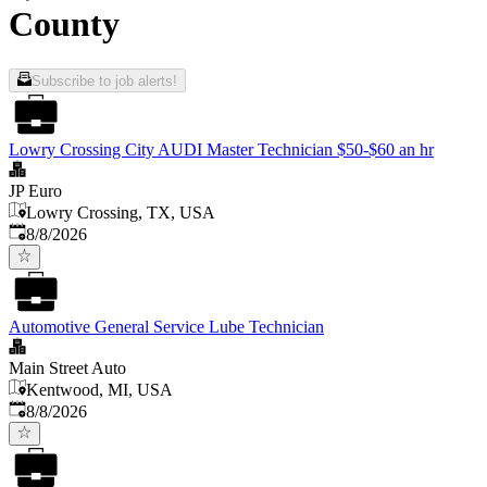
County
Subscribe to job alerts!
Lowry Crossing City AUDI Master Technician $50-$60 an hr
JP Euro
Lowry Crossing, TX, USA
Published
:
8/8/2026
Automotive General Service Lube Technician
Main Street Auto
Kentwood, MI, USA
Published
:
8/8/2026