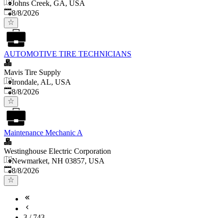
Johns Creek, GA, USA
Published
:
8/8/2026
AUTOMOTIVE TIRE TECHNICIANS
Mavis Tire Supply
Irondale, AL, USA
Published
:
8/8/2026
Maintenance Mechanic A
Westinghouse Electric Corporation
Newmarket, NH 03857, USA
Published
:
8/8/2026
3
/
743