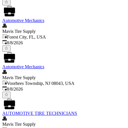
Automotive Mechanics
Mavis Tire Supply
Forest City, FL, USA
Published
:
8/8/2026
Automotive Mechanics
Mavis Tire Supply
Voorhees Township, NJ 08043, USA
Published
:
8/8/2026
AUTOMOTIVE TIRE TECHNICIANS
Mavis Tire Supply