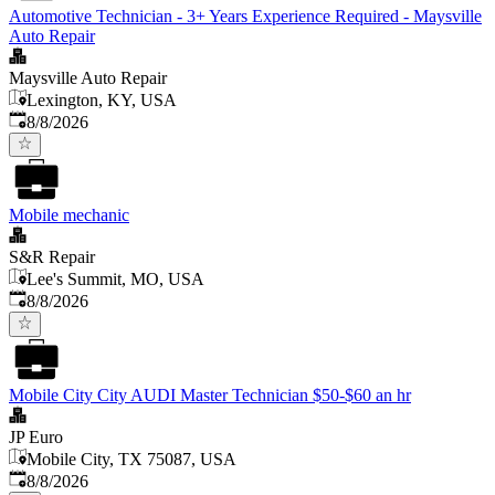
Automotive Technician - 3+ Years Experience Required - Maysville
Auto Repair
Maysville Auto Repair
Lexington, KY, USA
Published
:
8/8/2026
Mobile mechanic
S&R Repair
Lee's Summit, MO, USA
Published
:
8/8/2026
Mobile City City AUDI Master Technician $50-$60 an hr
JP Euro
Mobile City, TX 75087, USA
Published
:
8/8/2026