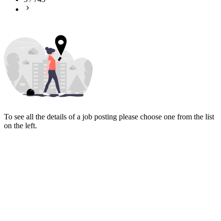
To see all the details of a job posting please choose one from the list
on the left.