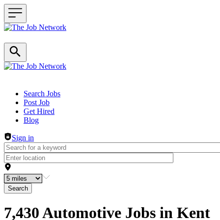
Header navigation
Search Jobs
Post Job
Get Hired
Blog
Sign in
Search
7,430 Automotive Jobs in Kent