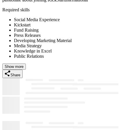
Required skills
Social Media Experience
Kickstart
Fund Raising
Press Releases
Developing Marketing Material
Media Strategy
Knowledge in Excel
Public Relations
Show more
Share