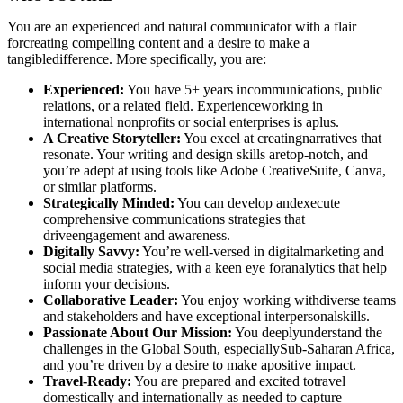
You are an experienced and natural communicator with a flair
forcreating compelling content and a desire to make a
tangibledifference. More specifically, you are:
Experienced:
You have 5+ years incommunications, public
relations, or a related field. Experienceworking in
international nonprofits or social enterprises is aplus.
A Creative Storyteller:
You excel at creatingnarratives that
resonate. Your writing and design skills aretop-notch, and
you’re adept at using tools like Adobe CreativeSuite, Canva,
or similar platforms.
Strategically Minded:
You can develop andexecute
comprehensive communications strategies that
driveengagement and awareness.
Digitally Savvy:
You’re well-versed in digitalmarketing and
social media strategies, with a keen eye foranalytics that help
inform your decisions.
Collaborative Leader:
You enjoy working withdiverse teams
and stakeholders and have exceptional interpersonalskills.
Passionate About Our Mission:
You deeplyunderstand the
challenges in the Global South, especiallySub-Saharan Africa,
and you’re driven by a desire to make apositive impact.
Travel-Ready:
You are prepared and excited totravel
domestically and internationally as needed to capture