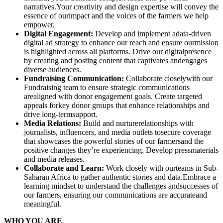
narratives.Your creativity and design expertise will convey the
essence of ourimpact and the voices of the farmers we help
empower.
Digital Engagement:
Develop and implement adata-driven
digital ad strategy to enhance our reach and ensure ourmission
is highlighted across all platforms. Drive our digitalpresence
by creating and posting content that captivates andengages
diverse audiences.
Fundraising Communication:
Collaborate closelywith our
Fundraising team to ensure strategic communications
arealigned with donor engagement goals. Create targeted
appeals forkey donor groups that enhance relationships and
drive long-termsupport.
Media Relations:
Build and nurturerelationships with
journalists, influencers, and media outlets tosecure coverage
that showcases the powerful stories of our farmersand the
positive changes they’re experiencing. Develop pressmaterials
and media releases.
Collaborate and Learn:
Work closely with ourteams in Sub-
Saharan Africa to gather authentic stories and data.Embrace a
learning mindset to understand the challenges andsuccesses of
our farmers, ensuring our communications are accurateand
meaningful.
WHO YOU ARE