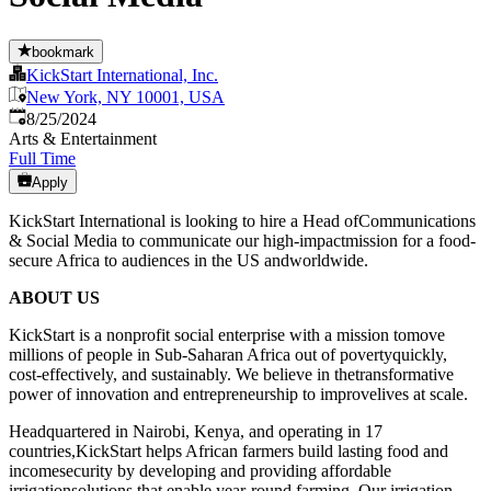
bookmark
KickStart International, Inc.
New York, NY 10001, USA
Published
:
8/25/2024
Arts & Entertainment
Full Time
Apply
KickStart International is looking to hire a Head ofCommunications
& Social Media to communicate our high-impactmission for a food-
secure Africa to audiences in the US andworldwide.
ABOUT US
KickStart is a nonprofit social enterprise with a mission tomove
millions of people in Sub-Saharan Africa out of povertyquickly,
cost-effectively, and sustainably. We believe in thetransformative
power of innovation and entrepreneurship to improvelives at scale.
Headquartered in Nairobi, Kenya, and operating in 17
countries,KickStart helps African farmers build lasting food and
incomesecurity by developing and providing affordable
irrigationsolutions that enable year-round farming. Our irrigation