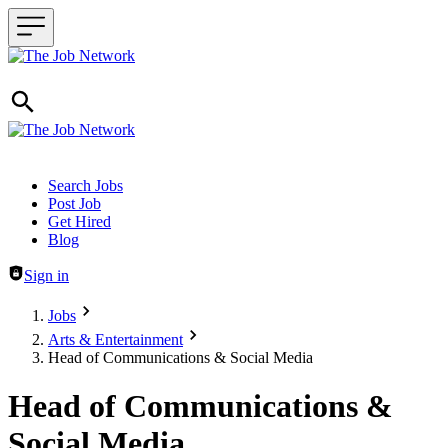
Header navigation
Search Jobs
Post Job
Get Hired
Blog
Sign in
Jobs
Arts & Entertainment
Head of Communications & Social Media
Head of Communications &
Social Media