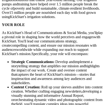
pumps andtraining have helped over 1.5 million people break the
cycle ofpoverty and build sustainable, climate-resilient livelihoods.
Over15 million people are nourished each day with food grown
usingKickStart’s irrigation solutions.
YOUR ROLE
As KickStart’s Head of Communications & Social Media, you'llplay
a pivotal role in shaping how the world perceives and engageswith
KickStart. You'll lead our communications strategy,
createcompelling content, and ensure our mission resonates with
audiencesworldwide while expanding our reach to support
KickStart’s mission.Specifically, your role will encompass:
Strategic Communications:
Develop andimplement a
storytelling strategy that amplifies our mission andhighlights
the impact of our work. Create and oversee content
thatcaptures the heart of KickStart's mission—stories that
inspireaction and awareness among key audiences and
stakeholders.
Content Creation:
Roll up your sleeves anddive into content
creation. Whether crafting engaging newsletters,developing a
visually stunning and informative Annual Report,
ororchestrating dynamic video and photographic content from
thefield, you'll translate complex ideas into powerful