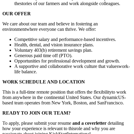
thestories of our farmers and work alongside colleagues.
OUR OFFER
We care about our team and believe in fostering an
environmentwhere everyone can thrive. We offer:
Competitive salary and performance-based incentives.
Health, dental, and vision insurance plans.
Voluntary 403(b) retirement savings plan.
Generous paid time off (PTO).
Opportunities for professional development and growth.
A supportive and collaborative work culture that valueswork-
life balance.
WORK SCHEDULE AND LOCATION
This is a full-time remote position that offers the flexibilityto work
from anywhere in the continental United States. Our dynamicUS-
based team operates from New York, Boston, and SanFrancisco.
READY TO JOIN OUR TEAM?
To apply, please submit your resume
and a coverletter
detailing
how your experience is relevant to thisrole and why you are
passionate about joining KickStartInternational