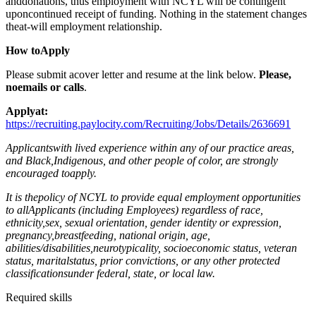
anddonations, thus employment with NCYL will be contingent
uponcontinued receipt of funding. Nothing in the statement changes
theat-will employment relationship.
How toApply
Please submit acover letter and resume at the link below.
Please,
noemails or calls
.
Applyat:
https://recruiting.paylocity.com/Recruiting/Jobs/Details/2636691
Applicantswith lived experience within any of our practice areas,
and Black,Indigenous, and other people of color, are strongly
encouraged toapply.
It is thepolicy of NCYL to provide equal employment opportunities
to allApplicants (including Employees) regardless of race,
ethnicity,sex, sexual orientation, gender identity or expression,
pregnancy,breastfeeding, national origin, age,
abilities/disabilities,neurotypicality, socioeconomic status, veteran
status, maritalstatus, prior convictions, or any other protected
classificationsunder federal, state, or local law.
Required skills