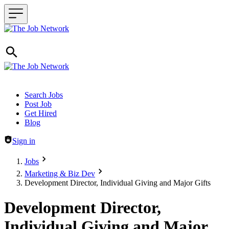
Header navigation
Search Jobs
Post Job
Get Hired
Blog
Sign in
Jobs
Marketing & Biz Dev
Development Director, Individual Giving and Major Gifts
Development Director,
Individual Giving and Major