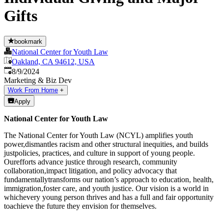
Gifts
bookmark
National Center for Youth Law
Oakland, CA 94612, USA
Published
:
8/9/2024
Marketing & Biz Dev
Work From Home
+
Apply
National Center for Youth Law
The National Center for Youth Law (NCYL) amplifies youth
power,dismantles racism and other structural inequities, and builds
justpolicies, practices, and culture in support of young people.
Ourefforts advance justice through research, community
collaboration,impact litigation, and policy advocacy that
fundamentallytransforms our nation’s approach to education, health,
immigration,foster care, and youth justice. Our vision is a world in
whichevery young person thrives and has a full and fair opportunity
toachieve the future they envision for themselves.