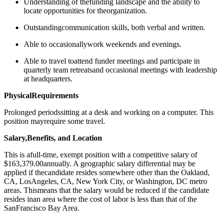
Understanding of thefunding landscape and the ability to
locate opportunities for theorganization.
Outstandingcommunication skills, both verbal and written.
Able to ​​occasionallywork weekends and evenings.
Able to travel toattend funder meetings and participate in
quarterly team retreatsand occasional meetings with leadership
at headquarters.
PhysicalRequirements
Prolonged periodssitting at a desk and working on a computer. This
position mayrequire some travel.
Salary,Benefits, and Location
This is afull-time, exempt position with a competitive salary of
$163,379.00annually. A geographic salary differential may be
applied if thecandidate resides somewhere other than the Oakland,
CA, LosAngeles, CA, New York City, or Washington, DC metro
areas. Thismeans that the salary would be reduced if the candidate
resides inan area where the cost of labor is less than that of the
SanFrancisco Bay Area.