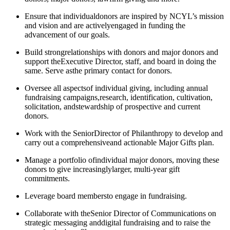
Ensure that individualdonors are inspired by NCYL’s mission
and vision and are activelyengaged in funding the
advancement of our goals.
Build strongrelationships with donors and major donors and
support theExecutive Director, staff, and board in doing the
same. Serve asthe primary contact for donors.
​​​Oversee all aspectsof individual giving, including annual
fundraising campaigns,research, identification, cultivation,
solicitation, andstewardship of prospective and current
donors.
Work with the SeniorDirector of Philanthropy to develop and
carry out a comprehensiveand actionable Major Gifts plan.
​​​Manage a portfolio ofindividual major donors, moving these
donors to give increasinglylarger, multi-year gift
commitments.
Leverage board membersto engage in fundraising.
Collaborate with theSenior Director of Communications on
strategic messaging anddigital fundraising and to raise the