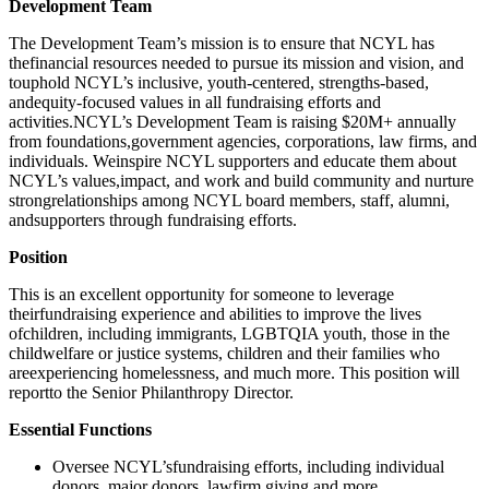
Development Team
The Development Team’s mission is to ensure that NCYL has
thefinancial resources needed to pursue its mission and vision, and
touphold NCYL’s inclusive, youth-centered, strengths-based,
andequity-focused values in all fundraising efforts and
activities.NCYL’s Development Team is raising $20M+ annually
from foundations,government agencies, corporations, law firms, and
individuals. Weinspire NCYL supporters and educate them about
NCYL’s values,impact, and work and build community and nurture
strongrelationships among NCYL board members, staff, alumni,
andsupporters through fundraising efforts.
Position
This is an excellent opportunity for someone to leverage
theirfundraising experience and abilities to improve the lives
ofchildren, including immigrants, LGBTQIA youth, those in the
childwelfare or justice systems, children and their families who
areexperiencing homelessness, and much more. This position will
reportto the Senior Philanthropy Director.
Essential Functions
Oversee NCYL’sfundraising efforts, including individual
donors, major donors, lawfirm giving and more.