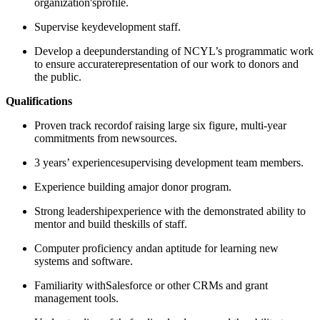
organization'sprofile.
Supervise keydevelopment staff.
Develop a deepunderstanding of NCYL’s programmatic work
to ensure accuraterepresentation of our work to donors and
the public.
Qualifications
​​​Proven track recordof raising large six figure, multi-year
commitments from newsources.
​​​3 years’ experiencesupervising development team members.
Experience building amajor donor program.
Strong leadershipexperience with the demonstrated ability to
mentor and build theskills of staff.
Computer proficiency andan aptitude for learning new
systems and software.
Familiarity withSalesforce or other CRMs and grant
management tools.