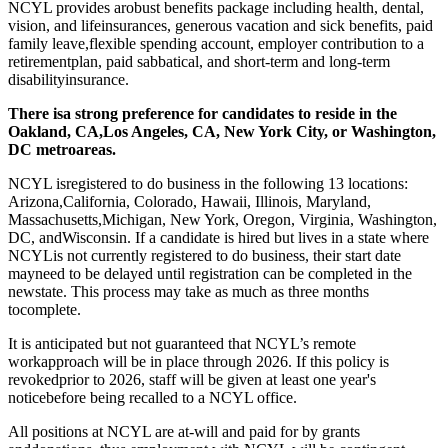
NCYL provides arobust benefits package including health, dental,
vision, and lifeinsurances, generous vacation and sick benefits, paid
family leave,flexible spending account, employer contribution to a
retirementplan, paid sabbatical, and short-term and long-term
disabilityinsurance.
There isa strong preference for candidates to reside in the
Oakland, CA,Los Angeles, CA, New York City, or Washington,
DC metroareas.
NCYL isregistered to do business in the following 13 locations:
Arizona,California, Colorado, Hawaii, Illinois, Maryland,
Massachusetts,Michigan, New York, Oregon, Virginia, Washington,
DC, andWisconsin. If a candidate is hired but lives in a state where
NCYLis not currently registered to do business, their start date
mayneed to be delayed until registration can be completed in the
newstate. This process may take as much as three months
tocomplete.
It is anticipated but not guaranteed that NCYL’s remote
workapproach will be in place through 2026. If this policy is
revokedprior to 2026, staff will be given at least one year's
noticebefore being recalled to a NCYL office.
All positions at NCYL are at-will and paid for by grants