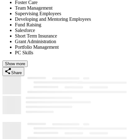
Foster Care
Team Management
Supervising Employees
Developing and Mentoring Employees
Fund Raising
Salesforce
Short Term Insurance
Grant Administration
Portfolio Management
PC Skills
Show more
Share