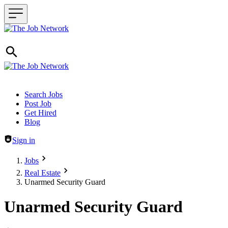
Header navigation
Search Jobs
Post Job
Get Hired
Blog
Sign in
Jobs
Real Estate
Unarmed Security Guard
Unarmed Security Guard