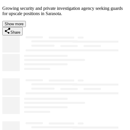
Growing security and private investigation agency seeking guards
for upscale positions in Sarasota.
Show more
Share