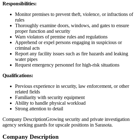
Responsibilities:
Monitor premises to prevent theft, violence, or infractions of
rules
Thoroughly examine doors, windows, and gates to ensure
proper function and security
Warn violators of premise rules and regulations
Apprehend or expel persons engaging in suspicious or
criminal acts
Report any facility issues such as fire hazards and leaking
water pipes
Request emergency personnel for high-risk situations
Qualifications:
Previous experience in security, law enforcement, or other
related fields
Familiarity with security equipment
Ability to handle physical workload
Strong attention to detail
Company DescriptionGrowing security and private investigation
agency seeking guards for upscale positions in Sarasota.
Company Description