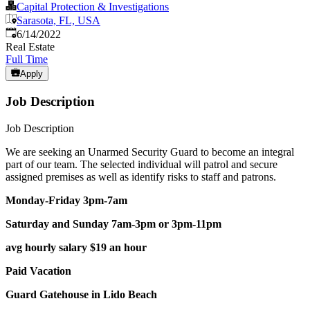
Capital Protection & Investigations
Sarasota, FL, USA
Published
:
6/14/2022
Real Estate
Full Time
Apply
Job Description
Job Description
We are seeking an Unarmed Security Guard to become an integral
part of our team. The selected individual will patrol and secure
assigned premises as well as identify risks to staff and patrons.
Monday-Friday 3pm-7am
Saturday and Sunday 7am-3pm or 3pm-11pm
avg hourly salary $19 an hour
Paid Vacation
Guard Gatehouse in Lido Beach