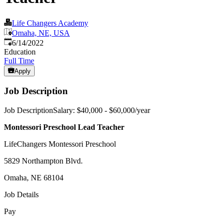
Life Changers Academy
Omaha, NE, USA
Published
:
6/14/2022
Education
Full Time
Apply
Job Description
Job DescriptionSalary: $40,000 - $60,000/year
Montessori Preschool Lead Teacher
LifeChangers Montessori Preschool
5829 Northampton Blvd.
Omaha, NE 68104
Job Details
Pay