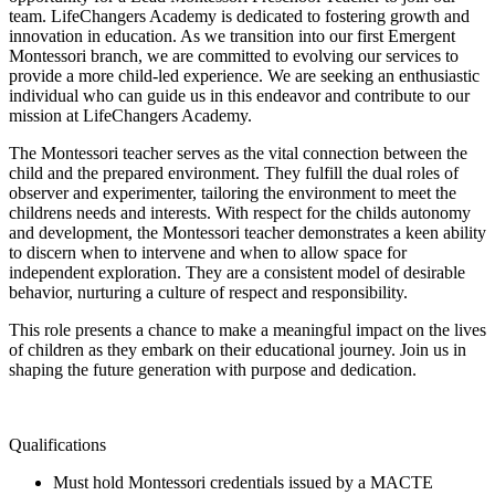
team. LifeChangers Academy is dedicated to fostering growth and
innovation in education. As we transition into our first Emergent
Montessori branch, we are committed to evolving our services to
provide a more child-led experience. We are seeking an enthusiastic
individual who can guide us in this endeavor and contribute to our
mission at LifeChangers Academy.
The Montessori teacher serves as the vital connection between the
child and the prepared environment. They fulfill the dual roles of
observer and experimenter, tailoring the environment to meet the
childrens needs and interests. With respect for the childs autonomy
and development, the Montessori teacher demonstrates a keen ability
to discern when to intervene and when to allow space for
independent exploration. They are a consistent model of desirable
behavior, nurturing a culture of respect and responsibility.
This role presents a chance to make a meaningful impact on the lives
of children as they embark on their educational journey. Join us in
shaping the future generation with purpose and dedication.
Qualifications
Must hold Montessori credentials issued by a MACTE