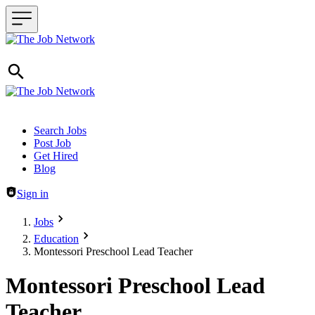
Header navigation
Search Jobs
Post Job
Get Hired
Blog
Sign in
Jobs
Education
Montessori Preschool Lead Teacher
Montessori Preschool Lead
Teacher