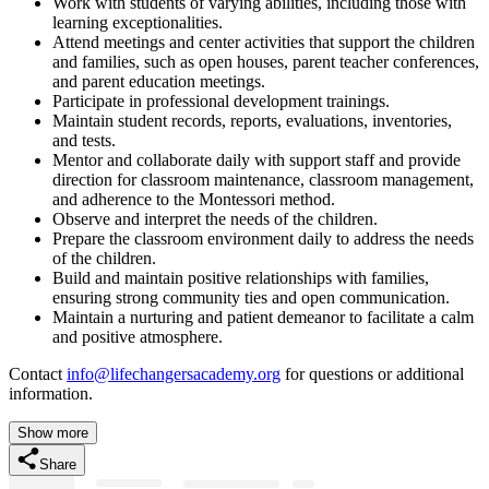
Work with students of varying abilities, including those with
learning exceptionalities.
Attend meetings and center activities that support the children
and families, such as open houses, parent teacher conferences,
and parent education meetings.
Participate in professional development trainings.
Maintain student records, reports, evaluations, inventories,
and tests.
Mentor and collaborate daily with support staff and provide
direction for classroom maintenance, classroom management,
and adherence to the Montessori method.
Observe and interpret the needs of the children.
Prepare the classroom environment daily to address the needs
of the children.
Build and maintain positive relationships with families,
ensuring strong community ties and open communication.
Maintain a nurturing and patient demeanor to facilitate a calm
and positive atmosphere.
Contact
info@lifechangersacademy.org
for questions or additional
information.
Show more
Share