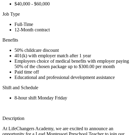
$40,000 - $60,000
Job Type
Full-Time
12-Month contract
Benefits
50% childcare discount
401(k) with employer match after 1 year
Employees choice of medical benefits with employer paying
50% of the chosen package up to $300.00 per month
Paid time off
Educational and professional development assistance
Shift and Schedule
8-hour shift Monday Friday
Description
At LifeChangers Academy, we are excited to announce an
opportunity for a Lead Montessori Preschool Teacher to join our