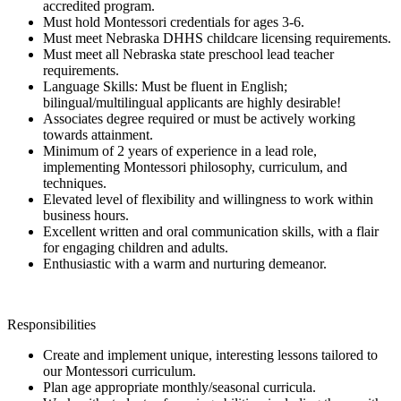
accredited program.
Must hold Montessori credentials for ages 3-6.
Must meet Nebraska DHHS childcare licensing requirements.
Must meet all Nebraska state preschool lead teacher
requirements.
Language Skills: Must be fluent in English;
bilingual/multilingual applicants are highly desirable!
Associates degree required or must be actively working
towards attainment.
Minimum of 2 years of experience in a lead role,
implementing Montessori philosophy, curriculum, and
techniques.
Elevated level of flexibility and willingness to work within
business hours.
Excellent written and oral communication skills, with a flair
for engaging children and adults.
Enthusiastic with a warm and nurturing demeanor.
Responsibilities
Create and implement unique, interesting lessons tailored to
our Montessori curriculum.
Plan age appropriate monthly/seasonal curricula.