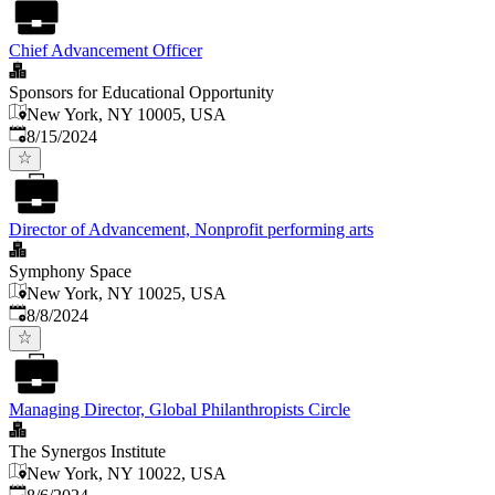
Chief Advancement Officer
Sponsors for Educational Opportunity
New York, NY 10005, USA
Published
:
8/15/2024
Director of Advancement, Nonprofit performing arts
Symphony Space
New York, NY 10025, USA
Published
:
8/8/2024
Managing Director, Global Philanthropists Circle
The Synergos Institute
New York, NY 10022, USA
Published
: