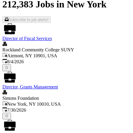
212,383 Jobs in New York
Subscribe to job alerts!
Director of Fiscal Services
Rockland Community College SUNY
Airmont, NY 10901, USA
Published
:
8/4/2026
Director, Grants Management
Simons Foundation
New York, NY 10010, USA
Published
:
7/30/2026