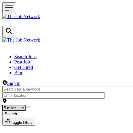
Header navigation
Search Jobs
Post Job
Get Hired
Blog
Sign in
Search
Toggle filters