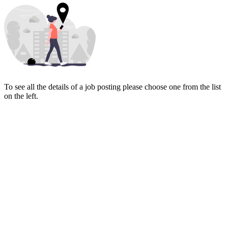
To see all the details of a job posting please choose one from the list
on the left.