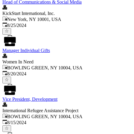
Head of Communications & Social Media
KickStart International, Inc.
New York, NY 10001, USA
Published
:
8/25/2024
Manager Individual Gifts
Women In Need
BOWLING GREEN, NY 10004, USA
Published
:
8/20/2024
Vice President, Development
International Refugee Assistance Project
BOWLING GREEN, NY 10004, USA
Published
:
8/15/2024