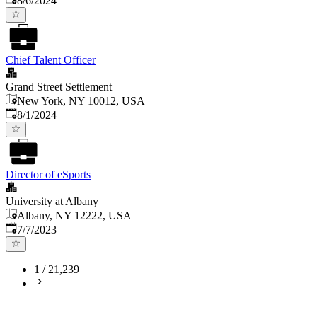
8/6/2024
Chief Talent Officer
Grand Street Settlement
New York, NY 10012, USA
Published
:
8/1/2024
Director of eSports
University at Albany
Albany, NY 12222, USA
Published
:
7/7/2023
1
/
21,239