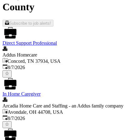
County
Subscribe to job alerts!
Direct Support Professional
Addus Homecare
Concord, TN 37934, USA
Published
:
8/7/2026
In Home Caregiver
Arcadia Home Care and Staffing - an Addus family company
Avondale, OH 44708, USA
Published
:
8/7/2026