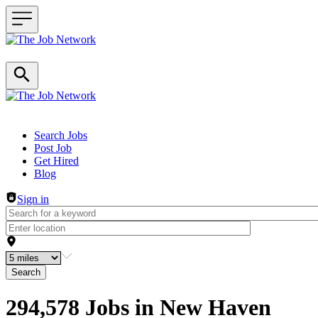
Header navigation
Search Jobs
Post Job
Get Hired
Blog
Sign in
Search
294,578 Jobs in New Haven