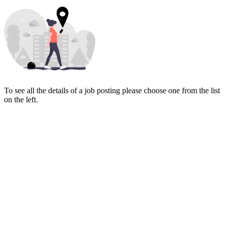
To see all the details of a job posting please choose one from the list
on the left.