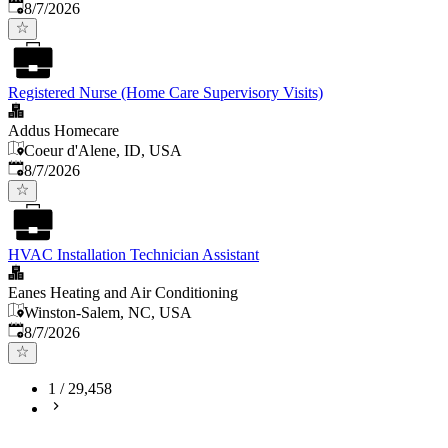
Published
:
8/7/2026
Registered Nurse (Home Care Supervisory Visits)
Addus Homecare
Coeur d'Alene, ID, USA
Published
:
8/7/2026
HVAC Installation Technician Assistant
Eanes Heating and Air Conditioning
Winston-Salem, NC, USA
Published
:
8/7/2026
1
/
29,458