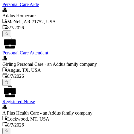
Personal Care Aide
Addus Homecare
McNeil, AR 71752, USA
Published
:
8/7/2026
Personal Care Attendant
Girling Personal Care - an Addus family company
Angus, TX, USA
Published
:
8/7/2026
Registered Nurse
A Plus Health Care - an Addus family company
Lockwood, MT, USA
Published
:
8/7/2026