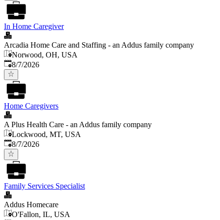
In Home Caregiver
Arcadia Home Care and Staffing - an Addus family company
Norwood, OH, USA
Published
:
8/7/2026
Home Caregivers
A Plus Health Care - an Addus family company
Lockwood, MT, USA
Published
:
8/7/2026
Family Services Specialist
Addus Homecare
O'Fallon, IL, USA