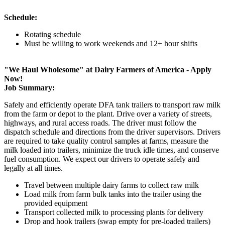
Schedule:
Rotating schedule
Must be willing to work weekends and 12+ hour shifts
"We Haul Wholesome" at Dairy Farmers of America - Apply
Now!
Job Summary:
Safely and efficiently operate DFA tank trailers to transport raw milk
from the farm or depot to the plant. Drive over a variety of streets,
highways, and rural access roads. The driver must follow the
dispatch schedule and directions from the driver supervisors. Drivers
are required to take quality control samples at farms, measure the
milk loaded into trailers, minimize the truck idle times, and conserve
fuel consumption. We expect our drivers to operate safely and
legally at all times.
Travel between multiple dairy farms to collect raw milk
Load milk from farm bulk tanks into the trailer using the
provided equipment
Transport collected milk to processing plants for delivery
Drop and hook trailers (swap empty for pre-loaded trailers)