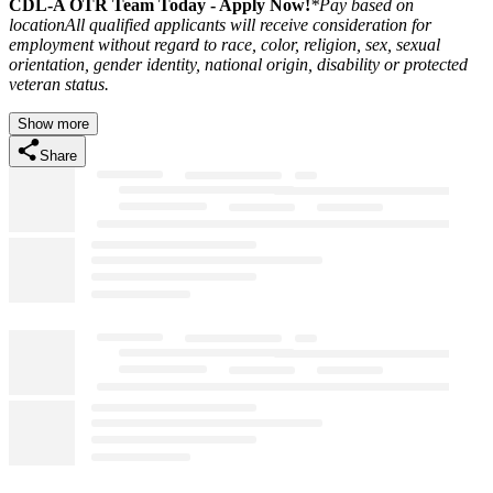
CDL-A OTR Team Today - Apply Now
!
*Pay based on
location
All qualified applicants will receive consideration for
employment without regard to race, color, religion, sex, sexual
orientation, gender identity, national origin, disability or protected
veteran status.
Show more
Share