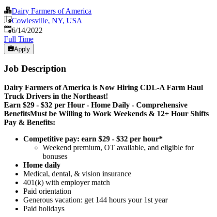
Dairy Farmers of America
Cowlesville, NY, USA
Published
:
6/14/2022
Full Time
Apply
Job Description
Dairy Farmers of America is Now Hiring CDL-A Farm Haul
Truck Drivers in the Northeast!
Earn $29 - $32 per Hour - Home Daily - Comprehensive
Benefits
Must be Willing to Work Weekends & 12+ Hour Shifts
Pay & Benefits:
Competitive pay: earn $29 - $32 per hour*
Weekend premium, OT available, and eligible for
bonuses
Home daily
Medical, dental, & vision insurance
401(k) with employer match
Paid orientation
Generous vacation: get 144 hours your 1st year
Paid holidays