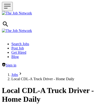
Header navigation
Search Jobs
Post Job
Get Hired
Blog
Sign in
Jobs
Local CDL-A Truck Driver - Home Daily
Local CDL-A Truck Driver -
Home Daily