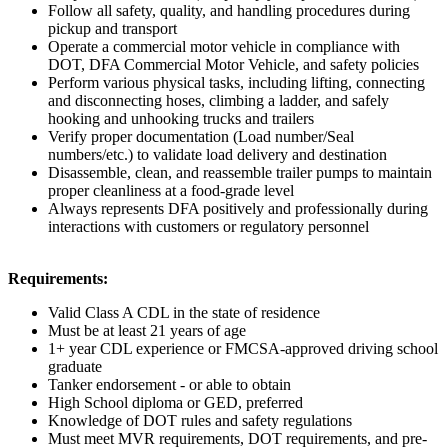
Follow all safety, quality, and handling procedures during
pickup and transport
Operate a commercial motor vehicle in compliance with
DOT, DFA Commercial Motor Vehicle, and safety policies
Perform various physical tasks, including lifting, connecting
and disconnecting hoses, climbing a ladder, and safely
hooking and unhooking trucks and trailers
Verify proper documentation (Load number/Seal
numbers/etc.) to validate load delivery and destination
Disassemble, clean, and reassemble trailer pumps to maintain
proper cleanliness at a food-grade level
Always represents DFA positively and professionally during
interactions with customers or regulatory personnel
Requirements:
Valid Class A CDL in the state of residence
Must be at least 21 years of age
1+ year CDL experience or FMCSA-approved driving school
graduate
Tanker endorsement - or able to obtain
High School diploma or GED, preferred
Knowledge of DOT rules and safety regulations
Must meet MVR requirements, DOT requirements, and pre-