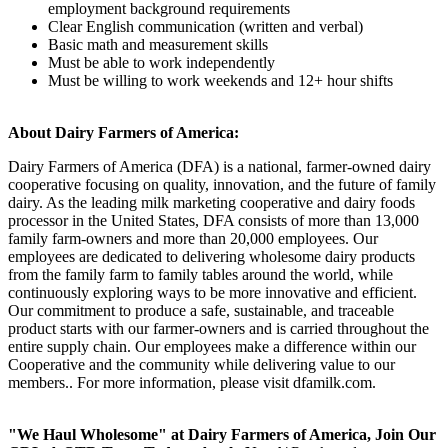
employment background requirements
Clear English communication (written and verbal)
Basic math and measurement skills
Must be able to work independently
Must be willing to work weekends and 12+ hour shifts
About Dairy Farmers of America:
Dairy Farmers of America (DFA) is a national, farmer-owned dairy
cooperative focusing on quality, innovation, and the future of family
dairy. As the leading milk marketing cooperative and dairy foods
processor in the United States, DFA consists of more than 13,000
family farm-owners and more than 20,000 employees. Our
employees are dedicated to delivering wholesome dairy products
from the family farm to family tables around the world, while
continuously exploring ways to be more innovative and efficient.
Our commitment to produce a safe, sustainable, and traceable
product starts with our farmer-owners and is carried throughout the
entire supply chain. Our employees make a difference within our
Cooperative and the community while delivering value to our
members.. For more information, please visit dfamilk.com.
"We Haul Wholesome" at Dairy Farmers of America, Join Our