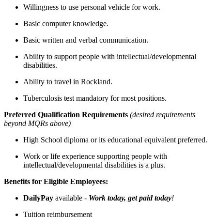
Willingness to use personal vehicle for work.
Basic computer knowledge.
Basic written and verbal communication.
Ability to support people with intellectual/developmental
disabilities.
Ability to travel in Rockland.
Tuberculosis test mandatory for most positions.
Preferred Qualification Requirements
(desired requirements
beyond MQRs above)
High School diploma or its educational equivalent preferred.
Work or life experience supporting people with
intellectual/developmental disabilities is a plus.
Benefits for Eligible Employees:
DailyPay
available -
Work today, get paid today
!
Tuition reimbursement