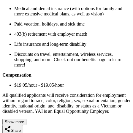
Medical and dental insurance (with options for family and
more extensive medical plans, as well as vision)
Paid vacation, holidays, and sick time
403(b) retirement with employer match
Life insurance and long-term disability
Discounts on travel, entertainment, wireless services,
shopping, and more. Check out our benefits page to learn
more!
Compensation
$19.05/hour - $19.05/hour
All qualified applicants will receive consideration for employment
without regard to race, color, religion, sex, sexual orientation, gender
identity, national origin, age, disability, or status as a Vietnam or
disabled veteran. YAI is an Equal Opportunity Employer.
Show more
Share