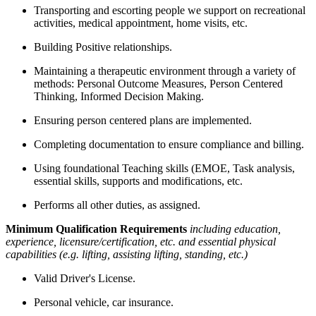
Transporting and escorting people we support on recreational
activities, medical appointment, home visits, etc.
Building Positive relationships.
Maintaining a therapeutic environment through a variety of
methods: Personal Outcome Measures, Person Centered
Thinking, Informed Decision Making.
Ensuring person centered plans are implemented.
Completing documentation to ensure compliance and billing.
Using foundational Teaching skills (EMOE, Task analysis,
essential skills, supports and modifications, etc.
Performs all other duties, as assigned.
Minimum Qualification Requirements
including education,
experience, licensure/certification, etc. and essential physical
capabilities (e.g. lifting, assisting lifting, standing, etc.)
Valid Driver's License.
Personal vehicle, car insurance.