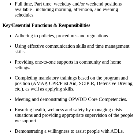
Full time, Part time, weekday and/or weekend positions
available - including morning, afternoon, and evening
schedules.
Key/Essential Functions & Responsibilities
Adhering to policies, procedures and regulations.
Using effective communication skills and time management
skills.
Providing one-to-one supports in community and home
settings.
Completing mandatory trainings based on the program and
position (AMAP, CPR/First Aid, SCIP-R, Defensive Driving,
etc.), as well as applying skills.
Meeting and demonstrating OPWDD Core Competencies.
Ensuring health, wellness and safety by managing crisis
situations and providing appropriate supervision of the people
we support.
Demonstrating a willingness to assist people with ADLs.