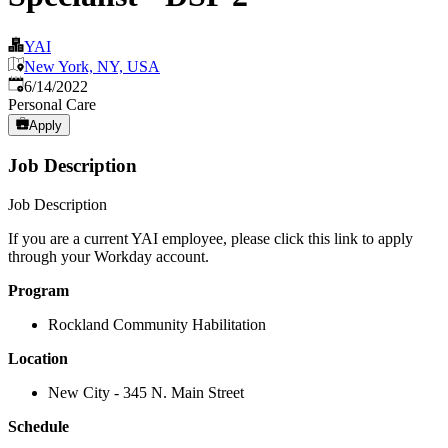
YAI
New York, NY, USA
Published
:
6/14/2022
Personal Care
Apply
Job Description
Job Description
If you are a current YAI employee, please click this link to apply
through your Workday account.
Program
Rockland Community Habilitation
Location
New City - 345 N. Main Street
Schedule