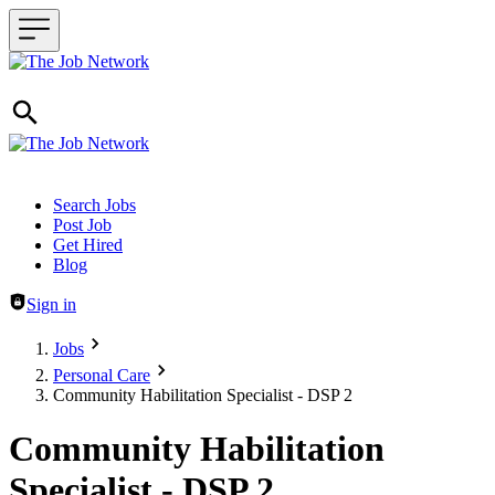
Header navigation
Search Jobs
Post Job
Get Hired
Blog
Sign in
Jobs
Personal Care
Community Habilitation Specialist - DSP 2
Community Habilitation
Specialist - DSP 2