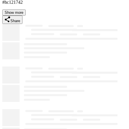
#hc121742
Show more
Share