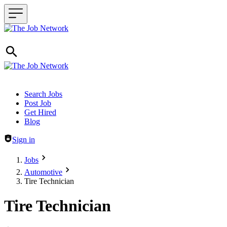
Header navigation
Search Jobs
Post Job
Get Hired
Blog
Sign in
Jobs
Automotive
Tire Technician
Tire Technician