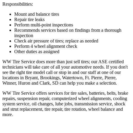
Responsibilities:
Mount and balance tires
Repair tire leaks
Perform multi-point inspections
Recommends services based on findings from a thorough
inspection
Check air pressure of tires; replace as needed
Perform 4 wheel alignment check
Other duties as assigned
WW Tire Service does more than just sell tires; our ASE certified
technicians will take care of all your automotive needs. If you don't
see the right tire model call or stop in and our staff at one of our
locations in Bryant, Brookings, Watertown, Ft. Pierre, Pierre,
Winner, Huron and Clark, SD can help you make a selection.
WW Tire Service offers services for tire sales, batteries, belts, brake
repairs, suspension repair, computerized wheel alignments, cooling
system service, oil changes, lube jobs, transmission service, shock
and strut replacement, tire repair, tire rotation, wheel balance and
more.