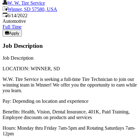
W. W. Tire Service
Winner, SD 57580, USA
Published
:
6/14/2022
Automotive
Full Time
Apply
Job Description
Job Description
LOCATION: WINNER, SD
W.W. Tire Service is seeking a full-time Tire Technician to join our
winning team in Winner! We offer you the opportunity to earn while
you learn.
Pay: Depending on location and experience
Benefits: Health, Vision, Dental Insurance, 401K, Paid Training,
Employee discounts on products and services
Hours: Monday thru Friday 7am-5pm and Rotating Saturdays 7am-
12pm