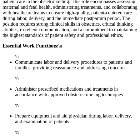
patient care in the obstetric setting. This role encompasses assessing
maternal and fetal health, administering treatments, and collaborating
with healthcare teams to ensure high-quality, patient-centered care
during labor, delivery, and the immediate postpartum period. The
position requires strong clinical skills in obstetrics, critical thinking
abilities, excellent communication, and a commitment to maintaining
the highest standards of patient safety and professional ethics.
Essential Work Functions:
\n
\n
Communicate labor and delivery procedures to patients and
families, providing reassurance and addressing concerns
\n
Administer prescribed medications and treatments in
accordance with approved obstetric nursing techniques
\n
Prepare equipment and aid physician during labor, delivery,
and examination of patients
\n