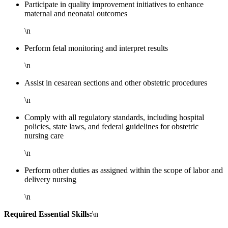
Participate in quality improvement initiatives to enhance
maternal and neonatal outcomes
\n
Perform fetal monitoring and interpret results
\n
Assist in cesarean sections and other obstetric procedures
\n
Comply with all regulatory standards, including hospital
policies, state laws, and federal guidelines for obstetric
nursing care
\n
Perform other duties as assigned within the scope of labor and
delivery nursing
\n
Required Essential Skills:
\n