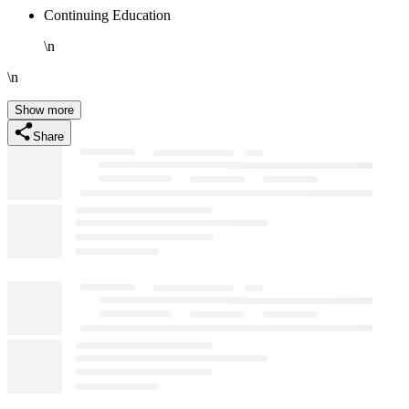
Continuing Education
\n
\n
Show more
Share