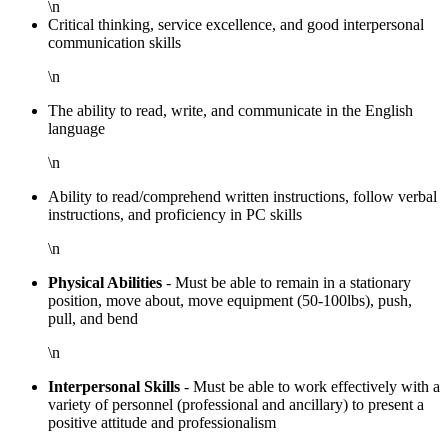
\n
Critical thinking, service excellence, and good interpersonal
communication skills
\n
The ability to read, write, and communicate in the English
language
\n
Ability to read/comprehend written instructions, follow verbal
instructions, and proficiency in PC skills
\n
Physical Abilities
- Must be able to remain in a stationary
position, move about, move equipment (50-100lbs), push,
pull, and bend
\n
Interpersonal Skills
- Must be able to work effectively with a
variety of personnel (professional and ancillary) to present a
positive attitude and professionalism