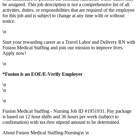
be assigned. This job description is not a comprehensive list of all
activities, duties, or responsibilities that are required of the employee
for this job and is subject to change at any time with or without
notice.
\n
Start your rewarding career as a Travel Labor and Delivery RN with
Fusion Medical Staffing and join our mission to improve lives.
Apply now!
\n
*Fusion is an EOE/E-Verify Employer
\n
\n
\n
Fusion Medical Staffing - Nursing Job ID #1951931. Pay package
is based on 12 hour shifts and 36 hours per week (subject to
confirmation) with tax-free stipend amount to be determined.
About Fusion Medical Staffing-Nursing\n \n