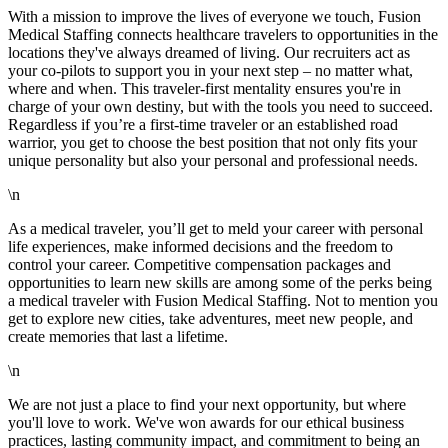
With a mission to improve the lives of everyone we touch, Fusion
Medical Staffing connects healthcare travelers to opportunities in the
locations they've always dreamed of living. Our recruiters act as
your co-pilots to support you in your next step – no matter what,
where and when. This traveler-first mentality ensures you're in
charge of your own destiny, but with the tools you need to succeed.
Regardless if you’re a first-time traveler or an established road
warrior, you get to choose the best position that not only fits your
unique personality but also your personal and professional needs.
\n
As a medical traveler, you’ll get to meld your career with personal
life experiences, make informed decisions and the freedom to
control your career. Competitive compensation packages and
opportunities to learn new skills are among some of the perks being
a medical traveler with Fusion Medical Staffing. Not to mention you
get to explore new cities, take adventures, meet new people, and
create memories that last a lifetime.
\n
We are not just a place to find your next opportunity, but where
you'll love to work. We've won awards for our ethical business
practices, lasting community impact, and commitment to being an