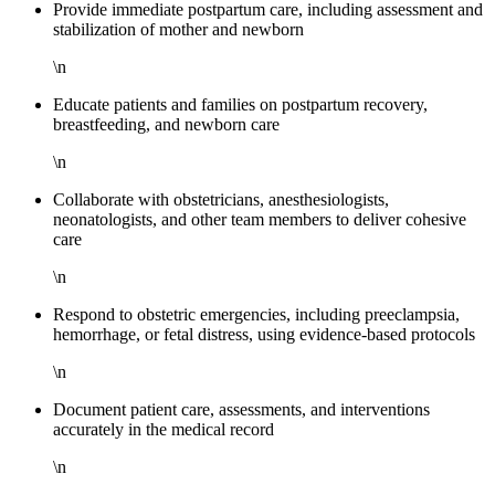
Provide immediate postpartum care, including assessment and
stabilization of mother and newborn
\n
Educate patients and families on postpartum recovery,
breastfeeding, and newborn care
\n
Collaborate with obstetricians, anesthesiologists,
neonatologists, and other team members to deliver cohesive
care
\n
Respond to obstetric emergencies, including preeclampsia,
hemorrhage, or fetal distress, using evidence-based protocols
\n
Document patient care, assessments, and interventions
accurately in the medical record
\n