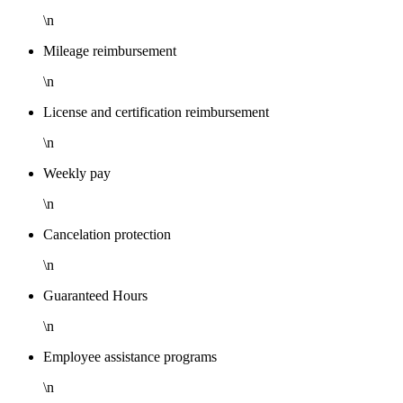
\n
Mileage reimbursement
\n
License and certification reimbursement
\n
Weekly pay
\n
Cancelation protection
\n
Guaranteed Hours
\n
Employee assistance programs
\n