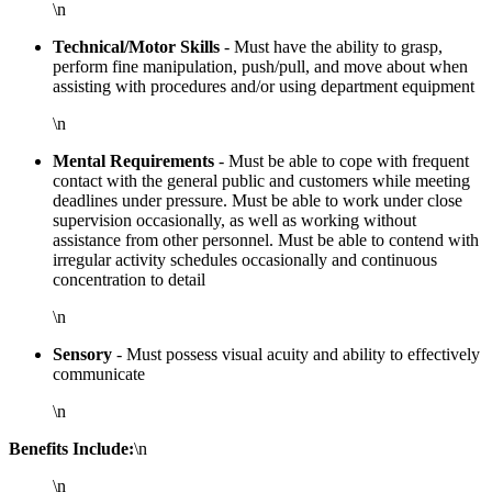
\n
Technical/Motor Skills
- Must have the ability to grasp,
perform fine manipulation, push/pull, and move about when
assisting with procedures and/or using department equipment
\n
Mental Requirements
- Must be able to cope with frequent
contact with the general public and customers while meeting
deadlines under pressure. Must be able to work under close
supervision occasionally, as well as working without
assistance from other personnel. Must be able to contend with
irregular activity schedules occasionally and continuous
concentration to detail
\n
Sensory
- Must possess visual acuity and ability to effectively
communicate
\n
Benefits Include:
\n
\n