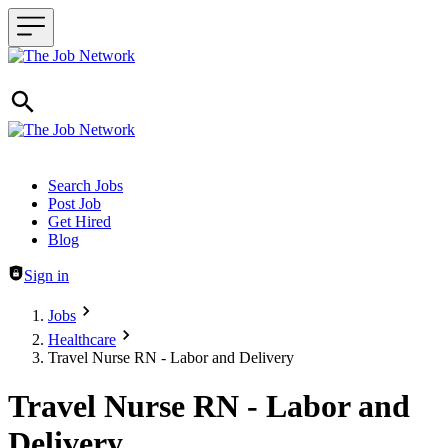
Header navigation
Search Jobs
Post Job
Get Hired
Blog
Sign in
Jobs
Healthcare
Travel Nurse RN - Labor and Delivery
Travel Nurse RN - Labor and
Delivery