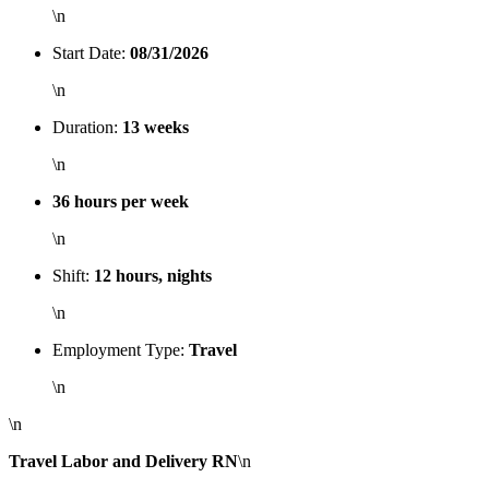
\n
Start Date:
08/31/2026
\n
Duration:
13 weeks
\n
36 hours per week
\n
Shift:
12 hours, nights
\n
Employment Type:
Travel
\n
\n
Travel Labor and Delivery RN
\n