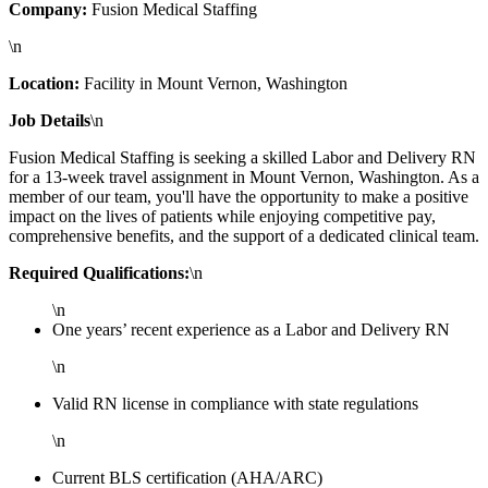
Company:
Fusion Medical Staffing
\n
Location:
Facility in Mount Vernon, Washington
Job Details
\n
Fusion Medical Staffing is seeking a skilled Labor and Delivery RN
for a 13-week travel assignment in Mount Vernon, Washington. As a
member of our team, you'll have the opportunity to make a positive
impact on the lives of patients while enjoying competitive pay,
comprehensive benefits, and the support of a dedicated clinical team.
Required Qualifications:
\n
\n
One years’ recent experience as a Labor and Delivery RN
\n
Valid RN license in compliance with state regulations
\n
Current BLS certification (AHA/ARC)