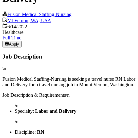
Fusion Medical Staffing-Nursing
Mt Vernon, WA, USA
Published
:
6/14/2022
Healthcare
Full Time
Apply
Job Description
\n
Fusion Medical Staffing-Nursing is seeking a travel nurse RN Labor
and Delivery for a travel nursing job in Mount Vernon, Washington.
Job Description & Requirements\n
\n
Specialty:
Labor and Delivery
\n
Discipline:
RN