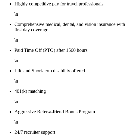
Highly competitive pay for travel professionals
\n
Comprehensive medical, dental, and vision insurance with
first day coverage
\n
Paid Time Off (PTO) after 1560 hours
\n
Life and Short-term disability offered
\n
401(k) matching
\n
Aggressive Refer-a-friend Bonus Program
\n
24/7 recruiter support