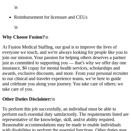
\n
Reimbursement for licensure and CEUs
\n
Why Choose Fusion?
\n
At Fusion Medical Staffing, our goal is to improve the lives of
everyone we touch, and we're always looking for people like you to
join our mission. Your passion for helping others deserves a partner
just as committed to supporting you — that’s why we offer day one
insurance, $0 copay for mental health services, scholarships and
awards, exclusive discounts, and more. From your personal recruiter
to our clinical and traveler experience teams, we’re here to guide
and celebrate you along your journey. You take care of others; we
take care of you.
Other Duties Disclaimer:
\n
To perform this job successfully, an individual must be able to
perform each essential duty satisfactorily. The requirements listed are
representative of the knowledge, skill, and/or ability required.
Reasonable accommodations may be made to enable individuals
with disabilities to perform the essential functions. Other duties may