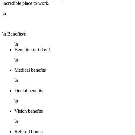
incredible place to work.
\n
\n Benefits\n
\n
Benefits start day 1
\n
Medical benefits
\n
Dental benefits
\n
Vision benefits
\n
Referral bonus