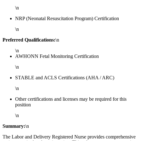
\n
NRP (Neonatal Resuscitation Program) Certification
\n
Preferred Qualifications:
\n
\n
AWHONN Fetal Monitoring Certification
\n
STABLE and ACLS Certifications (AHA / ARC)
\n
Other certifications and licenses may be required for this
position
\n
Summary:
\n
The Labor and Delivery Registered Nurse provides comprehensive