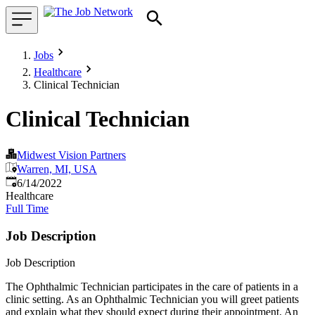
Jobs
Healthcare
Clinical Technician
Clinical Technician
Midwest Vision Partners
Warren, MI, USA
Published
:
6/14/2022
Healthcare
Full Time
Job Description
Job Description
The Ophthalmic Technician participates in the care of patients in a
clinic setting. As an Ophthalmic Technician you will greet patients
and explain what they should expect during their appointment. An