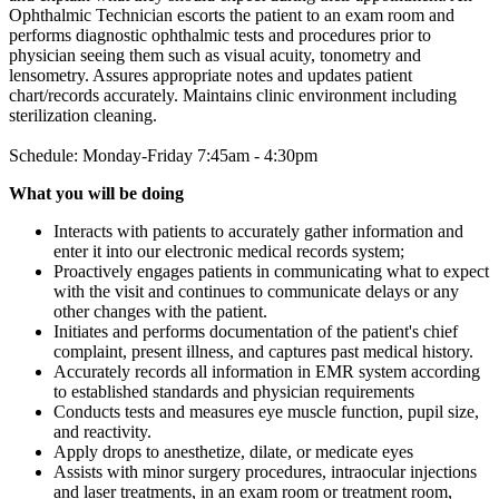
Ophthalmic Technician escorts the patient to an exam room and
performs diagnostic ophthalmic tests and procedures prior to
physician seeing them such as visual acuity, tonometry and
lensometry. Assures appropriate notes and updates patient
chart/records accurately. Maintains clinic environment including
sterilization cleaning.
Schedule: Monday-Friday 7:45am - 4:30pm
What you will be doing
Interacts with patients to accurately gather information and
enter it into our electronic medical records system;
Proactively engages patients in communicating what to expect
with the visit and continues to communicate delays or any
other changes with the patient.
Initiates and performs documentation of the patient's chief
complaint, present illness, and captures past medical history.
Accurately records all information in EMR system according
to established standards and physician requirements
Conducts tests and measures eye muscle function, pupil size,
and reactivity.
Apply drops to anesthetize, dilate, or medicate eyes
Assists with minor surgery procedures, intraocular injections
and laser treatments, in an exam room or treatment room,