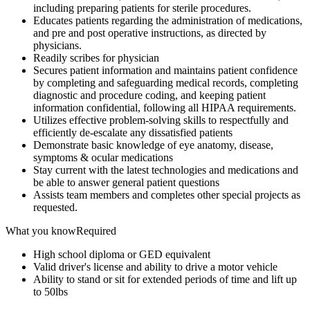
including preparing patients for sterile procedures.
Educates patients regarding the administration of medications,
and pre and post operative instructions, as directed by
physicians.
Readily scribes for physician
Secures patient information and maintains patient confidence
by completing and safeguarding medical records, completing
diagnostic and procedure coding, and keeping patient
information confidential, following all HIPAA requirements.
Utilizes effective problem-solving skills to respectfully and
efficiently de-escalate any dissatisfied patients
Demonstrate basic knowledge of eye anatomy, disease,
symptoms & ocular medications
Stay current with the latest technologies and medications and
be able to answer general patient questions
Assists team members and completes other special projects as
requested.
What you knowRequired
High school diploma or GED equivalent
Valid driver's license and ability to drive a motor vehicle
Ability to stand or sit for extended periods of time and lift up
to 50lbs