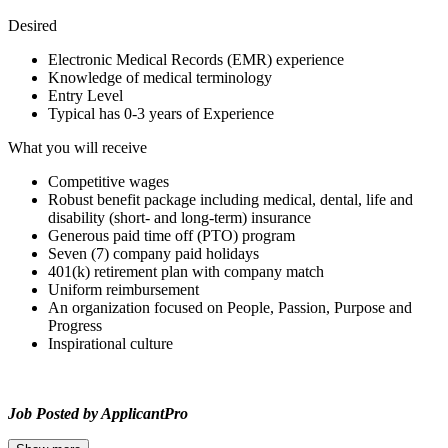
Desired
Electronic Medical Records (EMR) experience
Knowledge of medical terminology
Entry Level
Typical has 0-3 years of Experience
What you will receive
Competitive wages
Robust benefit package including medical, dental, life and
disability (short- and long-term) insurance
Generous paid time off (PTO) program
Seven (7) company paid holidays
401(k) retirement plan with company match
Uniform reimbursement
An organization focused on People, Passion, Purpose and
Progress
Inspirational culture
Job Posted by ApplicantPro