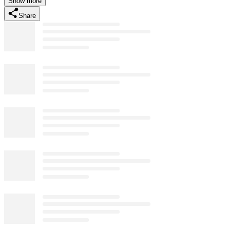
Show more
Share