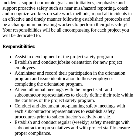
incidents, support corporate goals and initiatives, emphasize and
support proactive safety such as near miss/hazard reporting, coach
and recognize workers on safe work methods, report all incidents in
an effective and timely manner following established protocols and
be a champion in motivating workers to perform their jobs safely!
Your responsibilities will be all encompassing for each project you
will be dedicated to.
Responsibilities:
Assist in development of the project safety program.
Establish and conduct jobsite orientation for new project
employees.
Administer and record their participation in the orientation
program and issue identification to those employees
completing the orientation program.
Attend all initial meetings with the project staff and
subcontractor representatives to clearly define their role within
the confines of the project safety program.
Conduct and document pre-planning safety meetings with
each subcontractor representatives to establish safety
procedures prior to subcontractor’s activity on site.
Establish and conduct regular (weekly) safety meetings with
subcontractor representatives and with project staff to ensure
proper compliance.