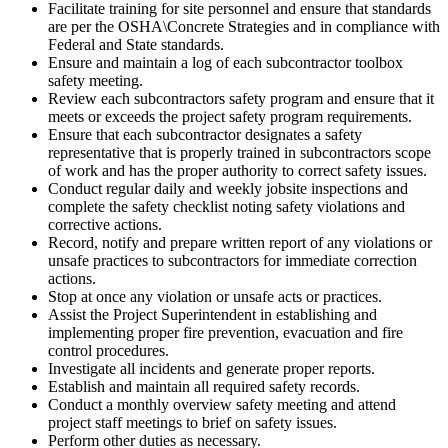
Facilitate training for site personnel and ensure that standards
are per the OSHA\Concrete Strategies and in compliance with
Federal and State standards.
Ensure and maintain a log of each subcontractor toolbox
safety meeting.
Review each subcontractors safety program and ensure that it
meets or exceeds the project safety program requirements.
Ensure that each subcontractor designates a safety
representative that is properly trained in subcontractors scope
of work and has the proper authority to correct safety issues.
Conduct regular daily and weekly jobsite inspections and
complete the safety checklist noting safety violations and
corrective actions.
Record, notify and prepare written report of any violations or
unsafe practices to subcontractors for immediate correction
actions.
Stop at once any violation or unsafe acts or practices.
Assist the Project Superintendent in establishing and
implementing proper fire prevention, evacuation and fire
control procedures.
Investigate all incidents and generate proper reports.
Establish and maintain all required safety records.
Conduct a monthly overview safety meeting and attend
project staff meetings to brief on safety issues.
Perform other duties as necessary.