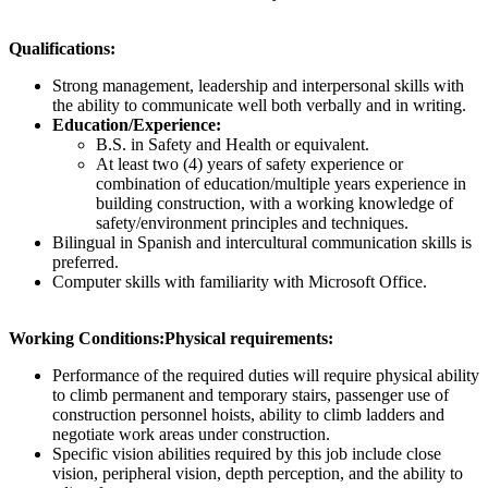
Qualifications:
Strong management, leadership and interpersonal skills with
the ability to communicate well both verbally and in writing.
Education/Experience:
B.S. in Safety and Health or equivalent.
At least two (4) years of safety experience or
combination of education/multiple years experience in
building construction, with a working knowledge of
safety/environment principles and techniques.
Bilingual in Spanish and intercultural communication skills is
preferred.
Computer skills with familiarity with Microsoft Office.
Working Conditions:
Physical requirements:
Performance of the required duties will require physical ability
to climb permanent and temporary stairs, passenger use of
construction personnel hoists, ability to climb ladders and
negotiate work areas under construction.
Specific vision abilities required by this job include close
vision, peripheral vision, depth perception, and the ability to