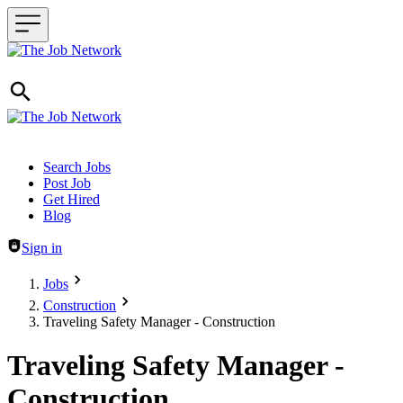
Header navigation
Search Jobs
Post Job
Get Hired
Blog
Sign in
Jobs
Construction
Traveling Safety Manager - Construction
Traveling Safety Manager -
Construction