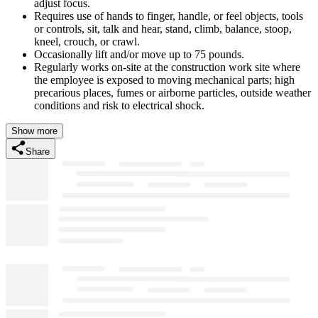
adjust focus.
Requires use of hands to finger, handle, or feel objects, tools
or controls, sit, talk and hear, stand, climb, balance, stoop,
kneel, crouch, or crawl.
Occasionally lift and/or move up to 75 pounds.
Regularly works on-site at the construction work site where
the employee is exposed to moving mechanical parts; high
precarious places, fumes or airborne particles, outside weather
conditions and risk to electrical shock.
Show more
Share