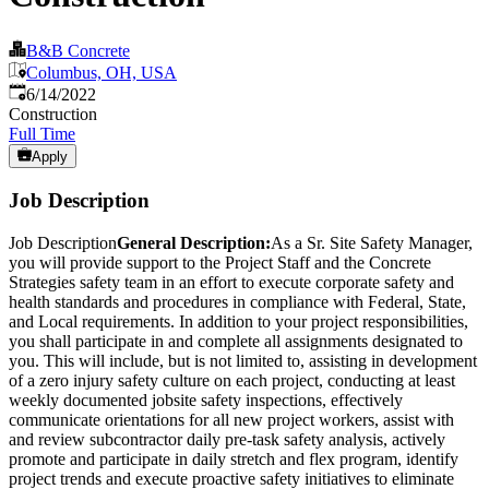
B&B Concrete
Columbus, OH, USA
Published
:
6/14/2022
Construction
Full Time
Apply
Job Description
Job Description
General Description:
As a Sr. Site Safety Manager,
you will provide support to the Project Staff and the Concrete
Strategies safety team in an effort to execute corporate safety and
health standards and procedures in compliance with Federal, State,
and Local requirements. In addition to your project responsibilities,
you shall participate in and complete all assignments designated to
you. This will include, but is not limited to, assisting in development
of a zero injury safety culture on each project, conducting at least
weekly documented jobsite safety inspections, effectively
communicate orientations for all new project workers, assist with
and review subcontractor daily pre-task safety analysis, actively
promote and participate in daily stretch and flex program, identify
project trends and execute proactive safety initiatives to eliminate