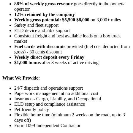
88% of weekly gross revenue
goes directly to the owner-
operator
12% retained by the company
Weekly gross potential: $5,500 $8,000
on 3,000+ miles
Safety and fleet support
ELD device and 24/7 support
Consistent freight and best available loads on a box truck
market
Fuel cards with discounts
provided (fuel cost deducted from
gross) - 30 cents discount
Weekly direct deposit every Friday
$1,000 bonus
after 8 weeks of active driving
What We Provide:
24/7 dispatch and operations support
Paperwork management at no additional cost
Insurance - Cargo, Liability, and Occupational
ELD setup and compliance assistance
Pet-friendly policy
Flexible home time (minimum 2 weeks on the road, up to 3
days off)
Form 1099 Independent Contractor