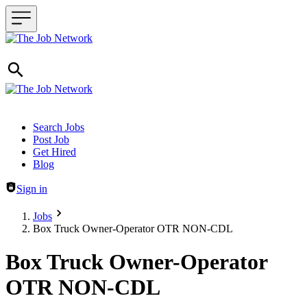
Header navigation
Search Jobs
Post Job
Get Hired
Blog
Sign in
Jobs
Box Truck Owner-Operator OTR NON-CDL
Box Truck Owner-Operator
OTR NON-CDL