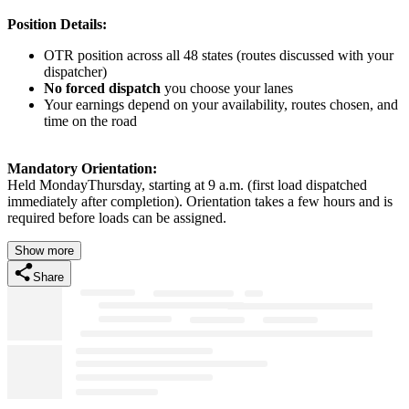
Position Details:
OTR position across all 48 states (routes discussed with your
dispatcher)
No forced dispatch
you choose your lanes
Your earnings depend on your availability, routes chosen, and
time on the road
Mandatory Orientation:
Held MondayThursday, starting at 9 a.m. (first load dispatched
immediately after completion). Orientation takes a few hours and is
required before loads can be assigned.
Show more
Share