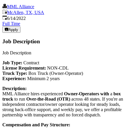
MML Alliance
McAllen, TX, USA
Published
:
6/14/2022
Full Time
Apply
Job Description
Job Description
Job Type:
Contract
License Requirement:
NON-CDL
Truck Type:
Box Truck (Owner-Operator)
Experience:
Minimum 2 years
Description:
MML Alliance hires experienced
Owner-Operators with
a
box
truck
to run
Over-the-Road (OTR)
across 48 states. If you're an
independent contractor/owner operator looking for steady loads,
strong back-office support, and weekly pay, we offer a profitable
partnership with transparency and no forced dispatch.
Compensation and Pay Structure: