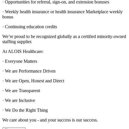
· Opportunities for referral, sign-on, and extension bonuses
· Weekly health insurance or health insurance Marketplace weekly
bonus
· Continuing education credits
We’re proud to be recognized globally as a certified minority-owned
staffing supplier.
At ALOIS Healthcare:
· Everyone Matters
· We are Performance Driven
· We are Open, Honest and Direct
· We are Transparent
· We are Inclusive
· We Do the Right Thing
We care about you - and your success is our success.