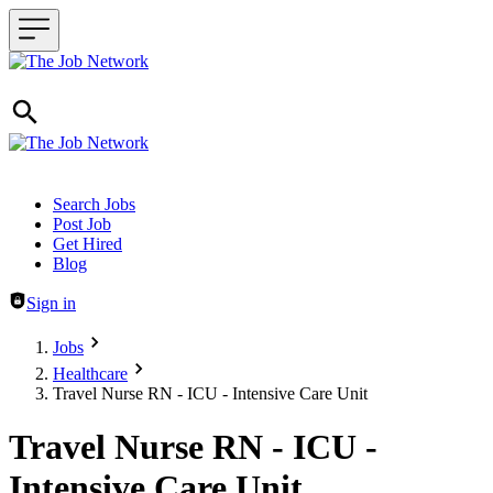
Header navigation
Search Jobs
Post Job
Get Hired
Blog
Sign in
Jobs
Healthcare
Travel Nurse RN - ICU - Intensive Care Unit
Travel Nurse RN - ICU -
Intensive Care Unit