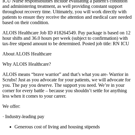
ICU Nurse responsibilities include evaluating a patient's condition
and administering treatment, as well providing constant support
throughout recovery time. Ultimately, you will work directly with
patients to ensure they receive the attention and medical care needed
based on their condition.
ALOIS Healthcare Job ID #18264549. Pay package is based on 12
hour shifts and 36.0 hours per week (subject to confirmation) with
tax-free stipend amount to be determined. Posted job title: RN ICU
About ALOIS Healthcare
Why ALOIS Healthcare?
ALOIS means “brave warrior” and that’s what you are- Warrior in
Scrubs! Just as you advocate for your patients, we will advocate for
you. The pay you deserve. The support you need. We’re in your
corner for every battle – because you shouldn’t settle for anything
less when it comes to your career.
We offer:
· Industry-leading pay
Generous cost of living and housing stipends