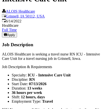
ALOIS Healthcare
Grinnell, IA 50112, USA
Published
:
6/14/2022
Healthcare
Full Time
Apply
Job Description
ALOIS Healthcare is seeking a travel nurse RN ICU - Intensive
Care Unit for a travel nursing job in Grinnell, Iowa.
Job Description & Requirements
Specialty:
ICU - Intensive Care Unit
Discipline:
RN
Start Date:
07/13/2026
Duration:
13 weeks
36 hours per week
Shift:
12 hours, days
Employment Type:
Travel