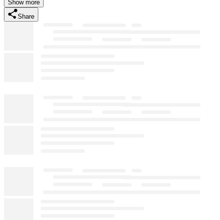
Show more
Share