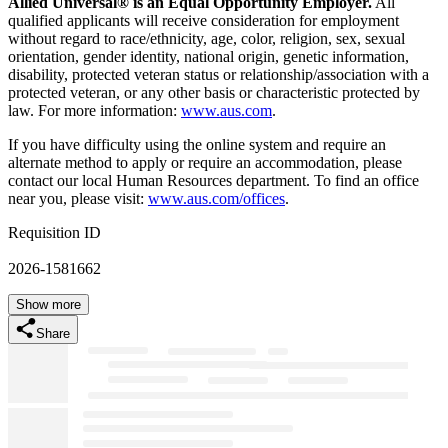
Allied Universal® is an Equal Opportunity Employer.
All
qualified applicants will receive consideration for employment
without regard to race/ethnicity, age, color, religion, sex, sexual
orientation, gender identity, national origin, genetic information,
disability, protected veteran status or relationship/association with a
protected veteran, or any other basis or characteristic protected by
law. For more information:
www.aus.com
.
If you have difficulty using the online system and require an
alternate method to apply or require an accommodation, please
contact our local Human Resources department. To find an office
near you, please visit:
www.aus.com/offices
.
Requisition ID
2026-1581662
Show more
Share