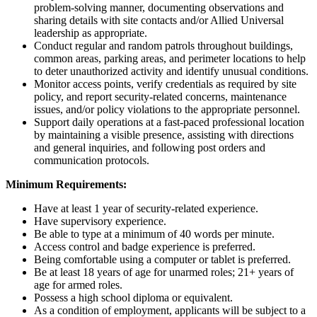
problem-solving manner, documenting observations and
sharing details with site contacts and/or Allied Universal
leadership as appropriate.
Conduct regular and random patrols throughout buildings,
common areas, parking areas, and perimeter locations to help
to deter unauthorized activity and identify unusual conditions.
Monitor access points, verify credentials as required by site
policy, and report security-related concerns, maintenance
issues, and/or policy violations to the appropriate personnel.
Support daily operations at a fast-paced professional location
by maintaining a visible presence, assisting with directions
and general inquiries, and following post orders and
communication protocols.
Minimum Requirements:
Have at least 1 year of security-related experience.
Have supervisory experience.
Be able to type at a minimum of 40 words per minute.
Access control and badge experience is preferred.
Being comfortable using a computer or tablet is preferred.
Be at least 18 years of age for unarmed roles; 21+ years of
age for armed roles.
Possess a high school diploma or equivalent.
As a condition of employment, applicants will be subject to a