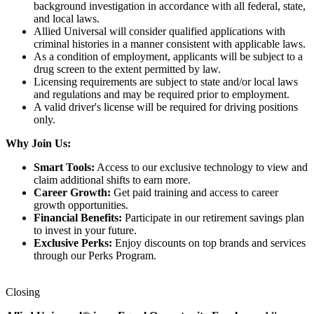
background investigation in accordance with all federal, state,
and local laws.
Allied Universal will consider qualified applications with
criminal histories in a manner consistent with applicable laws.
As a condition of employment, applicants will be subject to a
drug screen to the extent permitted by law.
Licensing requirements are subject to state and/or local laws
and regulations and may be required prior to employment.
A valid driver's license will be required for driving positions
only.
Why Join Us:
Smart Tools:
Access to our exclusive technology to view and
claim additional shifts to earn more.
Career Growth:
Get paid training and access to career
growth opportunities.
Financial Benefits:
Participate in our retirement savings plan
to invest in your future.
Exclusive Perks:
Enjoy discounts on top brands and services
through our Perks Program.
Closing