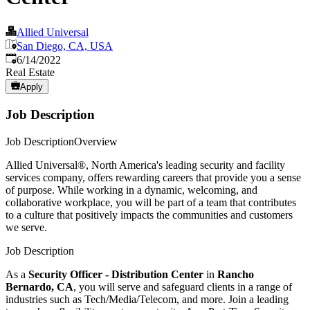
Allied Universal
San Diego, CA, USA
Published
:
6/14/2022
Real Estate
Apply
Job Description
Job DescriptionOverview
Allied Universal®, North America's leading security and facility
services company, offers rewarding careers that provide you a sense
of purpose. While working in a dynamic, welcoming, and
collaborative workplace, you will be part of a team that contributes
to a culture that positively impacts the communities and customers
we serve.
Job Description
As a
Security Officer - Distribution Center
in
Rancho
Bernardo, CA
, you will serve and safeguard clients in a range of
industries such as Tech/Media/Telecom, and more. Join a leading