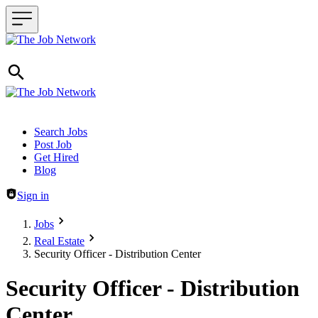
Header navigation
Search Jobs
Post Job
Get Hired
Blog
Sign in
Jobs
Real Estate
Security Officer - Distribution Center
Security Officer - Distribution
Center