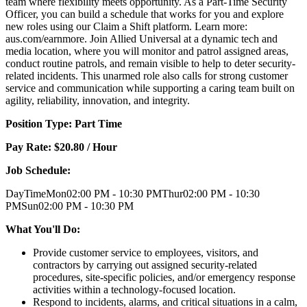
team where flexibility meets opportunity. As a Part-Time Security
Officer, you can build a schedule that works for you and explore
new roles using our Claim a Shift platform. Learn more:
aus.com/earnmore. Join Allied Universal at a dynamic tech and
media location, where you will monitor and patrol assigned areas,
conduct routine patrols, and remain visible to help to deter security-
related incidents. This unarmed role also calls for strong customer
service and communication while supporting a caring team built on
agility, reliability, innovation, and integrity.
Position Type: Part Time
Pay Rate: $20.80 / Hour
Job Schedule:
DayTimeMon02:00 PM - 10:30 PMThur02:00 PM - 10:30
PMSun02:00 PM - 10:30 PM
What You'll Do:
Provide customer service to employees, visitors, and
contractors by carrying out assigned security-related
procedures, site-specific policies, and/or emergency response
activities within a technology-focused location.
Respond to incidents, alarms, and critical situations in a calm,