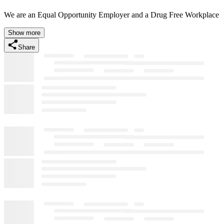
We are an Equal Opportunity Employer and a Drug Free Workplace
Show more
Share