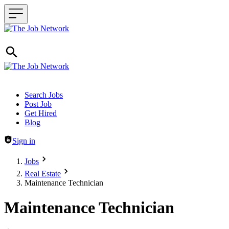
Header navigation
Search Jobs
Post Job
Get Hired
Blog
Sign in
Jobs
Real Estate
Maintenance Technician
Maintenance Technician