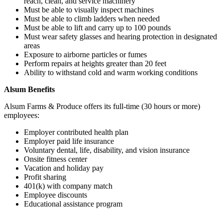
reach, clean, and service machinery
Must be able to visually inspect machines
Must be able to climb ladders when needed
Must be able to lift and carry up to 100 pounds
Must wear safety glasses and hearing protection in designated
areas
Exposure to airborne particles or fumes
Perform repairs at heights greater than 20 feet
Ability to withstand cold and warm working conditions
Alsum Benefits
Alsum Farms & Produce offers its full-time (30 hours or more)
employees:
Employer contributed health plan
Employer paid life insurance
Voluntary dental, life, disability, and vision insurance
Onsite fitness center
Vacation and holiday pay
Profit sharing
401(k) with company match
Employee discounts
Educational assistance program