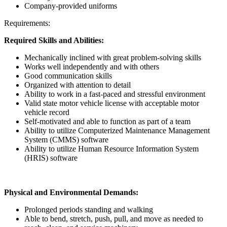
Company-provided uniforms
Requirements:
Required Skills and Abilities:
Mechanically inclined with great problem-solving skills
Works well independently and with others
Good communication skills
Organized with attention to detail
Ability to work in a fast-paced and stressful environment
Valid state motor vehicle license with acceptable motor
vehicle record
Self-motivated and able to function as part of a team
Ability to utilize Computerized Maintenance Management
System (CMMS) software
Ability to utilize Human Resource Information System
(HRIS) software
Physical and Environmental Demands:
Prolonged periods standing and walking
Able to bend, stretch, push, pull, and move as needed to