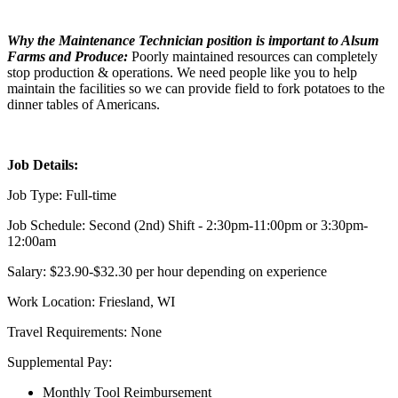
Why the Maintenance Technician position is important to Alsum
Farms and Produce:
Poorly maintained resources can completely
stop production & operations. We need people like you to help
maintain the facilities so we can provide field to fork potatoes to the
dinner tables of Americans.
Job Details:
Job Type: Full-time
Job Schedule: Second (2nd) Shift - 2:30pm-11:00pm or 3:30pm-
12:00am
Salary: $23.90-$32.30 per hour depending on experience
Work Location: Friesland, WI
Travel Requirements: None
Supplemental Pay:
Monthly Tool Reimbursement