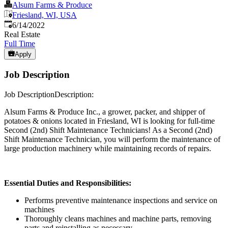
Alsum Farms & Produce
Friesland, WI, USA
Published
:
6/14/2022
Real Estate
Full Time
Apply
Job Description
Job DescriptionDescription:
Alsum Farms & Produce Inc., a grower, packer, and shipper of
potatoes & onions located in Friesland, WI is looking for full-time
Second (2nd) Shift Maintenance Technicians! As a Second (2nd)
Shift Maintenance Technician, you will perform the maintenance of
large production machinery while maintaining records of repairs.
Essential Duties and Responsibilities:
Performs preventive maintenance inspections and service on
machines
Thoroughly cleans machines and machine parts, removing
parts and reinstalling as necessary