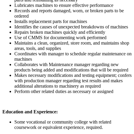
Lubricates machines to ensure effective performance
Records and reports damaged, worn, or broken parts to be
ordered
Installs replacement parts for machines
Identifies the causes of unexpected breakdowns of machines
Repairs broken machines quickly and efficiently
Use of CMMS for documenting work performed
Maintains a clean, organized, store room, and maintains shop
areas, tools, and supplies
Coordinates with manager to schedule regular maintenance on
machines
Collaborates with Maintenance manager regarding new
products being added and modifications that will be required
Makes necessary modifications and testing equipment; confers
with production manager regarding test results and makes
additional alterations to machinery as required
Perform other related duties as necessary or assigned
Education and Experience:
Some vocational or community college with related
coursework or equivalent experience, required.