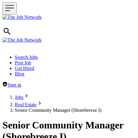
Header navigation
Search Jobs
Post Job
Get Hired
Blog
Sign in
Jobs
Real Estate
Senior Community Manager (Shorebreeze I)
Senior Community Manager
(Shorebreeze I)