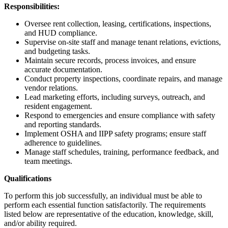
Responsibilities:
Oversee rent collection, leasing, certifications, inspections,
and HUD compliance.
Supervise on-site staff and manage tenant relations, evictions,
and budgeting tasks.
Maintain secure records, process invoices, and ensure
accurate documentation.
Conduct property inspections, coordinate repairs, and manage
vendor relations.
Lead marketing efforts, including surveys, outreach, and
resident engagement.
Respond to emergencies and ensure compliance with safety
and reporting standards.
Implement OSHA and IIPP safety programs; ensure staff
adherence to guidelines.
Manage staff schedules, training, performance feedback, and
team meetings.
Qualifications
To perform this job successfully, an individual must be able to
perform each essential function satisfactorily. The requirements
listed below are representative of the education, knowledge, skill,
and/or ability required.