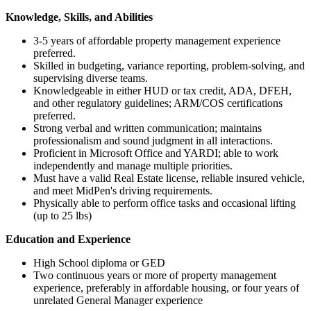
Knowledge, Skills, and Abilities
3-5 years of affordable property management experience
preferred.
Skilled in budgeting, variance reporting, problem-solving, and
supervising diverse teams.
Knowledgeable in either HUD or tax credit, ADA, DFEH,
and other regulatory guidelines; ARM/COS certifications
preferred.
Strong verbal and written communication; maintains
professionalism and sound judgment in all interactions.
Proficient in Microsoft Office and YARDI; able to work
independently and manage multiple priorities.
Must have a valid Real Estate license, reliable insured vehicle,
and meet MidPen's driving requirements.
Physically able to perform office tasks and occasional lifting
(up to 25 lbs)
Education and Experience
High School diploma or GED
Two continuous years or more of property management
experience, preferably in affordable housing, or four years of
unrelated General Manager experience