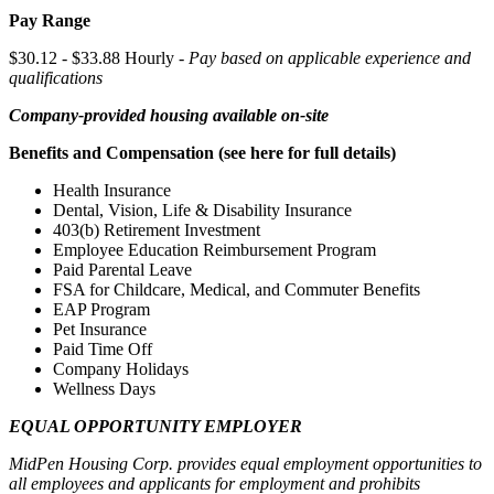
Pay Range
$30.12 - $33.88 Hourly -
Pay based on applicable experience and
qualifications
Company-provided housing available on-site
Benefits and Compensation (see here for full details)
Health Insurance
Dental, Vision, Life & Disability Insurance
403(b) Retirement Investment
Employee Education Reimbursement Program
Paid Parental Leave
FSA for Childcare, Medical, and Commuter Benefits
EAP Program
Pet Insurance
Paid Time Off
Company Holidays
Wellness Days
EQUAL OPPORTUNITY EMPLOYER
MidPen Housing Corp. provides equal employment opportunities to
all employees and applicants for employment and prohibits