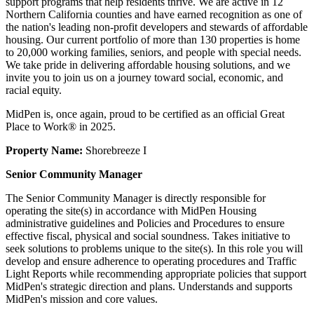
support programs that help residents thrive. We are active in 12
Northern California counties and have earned recognition as one of
the nation's leading non-profit developers and stewards of affordable
housing. Our current portfolio of more than 130 properties is home
to 20,000 working families, seniors, and people with special needs.
We take pride in delivering affordable housing solutions, and we
invite you to join us on a journey toward social, economic, and
racial equity.
MidPen is, once again, proud to be certified as an official Great
Place to Work® in 2025.
Property Name:
Shorebreeze I
Senior Community Manager
The Senior Community Manager is directly responsible for
operating the site(s) in accordance with MidPen Housing
administrative guidelines and Policies and Procedures to ensure
effective fiscal, physical and social soundness. Takes initiative to
seek solutions to problems unique to the site(s). In this role you will
develop and ensure adherence to operating procedures and Traffic
Light Reports while recommending appropriate policies that support
MidPen's strategic direction and plans. Understands and supports
MidPen's mission and core values.