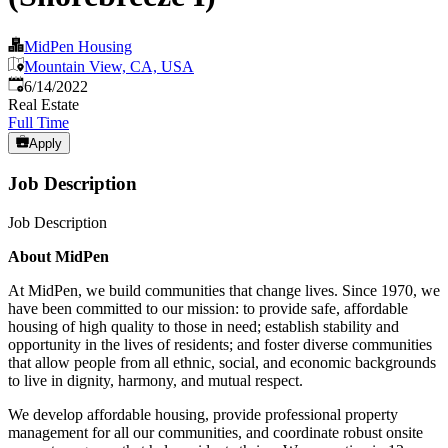
MidPen Housing
Mountain View, CA, USA
Published
:
6/14/2022
Real Estate
Full Time
Apply
Job Description
Job Description
About MidPen
At MidPen, we build communities that change lives. Since 1970, we
have been committed to our mission: to provide safe, affordable
housing of high quality to those in need; establish stability and
opportunity in the lives of residents; and foster diverse communities
that allow people from all ethnic, social, and economic backgrounds
to live in dignity, harmony, and mutual respect.
We develop affordable housing, provide professional property
management for all our communities, and coordinate robust onsite