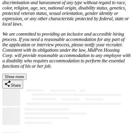
discrimination and harassment of any type without regard to race,
color, religion, age, sex, national origin, disability status, genetics,
protected veteran status, sexual orientation, gender identity or
expression, or any other characteristic protected by federal, state or
local laws.
We are committed to providing an inclusive and accessible hiring
process. If you need a reasonable accommodation for any part of
the application or interview process, please notify your recruiter.
Consistent with its obligations under the law, MidPen Housing
Corp. will provide reasonable accommodation to any employee with
a disability who requires accommodation to perform the essential
functions of his or her job.
Show more
Share