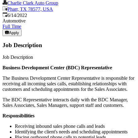
Charlie Clark Auto Group
Pharr, TX 78577, USA
Published
:
6/14/2022
Automotive
Full Time
Apply
Job Description
Job Description
Business Development Center (BDC) Representative
The Business Development Center Representative is responsible for
receiving all incoming sales calls, establishing relationships with
customers and scheduling appointments for the Sales Associates.
The BDC Representative interacts daily with the BDC Manager,
Sales Associates, Sales Managers, support staff and customers.
Responsibilities
Receiving inbound sales phone calls and leads
Identifying the client's needs and scheduling appointments
Placing outbound phone calls to potential leads