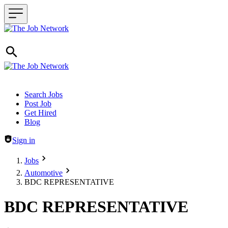
Header navigation
Search Jobs
Post Job
Get Hired
Blog
Sign in
Jobs
Automotive
BDC REPRESENTATIVE
BDC REPRESENTATIVE