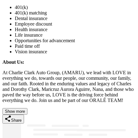
401(k)
401(k) matching
Dental insurance
Employee discount
Health insurance
Life insurance
Opportunities for advancement
Paid time off
Vision insurance
About Us:
At Charlie Clark Auto Group, (AMARU), we lead with LOVE in
everything we do, towards our people, our community, our family,
and our faith. Rooted in the enduring values and legacy of Charles
and Dorothy Clark, Maricruz Aurora Aguirre, Nana, and those who
paved the way before us, LOVE is the driving force behind
everything we do. Join us and be part of our ORALÉ TEAM!
Show more
Share