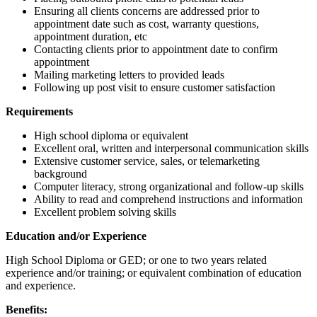
Ensuring all clients concerns are addressed prior to
appointment date such as cost, warranty questions,
appointment duration, etc
Contacting clients prior to appointment date to confirm
appointment
Mailing marketing letters to provided leads
Following up post visit to ensure customer satisfaction
Requirements
High school diploma or equivalent
Excellent oral, written and interpersonal communication skills
Extensive customer service, sales, or telemarketing
background
Computer literacy, strong organizational and follow-up skills
Ability to read and comprehend instructions and information
Excellent problem solving skills
Education and/or Experience
High School Diploma or GED; or one to two years related
experience and/or training; or equivalent combination of education
and experience.
Benefits: