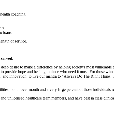
health coaching
nts
to loans
length of service.
rserved.
the deep desire to make a difference by helping society's most vulnerabl
o provide hope and healing to those who need it most. For those whose c
n, and innovation, to live our mantra to “Always Do The Right Thing!”, a
ilities month over month and a very large percent of those individuals r
nd unlicensed healthcare team members, and have best in class clinical 