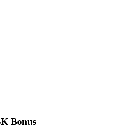
$5K Bonus