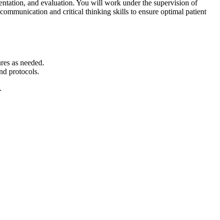
entation, and evaluation. You will work under the supervision of
communication and critical thinking skills to ensure optimal patient
ures as needed.
nd protocols.
.