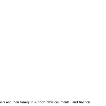
ers and their family to support physical, mental, and financial