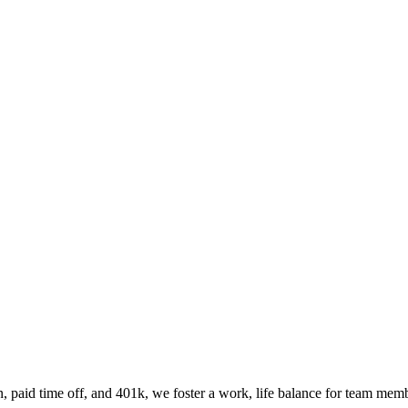
n, paid time off, and 401k, we foster a work, life balance for team memb