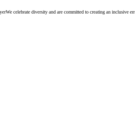
We celebrate diversity and are committed to creating an inclusive en