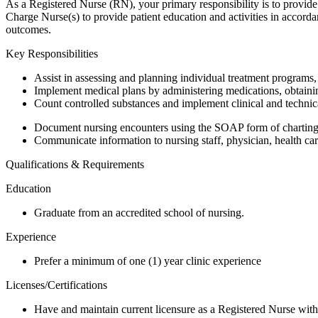
As a Registered Nurse (RN), your primary responsibility is to provide
Charge Nurse(s) to provide patient education and activities in accorda
outcomes.
Key Responsibilities
Assist in assessing and planning individual treatment programs,
Implement medical plans by administering medications, obtaining
Count controlled substances and implement clinical and technica
Document nursing encounters using the SOAP form of charting a
Communicate information to nursing staff, physician, health care
Qualifications & Requirements
Education
Graduate from an accredited school of nursing.
Experience
Prefer a minimum of one (1) year clinic experience
Licenses/Certifications
Have and maintain current licensure as a Registered Nurse with