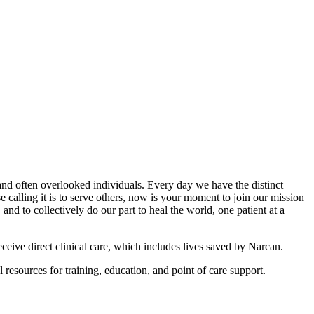
e and often overlooked individuals. Every day we have the distinct
alling it is to serve others, now is your moment to join our mission
nd to collectively do our part to heal the world, one patient at a
eceive direct clinical care, which includes lives saved by Narcan.
resources for training, education, and point of care support.