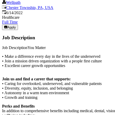
Wellpath
Chester Township, PA, USA
Published
:
6/14/2022
Healthcare
Full Time
Apply
Job Description
Job DescriptionYou Matter
• Make a difference every day in the lives of the underserved
• Join a mission driven organization with a people first culture
• Excellent career growth opportunities
Join us and find a career that supports:
• Caring for overlooked, underserved, and vulnerable patients
• Diversity, equity, inclusion, and belonging
• Autonomy in a warm team environment
• Growth and training
Perks and Benefits
In addition to comprehensive benefits including medical, dental, visio