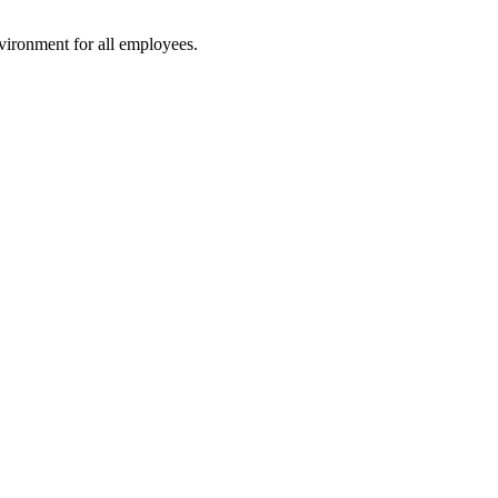
vironment for all employees.