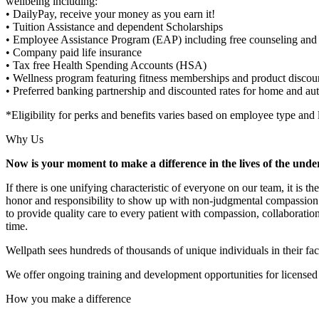
wellbeing including:
• DailyPay, receive your money as you earn it!
• Tuition Assistance and dependent Scholarships
• Employee Assistance Program (EAP) including free counseling and 
• Company paid life insurance
• Tax free Health Spending Accounts (HSA)
• Wellness program featuring fitness memberships and product discou
• Preferred banking partnership and discounted rates for home and au
*Eligibility for perks and benefits varies based on employee type and 
Why Us
Now is your moment to make a difference in the lives of the unde
If there is one unifying characteristic of everyone on our team, it is 
honor and responsibility to show up with non-judgmental compassion t
to provide quality care to every patient with compassion, collaboratio
time.
Wellpath sees hundreds of thousands of unique individuals in their fac
We offer ongoing training and development opportunities for licensed a
How you make a difference