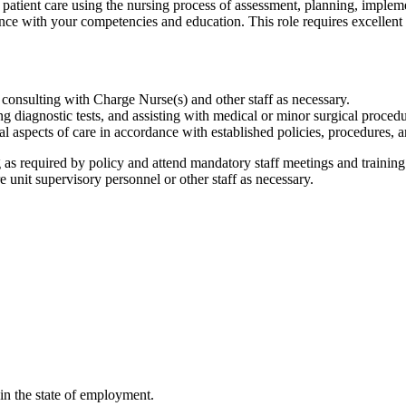
 patient care using the nursing process of assessment, planning, implem
nce with your competencies and education. This role requires excellent 
 consulting with Charge Nurse(s) and other staff as necessary.
 diagnostic tests, and assisting with medical or minor surgical proced
l aspects of care in accordance with established policies, procedures, a
s required by policy and attend mandatory staff meetings and training
 unit supervisory personnel or other staff as necessary.
in the state of employment.