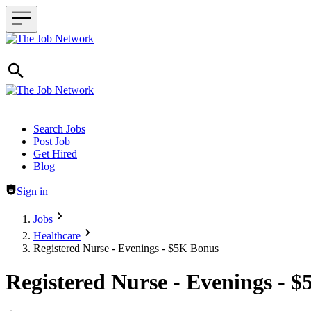
Header navigation
Search Jobs
Post Job
Get Hired
Blog
Sign in
Jobs
Healthcare
Registered Nurse - Evenings - $5K Bonus
Registered Nurse - Evenings - 