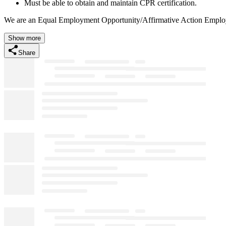
Must be able to obtain and maintain CPR certification.
We are an Equal Employment Opportunity/Affirmative Action Employer
Show more
Share