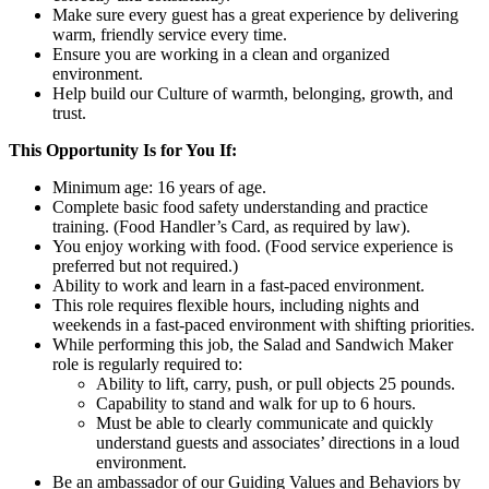
Make sure every guest has a great experience by delivering
warm, friendly service every time.
Ensure you are working in a clean and organized
environment.
Help build our Culture of warmth, belonging, growth, and
trust.
This Opportunity Is for You If:
Minimum age: 16 years of age.
Complete basic food safety understanding and practice
training. (Food Handler’s Card, as required by law).
You enjoy working with food. (Food service experience is
preferred but not required.)
Ability to work and learn in a fast-paced environment.
This role requires flexible hours, including nights and
weekends in a fast-paced environment with shifting priorities.
While performing this job, the Salad and Sandwich Maker
role is regularly required to:
Ability to lift, carry, push, or pull objects 25 pounds.
Capability to stand and walk for up to 6 hours.
Must be able to clearly communicate and quickly
understand guests and associates’ directions in a loud
environment.
Be an ambassador of our Guiding Values and Behaviors by