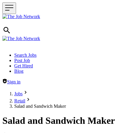
Header navigation
Search Jobs
Post Job
Get Hired
Blog
Sign in
Jobs
Retail
Salad and Sandwich Maker
Salad and Sandwich Maker