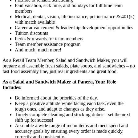
Paid vacation, sick time, and holidays for full-time team
members
Medical, dental, vision, life insurance, pet insurance & 401(k)
with match available
Career advancement & leadership development opportunities
Tuition discounts
Perks & rewards for team members
Team member assistance program
And much, much more!
As a Retail Team Member, Salad and Sandwich Maker, you will
prepare and assemble fresh salads, plate soups, and sandwiches – no
fast-food assembly line, just real ingredients and great food.
As a Salad and Sandwich Maker at Panera, Your Role
Includes:
Be informed about the priorities of the day.
Keep a positive attitude while facing each task, even the
tough ones, and adapt to changes as they arise.
Timely complete cleaning and stocking duties – set the next
shift up for success!
Assemble a wide range of menu items and meet speed and
accuracy goals by ensuring every order is made quickly,
correctly and consistently.