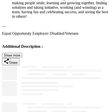
making people smile, learning and growing together, finding
solutions and taking initiative, working (and winning) as a
team, having fun and celebrating success, and seeing the best
in others!
__
Equal Opportunity Employer: Disabled/Veterans
Additional Description :
Show more
Share