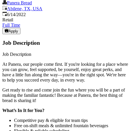
Panera Bread
Abilene, TX, USA
Published
:
6/14/2022
Retail
Full Time
Apply
Job Description
Job Description
At Panera, our people come first. If you're looking for a place where
you can grow, feel supported, be yourself, enjoy great perks, and
have a little fun along the way—you're in the right spot. We're here
to help you succeed every day, in every way.
Get ready to rise and come join the fun where you will be a part of
making the familiar fantastic! Because at Panera, the best thing of
bread is sharing it!
What’s In It for You?
Competitive pay & eligible for team tips
Free on-shift meals & unlimited fountain beverages
Flexible & reliable scheduling