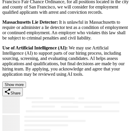
Francisco Fair Chance Ordinance, for all positions located in the city
and county of San Francisco, we will consider for employment
qualified applicants with arrest and conviction records.
Massachusetts Lie Detector:
It is unlawful in Massachusetts to
require or administer a lie detector test as a condition of employment
or continued employment. An employer who violates this law shall
be subject to criminal penalties and civil liability.
Use of Artificial Intelligence (AI):
We may use Artificial
Intelligence (AI) to support parts of our hiring process, including
sourcing, screening, and evaluating candidates. AI helps assess
applications and qualifications, but final decisions are made by our
hiring team. By applying, you acknowledge and agree that your
application may be reviewed using AI tools.
Show more
Share