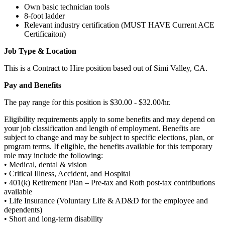
Own basic technician tools
8-foot ladder
Relevant industry certification (MUST HAVE Current ACE
Certificaiton)
Job Type & Location
This is a Contract to Hire position based out of Simi Valley, CA.
Pay and Benefits
The pay range for this position is $30.00 - $32.00/hr.
Eligibility requirements apply to some benefits and may depend on
your job classification and length of employment. Benefits are
subject to change and may be subject to specific elections, plan, or
program terms. If eligible, the benefits available for this temporary
role may include the following:
• Medical, dental & vision
• Critical Illness, Accident, and Hospital
• 401(k) Retirement Plan – Pre-tax and Roth post-tax contributions
available
• Life Insurance (Voluntary Life & AD&D for the employee and
dependents)
• Short and long-term disability