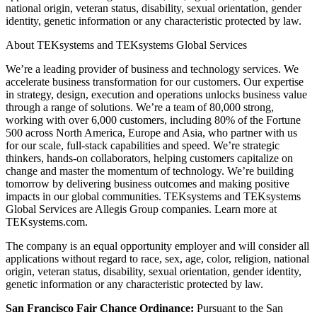
national origin, veteran status, disability, sexual orientation, gender
identity, genetic information or any characteristic protected by law.
About TEKsystems and TEKsystems Global Services
We’re a leading provider of business and technology services. We
accelerate business transformation for our customers. Our expertise
in strategy, design, execution and operations unlocks business value
through a range of solutions. We’re a team of 80,000 strong,
working with over 6,000 customers, including 80% of the Fortune
500 across North America, Europe and Asia, who partner with us
for our scale, full-stack capabilities and speed. We’re strategic
thinkers, hands-on collaborators, helping customers capitalize on
change and master the momentum of technology. We’re building
tomorrow by delivering business outcomes and making positive
impacts in our global communities. TEKsystems and TEKsystems
Global Services are Allegis Group companies. Learn more at
TEKsystems.com.
The company is an equal opportunity employer and will consider all
applications without regard to race, sex, age, color, religion, national
origin, veteran status, disability, sexual orientation, gender identity,
genetic information or any characteristic protected by law.
San Francisco Fair Chance Ordinance:
Pursuant to the San