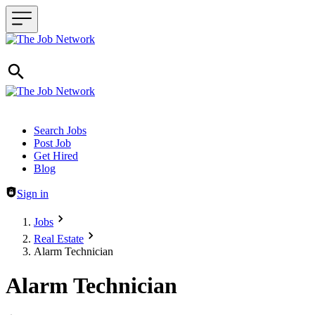
Header navigation
Search Jobs
Post Job
Get Hired
Blog
Sign in
Jobs
Real Estate
Alarm Technician
Alarm Technician