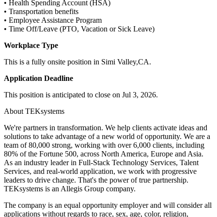
• Health Spending Account (HSA)
• Transportation benefits
• Employee Assistance Program
• Time Off/Leave (PTO, Vacation or Sick Leave)
Workplace Type
This is a fully onsite position in Simi Valley,CA.
Application Deadline
This position is anticipated to close on Jul 3, 2026.
About TEKsystems
We're partners in transformation. We help clients activate ideas and
solutions to take advantage of a new world of opportunity. We are a
team of 80,000 strong, working with over 6,000 clients, including
80% of the Fortune 500, across North America, Europe and Asia.
As an industry leader in Full-Stack Technology Services, Talent
Services, and real-world application, we work with progressive
leaders to drive change. That's the power of true partnership.
TEKsystems is an Allegis Group company.
The company is an equal opportunity employer and will consider all
applications without regards to race, sex, age, color, religion,