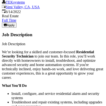
TEKsystems
Simi Valley, CA, USA
Published
:
6/14/2022
Real Estate
Full Time
Apply
Job Description
Job Description
We’re looking for a skilled and customer-focused
Residential
Security Technician
to join our team. In this role, you’ll work
directly with homeowners to install, troubleshoot, and optimize
advanced security and home automation systems. If you're
technically inclined, enjoy hands-on work, and love delivering great
customer experiences, this is a great opportunity to grow your
career.
What You’ll Do
Install, configure, and service residential alarm and security
systems
Troubleshoot and repair existing systems, including upgrades