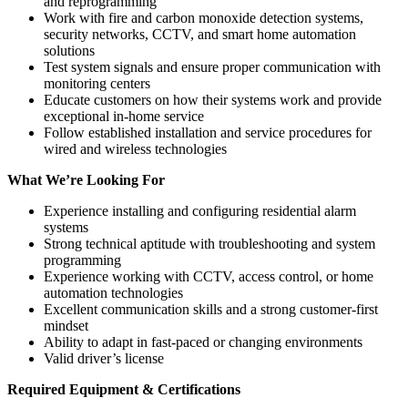
and reprogramming
Work with fire and carbon monoxide detection systems,
security networks, CCTV, and smart home automation
solutions
Test system signals and ensure proper communication with
monitoring centers
Educate customers on how their systems work and provide
exceptional in-home service
Follow established installation and service procedures for
wired and wireless technologies
What We’re Looking For
Experience installing and configuring residential alarm
systems
Strong technical aptitude with troubleshooting and system
programming
Experience working with CCTV, access control, or home
automation technologies
Excellent communication skills and a strong customer-first
mindset
Ability to adapt in fast-paced or changing environments
Valid driver’s license
Required Equipment & Certifications