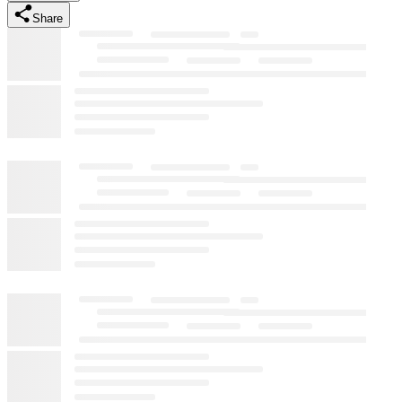
Share