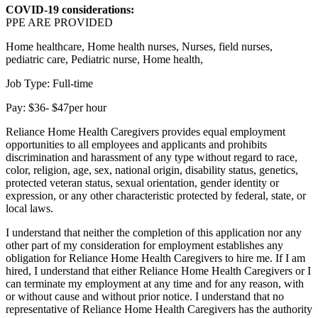
COVID-19 considerations:
PPE ARE PROVIDED
Home healthcare, Home health nurses, Nurses, field nurses,
pediatric care, Pediatric nurse, Home health,
Job Type: Full-time
Pay: $36- $47per hour
Reliance Home Health Caregivers provides equal employment
opportunities to all employees and applicants and prohibits
discrimination and harassment of any type without regard to race,
color, religion, age, sex, national origin, disability status, genetics,
protected veteran status, sexual orientation, gender identity or
expression, or any other characteristic protected by federal, state, or
local laws.
I understand that neither the completion of this application nor any
other part of my consideration for employment establishes any
obligation for Reliance Home Health Caregivers to hire me. If I am
hired, I understand that either Reliance Home Health Caregivers or I
can terminate my employment at any time and for any reason, with
or without cause and without prior notice. I understand that no
representative of Reliance Home Health Caregivers has the authority