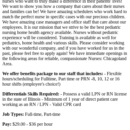
nurses who want to truly make a difference in their patients' lives!
We want to show you how a company that cares about their nurses
and families can be! We have amazing schedulers who work hard to
match the perfect nurse in specific cases with our precious children.
We have amazing case managers and office staff that care about our
employees. It is our mission that we strive to be the best pediatric
nursing home health agency available. Nurses without pediatric
experience will be considered. Training is available as well for
pediatrics, home health and various skills. Please consider working
with our wonderful company, and if you have worked for us in the
past, please feel free to apply again! We have immediate openings in
the following areas for reliable, compassionate Nurses: Chicagoland
Area.
We offer benefits package to our staff that includes:
- Flexible
hours/scheduling for Fulltime, Part time or PRN -8, 10, 12 or 16
hour shifts (employee's choice!)
Differentials Skills Required:
- Possess a valid LPN or RN license
in the state of Illinois - Minimum of 1 year of direct patient care
working as an RN / LPN - Valid CPR card
Job Types:
Full-time, Part-time
Pay:
$29.00 - $36 per hour