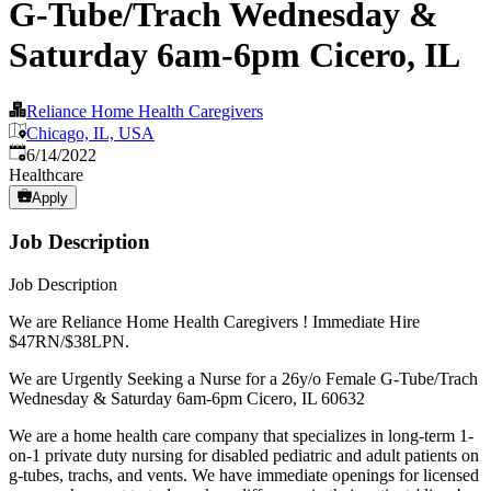
G-Tube/Trach Wednesday &
Saturday 6am-6pm Cicero, IL
Reliance Home Health Caregivers
Chicago, IL, USA
Published
:
6/14/2022
Healthcare
Apply
Job Description
Job Description
We are Reliance Home Health Caregivers ! Immediate Hire
$47RN/$38LPN.
We are Urgently Seeking a Nurse for a 26y/o Female G-Tube/Trach
Wednesday & Saturday 6am-6pm Cicero, IL 60632
We are a home health care company that specializes in long-term 1-
on-1 private duty nursing for disabled pediatric and adult patients on
g-tubes, trachs, and vents. We have immediate openings for licensed