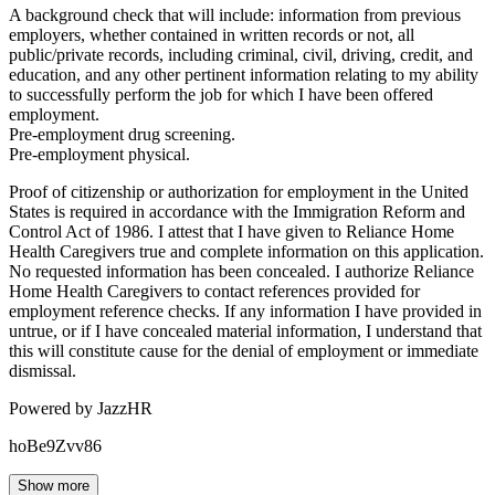
A background check that will include: information from previous
employers, whether contained in written records or not, all
public/private records, including criminal, civil, driving, credit, and
education, and any other pertinent information relating to my ability
to successfully perform the job for which I have been offered
employment.
Pre-employment drug screening.
Pre-employment physical.
Proof of citizenship or authorization for employment in the United
States is required in accordance with the Immigration Reform and
Control Act of 1986. I attest that I have given to Reliance Home
Health Caregivers true and complete information on this application.
No requested information has been concealed. I authorize Reliance
Home Health Caregivers to contact references provided for
employment reference checks. If any information I have provided in
untrue, or if I have concealed material information, I understand that
this will constitute cause for the denial of employment or immediate
dismissal.
Powered by JazzHR
hoBe9Zvv86
Show more