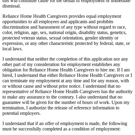
this will constitute cause for the denial of employment or immediate
dismissal.
Reliance Home Health Caregivers provides equal employment
opportunities to all employees and applicants and prohibits
discrimination and harassment of any type without regard to race,
color, religion, age, sex, national origin, disability status, genetics,
protected veteran status, sexual orientation, gender identity or
expression, or any other characteristic protected by federal, state, or
local laws.
I understand that neither the completion of this application nor any
other part of my consideration for employment establishes any
obligation for Reliance Home Health Caregivers to hire me. If I am
hired, I understand that either Reliance Home Health Caregivers or I
can terminate my employment at any time and for any reason, with
or without cause and without prior notice. I understand that no
representative of Reliance Home Health Caregivers has the authority
to make any assurance to the contrary. I also understand that no
guarantee will be given for the number of hours of work. Upon my
termination, I authorize the release of reference information to
potential employers.
I understand that if an offer of employment is made, the following
must be successfully completed as a condition of employment: