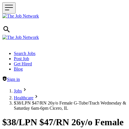
Header navigation
Search Jobs
Post Job
Get Hired
Blog
Sign in
Jobs
Healthcare
$38/LPN $47/RN 26y/o Female G-Tube/Trach Wednesday &
Saturday 6am-6pm Cicero, IL
$38/LPN $47/RN 26y/o Female