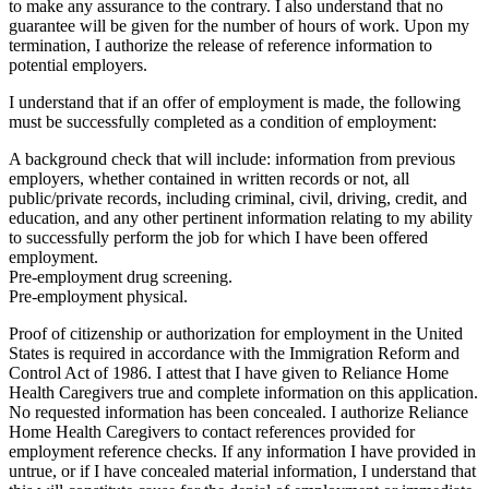
to make any assurance to the contrary. I also understand that no
guarantee will be given for the number of hours of work. Upon my
termination, I authorize the release of reference information to
potential employers.
I understand that if an offer of employment is made, the following
must be successfully completed as a condition of employment:
A background check that will include: information from previous
employers, whether contained in written records or not, all
public/private records, including criminal, civil, driving, credit, and
education, and any other pertinent information relating to my ability
to successfully perform the job for which I have been offered
employment.
Pre-employment drug screening.
Pre-employment physical.
Proof of citizenship or authorization for employment in the United
States is required in accordance with the Immigration Reform and
Control Act of 1986. I attest that I have given to Reliance Home
Health Caregivers true and complete information on this application.
No requested information has been concealed. I authorize Reliance
Home Health Caregivers to contact references provided for
employment reference checks. If any information I have provided in
untrue, or if I have concealed material information, I understand that