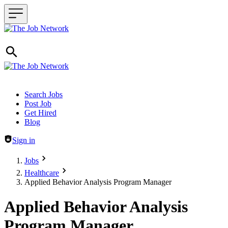
Header navigation
Search Jobs
Post Job
Get Hired
Blog
Sign in
Jobs
Healthcare
Applied Behavior Analysis Program Manager
Applied Behavior Analysis
Program Manager