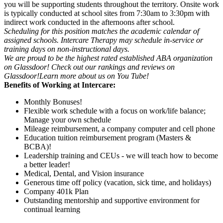
you will be supporting students throughout the territory. Onsite work
is typically conducted at school sites from 7:30am to 3:30pm with
indirect work conducted in the afternoons after school.
Scheduling for this position matches the academic calendar of
assigned schools. Intercare Therapy may schedule in-service or
training days on non-instructional days.
We are proud to be the highest rated established ABA organization
on Glassdoor! Check out our rankings and reviews on
Glassdoor!
Learn more about us on You Tube!
Benefits of Working at Intercare:
Monthly Bonuses!
Flexible work schedule with a focus on work/life balance;
Manage your own schedule
Mileage reimbursement, a company computer and cell phone
Education tuition reimbursement program (Masters &
BCBA)!
Leadership training and CEUs - we will teach how to become
a better leader!
Medical, Dental, and Vision insurance
Generous time off policy (vacation, sick time, and holidays)
Company 401k Plan
Outstanding mentorship and supportive environment for
continual learning