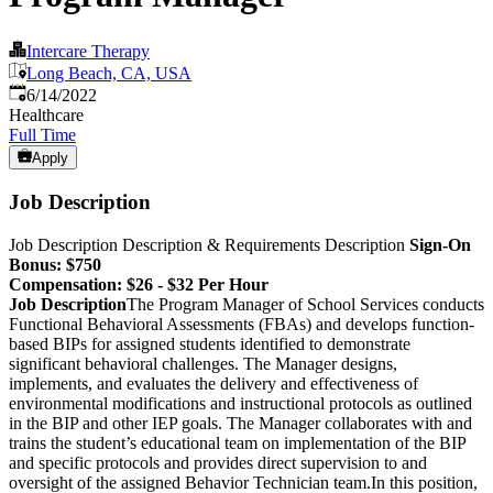
Intercare Therapy
Long Beach, CA, USA
Published
:
6/14/2022
Healthcare
Full Time
Apply
Job Description
Job Description
Description & Requirements Description
Sign-On
Bonus:
$750
Compensation: $26 - $32 Per Hour
Job Description
The Program Manager of School Services conducts
Functional Behavioral Assessments (FBAs) and develops function-
based BIPs for assigned students identified to demonstrate
significant behavioral challenges. The Manager designs,
implements, and evaluates the delivery and effectiveness of
environmental modifications and instructional protocols as outlined
in the BIP and other IEP goals. The Manager collaborates with and
trains the student’s educational team on implementation of the BIP
and specific protocols and provides direct supervision to and
oversight of the assigned Behavior Technician team.In this position,