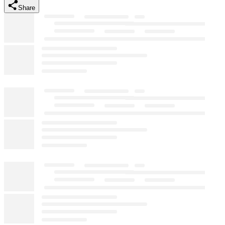
Share