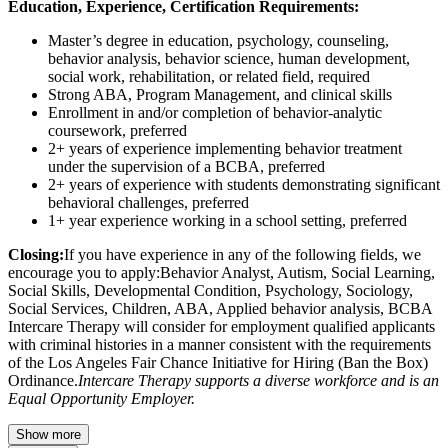
Education, Experience, Certification Requirements:
Master’s degree in education, psychology, counseling,
behavior analysis, behavior science, human development,
social work, rehabilitation, or related field, required
Strong ABA, Program Management, and clinical skills
Enrollment in and/or completion of behavior-analytic
coursework, preferred
2+ years of experience implementing behavior treatment
under the supervision of a BCBA, preferred
2+ years of experience with students demonstrating significant
behavioral challenges, preferred
1+ year experience working in a school setting, preferred
Closing:
If you have experience in any of the following fields, we
encourage you to apply:Behavior Analyst, Autism, Social Learning,
Social Skills, Developmental Condition, Psychology, Sociology,
Social Services, Children, ABA, Applied behavior analysis, BCBA
Intercare Therapy will consider for employment qualified applicants
with criminal histories in a manner consistent with the requirements
of the Los Angeles Fair Chance Initiative for Hiring (Ban the Box)
Ordinance.
Intercare Therapy supports a diverse workforce and is an
Equal Opportunity Employer.
Show more