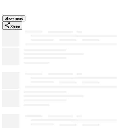
Show more
Share