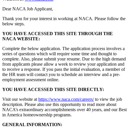
Dear NACA Job Applicant,
Thank you for your interest in working at NACA. Please follow the
below steps.
YOU HAVE ACCESSED THIS SITE THROUGH THE
NACA WEBSITE:
Complete the below application. The application process involves a
series of questions which will require some time and thought to
complete. Also, please submit your resume. Due to the high demand
from applicants please allow a week to review your application and
to receive a response. If you pass the initial evaluation, a member of
the HR team will contact you to schedule an interview and a pre-
employment assessment online.
YOU HAVE ACCESSED THIS SITE DIRECTLY:
Visit our website at
https://www.naca.com/careers/
to view the job
description. Please also use this opportunity to read more about
NACA’s extraordinary accomplishments over 40 years, and our Best
in America homeownership programs.
GENERAL INFORMATION: