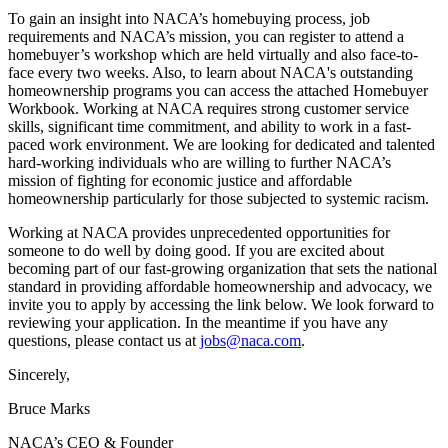
To gain an insight into NACA’s homebuying process, job
requirements and NACA’s mission, you can register to attend a
homebuyer’s workshop which are held virtually and also face-to-
face every two weeks. Also, to learn about NACA's outstanding
homeownership programs you can access the attached Homebuyer
Workbook. Working at NACA requires strong customer service
skills, significant time commitment, and ability to work in a fast-
paced work environment. We are looking for dedicated and talented
hard-working individuals who are willing to further NACA’s
mission of fighting for economic justice and affordable
homeownership particularly for those subjected to systemic racism.
Working at NACA provides unprecedented opportunities for
someone to do well by doing good. If you are excited about
becoming part of our fast-growing organization that sets the national
standard in providing affordable homeownership and advocacy, we
invite you to apply by accessing the link below. We look forward to
reviewing your application. In the meantime if you have any
questions, please contact us at
jobs@naca.com
.
Sincerely,
Bruce Marks
NACA’s CEO & Founder