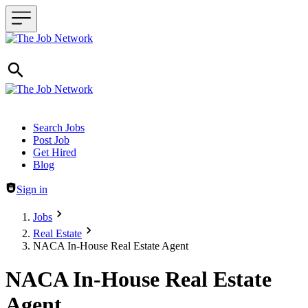
Header navigation
Search Jobs
Post Job
Get Hired
Blog
Sign in
Jobs
Real Estate
NACA In-House Real Estate Agent
NACA In-House Real Estate
Agent