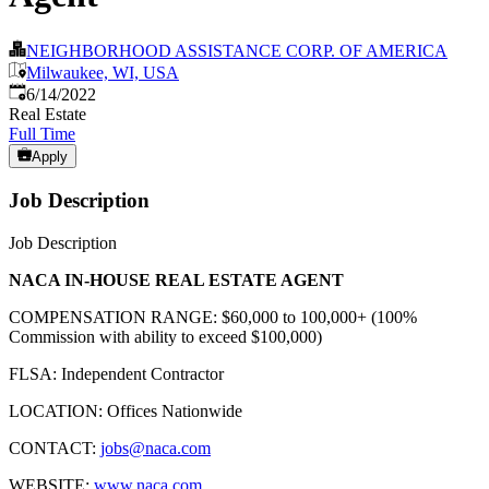
NEIGHBORHOOD ASSISTANCE CORP. OF AMERICA
Milwaukee, WI, USA
Published
:
6/14/2022
Real Estate
Full Time
Apply
Job Description
Job Description
NACA IN-HOUSE REAL ESTATE AGENT
COMPENSATION RANGE: $60,000 to 100,000+ (100%
Commission with ability to exceed $100,000)
FLSA: Independent Contractor
LOCATION: Offices Nationwide
CONTACT:
jobs@naca.com
WEBSITE:
www.naca.com