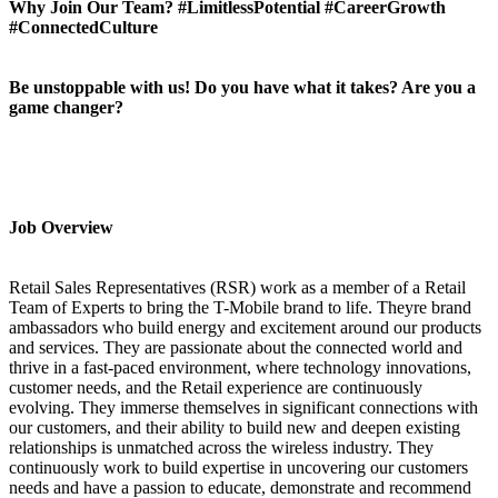
Why Join Our Team? #LimitlessPotential #CareerGrowth
#ConnectedCulture
Be unstoppable with us! Do you have what it takes? Are you a
game changer?
Job Overview
Retail Sales Representatives (RSR) work as a member of a Retail
Team of Experts to bring the T-Mobile brand to life. Theyre brand
ambassadors who build energy and excitement around our products
and services. They are passionate about the connected world and
thrive in a fast-paced environment, where technology innovations,
customer needs, and the Retail experience are continuously
evolving. They immerse themselves in significant connections with
our customers, and their ability to build new and deepen existing
relationships is unmatched across the wireless industry. They
continuously work to build expertise in uncovering our customers
needs and have a passion to educate, demonstrate and recommend