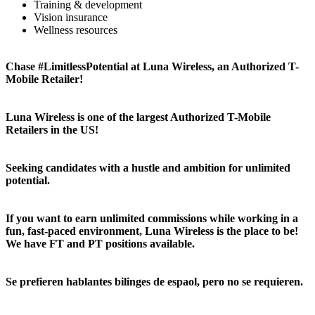
Training & development
Vision insurance
Wellness resources
Chase #LimitlessPotential at Luna Wireless, an Authorized T-
Mobile Retailer!
Luna Wireless is one of the largest Authorized T-Mobile
Retailers in the US!
Seeking candidates with a hustle and ambition for unlimited
potential.
If you want to earn unlimited commissions while working in a
fun, fast-paced environment, Luna Wireless is the place to be!
We have FT and PT positions available.
Se prefieren hablantes bilinges de espaol, pero no se requieren.