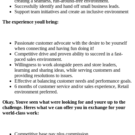
creating a seamless, run-around-free environment.
Successfully identify and hand off small business leads.
Support team initiatives and create an inclusive environment
The experience youll bring:
Passionate customer advocate with the desire to be yourself
when connecting and having fun doing it!
Competitive drive and proven ability to succeed in a fast-
paced sales environment.
Willingness to work alongside peers and store leaders,
learning and sharing ideas, while serving customers and
providing resolutions to issues.
Effective at balancing customer needs and performance goals.
6 months of customer service and/or sales experience, Retail
environment preferred.
Okay. Youve seen what were looking for and youre up to the
challenge. Heres what we can offer you in exchange for your
world-class work:
Competitive base pay plus commission