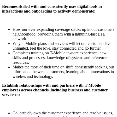
Becomes skilled with and consistently uses digital tools in
interactions and onboarding to actively demonstrate:
How our ever-expanding coverage stacks up in our customers
neighborhood, providing them with a lightning-fast LTE
network
Why T-Mobile plans and services will let our customers live
unlimited, feel the love, stay connected and go further.
Completes training on T-Mobile in-store experience, new
skills and processes, knowledge of systems and reference
resources.
Makes the most of their time on shift, consistently seeking out
information between customers, learning about innovations in
wireless and technology.
Establish relationships with and partners with T-Mobile
employees across channels, including business and customer
service to:
Collectively own the customer experience and resolve issues,