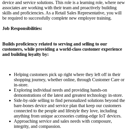
device and service solutions. This role is a learning role, where new
associates are working with their team and proactively building
skills and proficiencies. As a Retail Sales Representative, you will
be required to successfully complete new employee training.
Job Responsibilities:
Builds proficiency related to serving and selling to our
customers, while providing a world-class customer experience
and building loyalty by:
Helping customers pick up right where they left off in their
shopping journey, whether online, through Customer Care or
in-store.
Exploring individual needs and providing hands-on
demonstrations of the latest and greatest technology in-store.
Side-by-side selling to find personalized solutions beyond the
bare-bones device and service plan that keep our customers
connected to the people and lifestyle they love, including
anything from unique accessories cutting-edge IoT devices.
Approaching service and sales needs with composure,
integrity, and compassion.