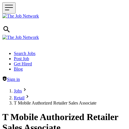
Header navigation
Search Jobs
Post Job
Get Hired
Blog
Sign in
Jobs
Retail
T Mobile Authorized Retailer Sales Associate
T Mobile Authorized Retailer
Sales Associate