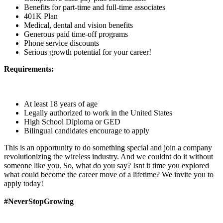
Benefits for part-time and full-time associates
401K Plan
Medical, dental and vision benefits
Generous paid time-off programs
Phone service discounts
Serious growth potential for your career!
Requirements:
At least 18 years of age
Legally authorized to work in the United States
High School Diploma or GED
Bilingual candidates encourage to apply
This is an opportunity to do something special and join a company
revolutionizing the wireless industry. And we couldnt do it without
someone like you. So, what do you say? Isnt it time you explored
what could become the career move of a lifetime? We invite you to
apply today!
#NeverStopGrowing