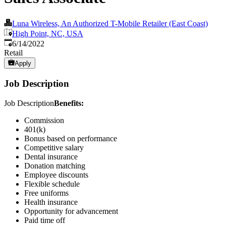
Luna Wireless, An Authorized T-Mobile Retailer (East Coast)
High Point, NC, USA
Published
:
6/14/2022
Retail
Apply
Job Description
Job Description
Benefits:
Commission
401(k)
Bonus based on performance
Competitive salary
Dental insurance
Donation matching
Employee discounts
Flexible schedule
Free uniforms
Health insurance
Opportunity for advancement
Paid time off