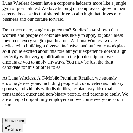
Luna Wireless doesnt have a corporate ladderits more like a jungle
gym of possibilities! We love helping our employees grow in their
careers, because its that shared drive to aim high that drives our
business and our culture forward.
Dont meet every single requirement? Studies have shown that
women and people of color are less likely to apply to jobs unless
they meet every single qualification. At Luna Wireless we are
dedicated to building a diverse, inclusive, and authentic workplace,
so if youre excited about this role but your experience doesnt align
perfectly with every qualification in the job description, we
encourage you to apply anyways. You may be just the right
candidate for this or other roles.
At Luna Wireless, A T-Mobile Premium Retailer, we strongly
encourage everyone, including people of color, veterans, military
spouses, individuals with disabilities, lesbian, gay, bisexual,
transgender, queer and non-binary people, and parents to apply. We
are an equal opportunity employer and welcome everyone to our
team.
Show more
Share