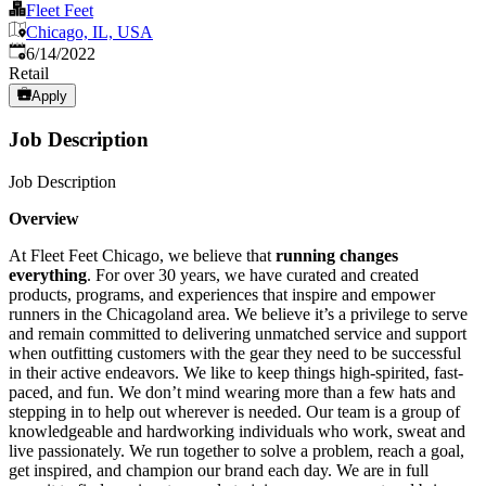
Fleet Feet
Chicago, IL, USA
Published
:
6/14/2022
Retail
Apply
Job Description
Job Description
Overview
At Fleet Feet Chicago, we believe that
running changes
everything
. For over 30 years, we have curated and created
products, programs, and experiences that inspire and empower
runners in the Chicagoland area. We believe it’s a privilege to serve
and remain committed to delivering unmatched service and support
when outfitting customers with the gear they need to be successful
in their active endeavors. We like to keep things high-spirited, fast-
paced, and fun. We don’t mind wearing more than a few hats and
stepping in to help out wherever is needed. Our team is a group of
knowledgeable and hardworking individuals who work, sweat and
live passionately. We run together to solve a problem, reach a goal,
get inspired, and champion our brand each day. We are in full