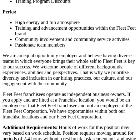
Training Program Discounts
Perks:
High energy and fun atmosphere
Training and advancement opportunities within the Fleet Feet
brand
Community involvement and community service activities
Passionate team members
We are an equal opportunity employer and believe having diverse
teams in which everyone brings their whole self to Fleet Feet is key
to our success. We welcome people of different backgrounds,
experiences, abilities and perspectives. That is why we prioritize
diversity and inclusion in our hiring practices, our culture, and our
engagement with the community.
Fleet Feet franchisees operate as independent business owners. If
you apply and are hired at a Franchise location, you would be an
employee of that Fleet Feet franchisee and not an employee of the
Fleet Feet Corporation. We have opportunities within both our
franchise locations and our Fleet Feet Corporation.
Additional Requirements:
Hours of work for this position may
vary based on work schedule. Position requires moving around for
periods of 2-4 hours without a rest break task sequencing, and using