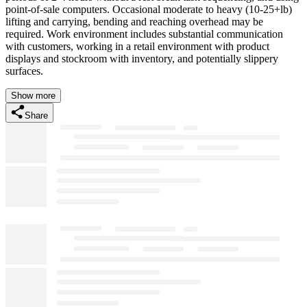
point-of-sale computers. Occasional moderate to heavy (10-25+lb)
lifting and carrying, bending and reaching overhead may be
required. Work environment includes substantial communication
with customers, working in a retail environment with product
displays and stockroom with inventory, and potentially slippery
surfaces.
Show more
Share