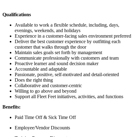
Qualifications
Available to work a flexible schedule, including, days,
evenings, weekends, and holidays
Experience in a customer-facing sales environment preferred
Deliver the best customer experience by outfitting each
customer that walks through the door
Maintain sales goals set forth by management
Communicate professionally with customers and team
Proactive learner and sound decision maker
Accountable and adaptable
Passionate, positive, self-motivated and detail-oriented
Does the right thing
Collaborative and customer-centric
Willing to go above and beyond
Support all Fleet Feet initiatives, activities, and functions
Benefits:
Paid Time Off & Sick Time Off
Employee/Vendor Discounts