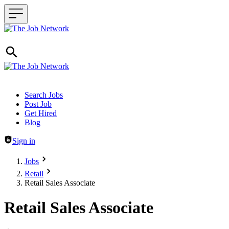
Header navigation
Search Jobs
Post Job
Get Hired
Blog
Sign in
Jobs
Retail
Retail Sales Associate
Retail Sales Associate