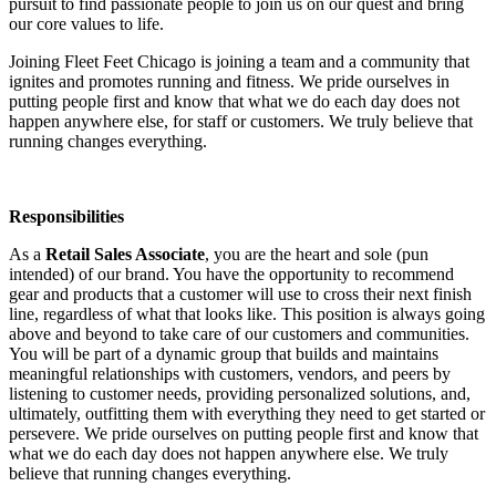
pursuit to find passionate people to join us on our quest and bring
our core values to life.
Joining Fleet Feet Chicago is joining a team and a community that
ignites and promotes running and fitness. We pride ourselves in
putting people first and know that what we do each day does not
happen anywhere else, for staff or customers. We truly believe that
running changes everything.
Responsibilities
As a
Retail Sales Associate
, you are the heart and sole (pun
intended) of our brand. You have the opportunity to recommend
gear and products that a customer will use to cross their next finish
line, regardless of what that looks like. This position is always going
above and beyond to take care of our customers and communities.
You will be part of a dynamic group that builds and maintains
meaningful relationships with customers, vendors, and peers by
listening to customer needs, providing personalized solutions, and,
ultimately, outfitting them with everything they need to get started or
persevere. We pride ourselves on putting people first and know that
what we do each day does not happen anywhere else. We truly
believe that running changes everything.