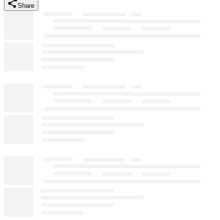
Share