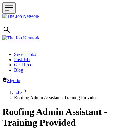
Header navigation
Search Jobs
Post Job
Get Hired
Blog
Sign in
Jobs
Roofing Admin Assistant - Training Provided
Roofing Admin Assistant -
Training Provided