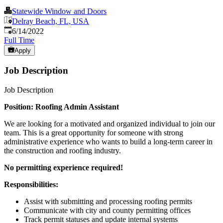
Statewide Window and Doors
Delray Beach, FL, USA
Published
:
6/14/2022
Full Time
Apply
Job Description
Job Description
Position: Roofing Admin Assistant
We are looking for a motivated and organized individual to join our
team. This is a great opportunity for someone with strong
administrative experience who wants to build a long-term career in
the construction and roofing industry.
No permitting experience required!
Responsibilities:
Assist with submitting and processing roofing permits
Communicate with city and county permitting offices
Track permit statuses and update internal systems