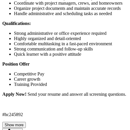
Coordinate with project managers, crews, and homeowners
Organize project documents and maintain accurate records
Handle administrative and scheduling tasks as needed
Qualifications:
Strong administrative or office experience required
Highly organized and detail-oriented
Comfortable multitasking in a fast-paced environment
Strong communication and follow-up skills
Quick learner with a positive attitude
Position Offer
Competitive Pay
Career growth
Training Provided
Apply Now!
Send your resume and answer all screening questions.
#hc245892
Show more