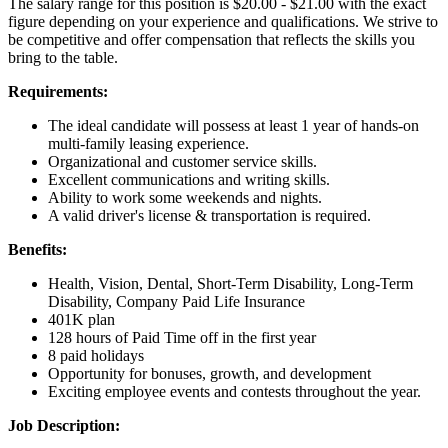
The salary range for this position is $20.00 - $21.00 with the exact
figure depending on your experience and qualifications. We strive to
be competitive and offer compensation that reflects the skills you
bring to the table.
Requirements:
The ideal candidate will possess at least 1 year of hands-on
multi-family leasing experience.
Organizational and customer service skills.
Excellent communications and writing skills.
Ability to work some weekends and nights.
A valid driver's license & transportation is required.
Benefits:
Health, Vision, Dental, Short-Term Disability, Long-Term
Disability, Company Paid Life Insurance
401K plan
128 hours of Paid Time off in the first year
8 paid holidays
Opportunity for bonuses, growth, and development
Exciting employee events and contests throughout the year.
Job Description: