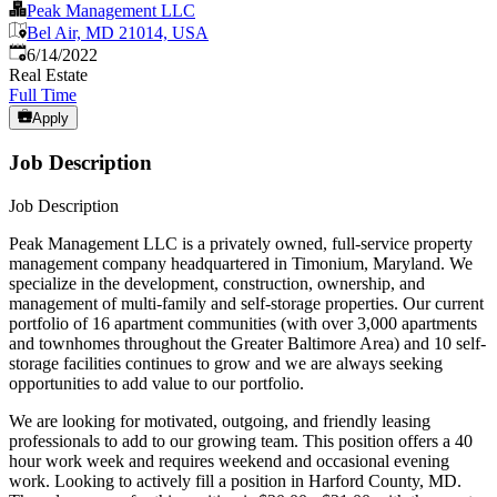
Peak Management LLC
Bel Air, MD 21014, USA
Published
:
6/14/2022
Real Estate
Full Time
Apply
Job Description
Job Description
Peak Management LLC is a privately owned, full-service property
management company headquartered in Timonium, Maryland. We
specialize in the development, construction, ownership, and
management of multi-family and self-storage properties. Our current
portfolio of 16 apartment communities (with over 3,000 apartments
and townhomes throughout the Greater Baltimore Area) and 10 self-
storage facilities continues to grow and we are always seeking
opportunities to add value to our portfolio.
We are looking for motivated, outgoing, and friendly leasing
professionals to add to our growing team. This position offers a 40
hour work week and requires weekend and occasional evening
work. Looking to actively fill a position in Harford County, MD.