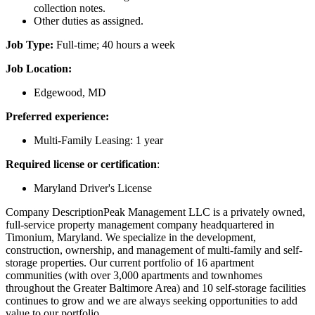
collection notes.
Other duties as assigned.
Job Type:
Full-time; 40 hours a week
Job Location:
Edgewood, MD
Preferred experience:
Multi-Family Leasing: 1 year
Required license or certification
:
Maryland Driver's License
Company DescriptionPeak Management LLC is a privately owned,
full-service property management company headquartered in
Timonium, Maryland. We specialize in the development,
construction, ownership, and management of multi-family and self-
storage properties. Our current portfolio of 16 apartment
communities (with over 3,000 apartments and townhomes
throughout the Greater Baltimore Area) and 10 self-storage facilities
continues to grow and we are always seeking opportunities to add
value to our portfolio.