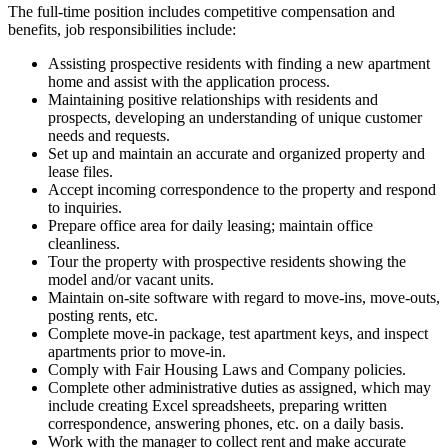
The full-time position includes competitive compensation and
benefits, job responsibilities include:
Assisting prospective residents with finding a new apartment
home and assist with the application process.
Maintaining positive relationships with residents and
prospects, developing an understanding of unique customer
needs and requests.
Set up and maintain an accurate and organized property and
lease files.
Accept incoming correspondence to the property and respond
to inquiries.
Prepare office area for daily leasing; maintain office
cleanliness.
Tour the property with prospective residents showing the
model and/or vacant units.
Maintain on-site software with regard to move-ins, move-outs,
posting rents, etc.
Complete move-in package, test apartment keys, and inspect
apartments prior to move-in.
Comply with Fair Housing Laws and Company policies.
Complete other administrative duties as assigned, which may
include creating Excel spreadsheets, preparing written
correspondence, answering phones, etc. on a daily basis.
Work with the manager to collect rent and make accurate