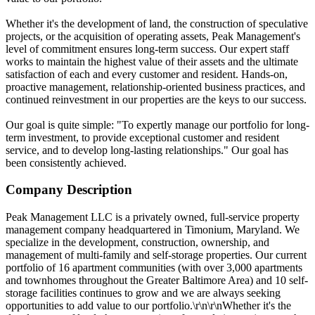
Whether it's the development of land, the construction of speculative
projects, or the acquisition of operating assets, Peak Management's
level of commitment ensures long-term success. Our expert staff
works to maintain the highest value of their assets and the ultimate
satisfaction of each and every customer and resident. Hands-on,
proactive management, relationship-oriented business practices, and
continued reinvestment in our properties are the keys to our success.
Our goal is quite simple: "To expertly manage our portfolio for long-
term investment, to provide exceptional customer and resident
service, and to develop long-lasting relationships." Our goal has
been consistently achieved.
Company Description
Peak Management LLC is a privately owned, full-service property
management company headquartered in Timonium, Maryland. We
specialize in the development, construction, ownership, and
management of multi-family and self-storage properties. Our current
portfolio of 16 apartment communities (with over 3,000 apartments
and townhomes throughout the Greater Baltimore Area) and 10 self-
storage facilities continues to grow and we are always seeking
opportunities to add value to our portfolio.\r\n\r\nWhether it's the