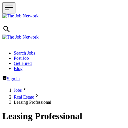
Header navigation
Search Jobs
Post Job
Get Hired
Blog
Sign in
Jobs
Real Estate
Leasing Professional
Leasing Professional