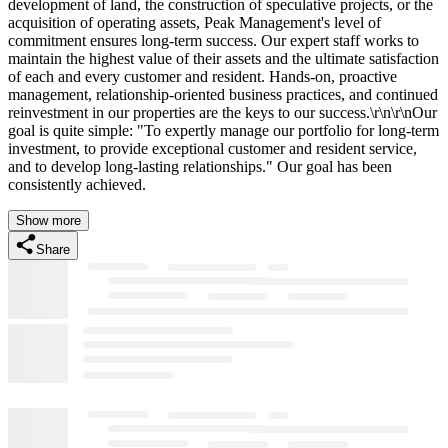
development of land, the construction of speculative projects, or the
acquisition of operating assets, Peak Management's level of
commitment ensures long-term success. Our expert staff works to
maintain the highest value of their assets and the ultimate satisfaction
of each and every customer and resident. Hands-on, proactive
management, relationship-oriented business practices, and continued
reinvestment in our properties are the keys to our success.\r\n\r\nOur
goal is quite simple: "To expertly manage our portfolio for long-term
investment, to provide exceptional customer and resident service,
and to develop long-lasting relationships." Our goal has been
consistently achieved.
Show more
Share