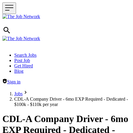
Header navigation
Search Jobs
Post Job
Get Hired
Blog
Sign in
Jobs
CDL-A Company Driver - 6mo EXP Required - Dedicated -
$100k - $110k per year
CDL-A Company Driver - 6mo
EXP Required - Dedicated -