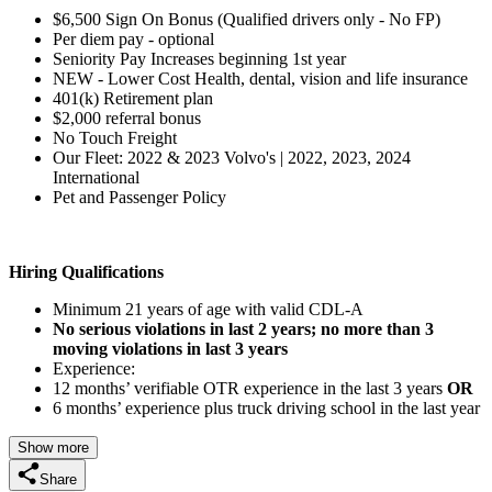
$6,500 Sign On Bonus (Qualified drivers only - No FP)
Per diem pay - optional
Seniority Pay Increases beginning 1st year
NEW - Lower Cost Health, dental, vision and life insurance
401(k) Retirement plan
$2,000 referral bonus
No Touch Freight
Our Fleet: 2022 & 2023 Volvo's | 2022, 2023, 2024
International
Pet and Passenger Policy
Hiring Qualifications
Minimum 21 years of age with valid CDL-A
No serious violations in last 2 years; no more than 3
moving violations in last 3 years
Experience:
12 months’ verifiable OTR experience in the last 3 years
OR
6 months’ experience plus truck driving school in the last year
Show more
Share