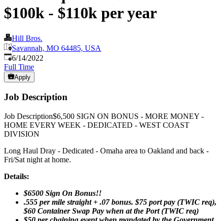
$100k - $110k per year
Hill Bros.
Savannah, MO 64485, USA
Published
:
6/14/2022
Full Time
Apply
Job Description
Job Description$6,500 SIGN ON BONUS - MORE MONEY -
HOME EVERY WEEK - DEDICATED - WEST COAST
DIVISION
Long Haul Dray - Dedicated - Omaha area to Oakland and back -
Fri/Sat night at home.
Details:
$6500 Sign On Bonus!!
.555 per mile straight + .07 bonus. $75 port pay (TWIC req),
$60 Container Swap Pay when at the Port (TWIC req)
$50 per chaining event when mandated by the Government