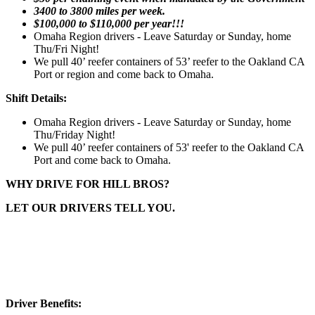
3400 to 3800 miles per week.
$100,000 to $110,000 per year!!!
Omaha Region drivers - Leave Saturday or Sunday, home
Thu/Fri Night!
We pull 40’ reefer containers of 53’ reefer to the Oakland CA
Port or region and come back to Omaha.
Shift Details:
Omaha Region drivers - Leave Saturday or Sunday, home
Thu/Friday Night!
We pull 40’ reefer containers of 53' reefer to the Oakland CA
Port and come back to Omaha.
WHY DRIVE FOR HILL BROS?
LET OUR DRIVERS TELL YOU.
Driver Benefits: