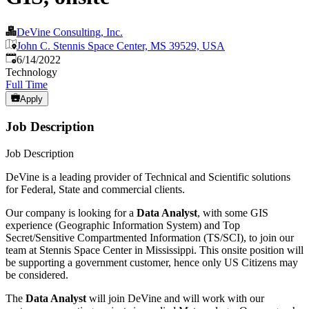
DeVine Consulting, Inc.
John C. Stennis Space Center, MS 39529, USA
Published
:
6/14/2022
Technology
Full Time
Apply
Job Description
Job Description
DeVine is a leading provider of Technical and Scientific solutions
for Federal, State and commercial clients.
Our company is looking for a
Data Analyst
, with some GIS
experience (Geographic Information System) and Top
Secret/Sensitive Compartmented Information (TS/SCI), to join our
team at Stennis Space Center in Mississippi. This onsite position will
be supporting a government customer, hence only US Citizens may
be considered.
The
Data
Analyst
will join DeVine and will work with our