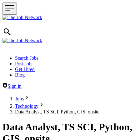
Header navigation
Search Jobs
Post Job
Get Hired
Blog
Sign in
Jobs
Technology
Data Analyst, TS SCI, Python, GIS, onsite
Data Analyst, TS SCI, Python,
GIS, onsite