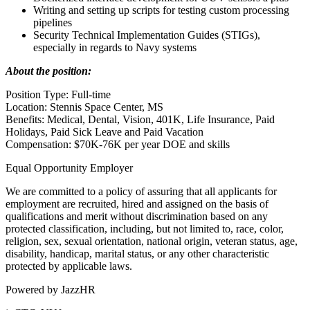
Writing and setting up scripts for testing custom processing
pipelines
Security Technical Implementation Guides (STIGs),
especially in regards to Navy systems
About the position:
Position Type: Full-time
Location: Stennis Space Center, MS
Benefits: Medical, Dental, Vision, 401K, Life Insurance, Paid
Holidays, Paid Sick Leave and Paid Vacation
Compensation: $70K-76K per year DOE and skills
Equal Opportunity Employer
We are committed to a policy of assuring that all applicants for
employment are recruited, hired and assigned on the basis of
qualifications and merit without discrimination based on any
protected classification, including, but not limited to, race, color,
religion, sex, sexual orientation, national origin, veteran status, age,
disability, handicap, marital status, or any other characteristic
protected by applicable laws.
Powered by JazzHR