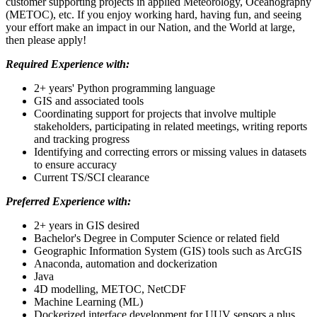
customer supporting projects in applied Meteorology, Oceanography
(METOC), etc. If you enjoy working hard, having fun, and seeing
your effort make an impact in our Nation, and the World at large,
then please apply!
Required Experience with:
2+ years' Python programming language
GIS and associated tools
Coordinating support for projects that involve multiple
stakeholders, participating in related meetings, writing reports
and tracking progress
Identifying and correcting errors or missing values in datasets
to ensure accuracy
Current TS/SCI clearance
Preferred Experience with:
2+ years in GIS desired
Bachelor's Degree in Computer Science or related field
Geographic Information System (GIS) tools such as ArcGIS
Anaconda, automation and dockerization
Java
4D modelling, METOC, NetCDF
Machine Learning (ML)
Dockerized interface development for UUV sensors a plus