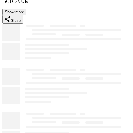
jpCTCaVUfs
Show more
Share