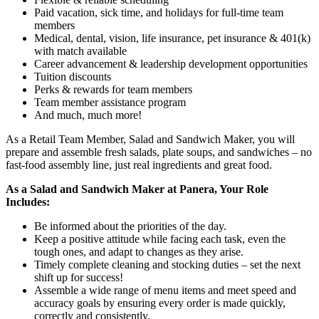
Paid vacation, sick time, and holidays for full-time team
members
Medical, dental, vision, life insurance, pet insurance & 401(k)
with match available
Career advancement & leadership development opportunities
Tuition discounts
Perks & rewards for team members
Team member assistance program
And much, much more!
As a Retail Team Member, Salad and Sandwich Maker, you will
prepare and assemble fresh salads, plate soups, and sandwiches – no
fast-food assembly line, just real ingredients and great food.
As a Salad and Sandwich Maker at Panera, Your Role
Includes:
Be informed about the priorities of the day.
Keep a positive attitude while facing each task, even the
tough ones, and adapt to changes as they arise.
Timely complete cleaning and stocking duties – set the next
shift up for success!
Assemble a wide range of menu items and meet speed and
accuracy goals by ensuring every order is made quickly,
correctly and consistently.