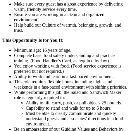
Make sure every guest has a great experience by delivering
warm, friendly service every time.
Ensure you are working in a clean and organized
environment.
Help build our Culture of warmth, belonging, growth, and
trust.
This Opportunity Is for You If:
Minimum age: 16 years of age.
Complete basic food safety understanding and practice
training. (Food Handler’s Card, as required by law).
You enjoy working with food. (Food service experience is
preferred but not required.)
Ability to work and learn in a fast-paced environment.
This role requires flexible hours, including nights and
weekends in a fast-paced environment with shifting priorities.
While performing this job, the Salad and Sandwich Maker
role is regularly required to:
Ability to lift, carry, push, or pull objects 25 pounds.
Capability to stand and walk for up to 6 hours.
Must be able to clearly communicate and quickly
understand guests and associates’ directions in a loud
environment.
Be an ambassador of our Guiding Values and Behaviors by