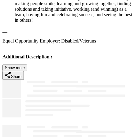
making people smile, learning and growing together, finding
solutions and taking initiative, working (and winning) as a
team, having fun and celebrating success, and seeing the best
in others!
__
Equal Opportunity Employer: Disabled/Veterans
Additional Description :
Show more
Share