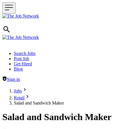
Header navigation
Search Jobs
Post Job
Get Hired
Blog
Sign in
Jobs
Retail
Salad and Sandwich Maker
Salad and Sandwich Maker