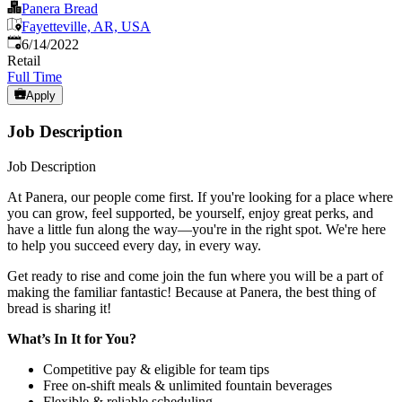
Panera Bread
Fayetteville, AR, USA
Published
:
6/14/2022
Retail
Full Time
Apply
Job Description
Job Description
At Panera, our people come first. If you're looking for a place where
you can grow, feel supported, be yourself, enjoy great perks, and
have a little fun along the way—you're in the right spot. We're here
to help you succeed every day, in every way.
Get ready to rise and come join the fun where you will be a part of
making the familiar fantastic! Because at Panera, the best thing of
bread is sharing it!
What’s In It for You?
Competitive pay & eligible for team tips
Free on-shift meals & unlimited fountain beverages
Flexible & reliable scheduling