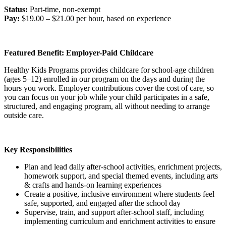
Status:
Part-time, non-exempt
Pay:
$19.00 – $21.00 per hour, based on experience
Featured Benefit: Employer-Paid Childcare
Healthy Kids Programs provides childcare for school-age children
(ages 5–12) enrolled in our program on the days and during the
hours you work. Employer contributions cover the cost of care, so
you can focus on your job while your child participates in a safe,
structured, and engaging program, all without needing to arrange
outside care.
Key Responsibilities
Plan and lead daily after-school activities, enrichment projects,
homework support, and special themed events, including arts
& crafts and hands-on learning experiences
Create a positive, inclusive environment where students feel
safe, supported, and engaged after the school day
Supervise, train, and support after-school staff, including
implementing curriculum and enrichment activities to ensure