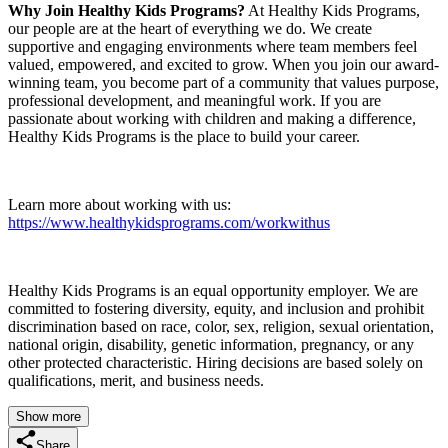
Why Join Healthy Kids Programs?
At Healthy Kids Programs,
our people are at the heart of everything we do. We create
supportive and engaging environments where team members feel
valued, empowered, and excited to grow. When you join our award-
winning team, you become part of a community that values purpose,
professional development, and meaningful work. If you are
passionate about working with children and making a difference,
Healthy Kids Programs is the place to build your career.
Learn more about working with us:
https://www.healthykidsprograms.com/workwithus
Healthy Kids Programs is an equal opportunity employer. We are
committed to fostering diversity, equity, and inclusion and prohibit
discrimination based on race, color, sex, religion, sexual orientation,
national origin, disability, genetic information, pregnancy, or any
other protected characteristic. Hiring decisions are based solely on
qualifications, merit, and business needs.
Show more
Share