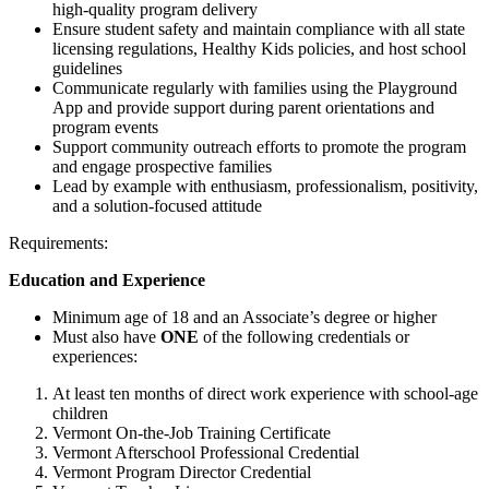
high-quality program delivery
Ensure student safety and maintain compliance with all state
licensing regulations, Healthy Kids policies, and host school
guidelines
Communicate regularly with families using the Playground
App and provide support during parent orientations and
program events
Support community outreach efforts to promote the program
and engage prospective families
Lead by example with enthusiasm, professionalism, positivity,
and a solution-focused attitude
Requirements:
Education and Experience
Minimum age of 18 and an Associate’s degree or higher
Must also have
ONE
of the following credentials or
experiences:
At least ten months of direct work experience with school-age
children
Vermont On-the-Job Training Certificate
Vermont Afterschool Professional Credential
Vermont Program Director Credential