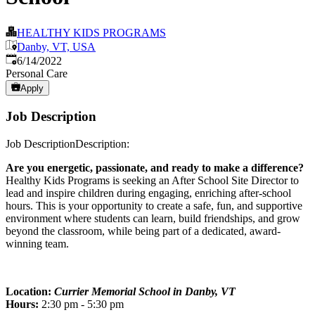
HEALTHY KIDS PROGRAMS
Danby, VT, USA
Published
:
6/14/2022
Personal Care
Apply
Job Description
Job DescriptionDescription:
Are you energetic, passionate, and ready to make a difference?
Healthy Kids Programs is seeking an After School Site Director to
lead and inspire children during engaging, enriching after-school
hours. This is your opportunity to create a safe, fun, and supportive
environment where students can learn, build friendships, and grow
beyond the classroom, while being part of a dedicated, award-
winning team.
Location:
Currier Memorial School in Danby, VT
Hours:
2:30 pm - 5:30 pm