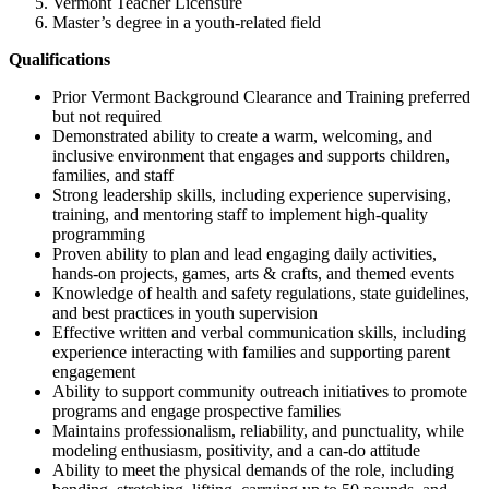
Vermont Teacher Licensure
Master’s degree in a youth-related field
Qualifications
Prior Vermont Background Clearance and Training preferred
but not required
Demonstrated ability to create a warm, welcoming, and
inclusive environment that engages and supports children,
families, and staff
Strong leadership skills, including experience supervising,
training, and mentoring staff to implement high-quality
programming
Proven ability to plan and lead engaging daily activities,
hands-on projects, games, arts & crafts, and themed events
Knowledge of health and safety regulations, state guidelines,
and best practices in youth supervision
Effective written and verbal communication skills, including
experience interacting with families and supporting parent
engagement
Ability to support community outreach initiatives to promote
programs and engage prospective families
Maintains professionalism, reliability, and punctuality, while
modeling enthusiasm, positivity, and a can-do attitude
Ability to meet the physical demands of the role, including