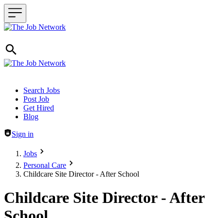
Header navigation
Search Jobs
Post Job
Get Hired
Blog
Sign in
Jobs
Personal Care
Childcare Site Director - After School
Childcare Site Director - After
School