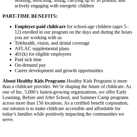
bending, stretching, lifting, carrying up to 50 pounds, and
actively engaging with energetic children
PART-TIME BENEFITS:
Employer-paid childcare
for school-age children (ages 5–
12) enrolled in our program on the days and during the hours
you are working with us
Telehealth, vision, and dental coverage
AFLAC supplemental plans
401(k) for eligible employees
Paid sick time
On-demand pay
Career development and growth opportunities
About Healthy Kids Programs
Healthy Kids Programs is more
than a childcare provider. We’re shaping the future of childcare. As
one of Inc. 5,000’s fastest-growing organizations, we offer Early
Learning, Before and After School, and Summer Camp programs
across more than 150 locations. As a certified benefit corporation,
our mission is to make childcare accessible and affordable for
today’s families while positively impacting the communities we
serve.