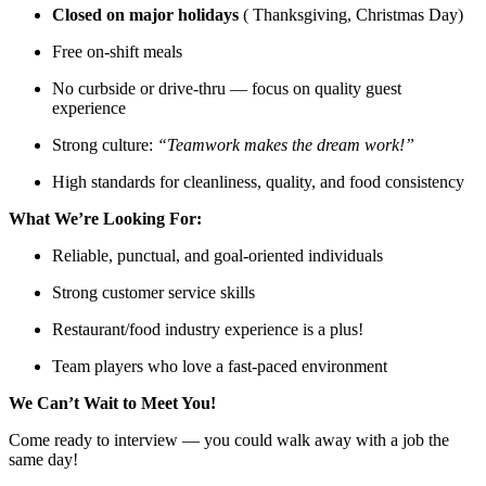
Closed on major holidays
( Thanksgiving, Christmas Day)
Free on-shift meals
No curbside or drive-thru — focus on quality guest
experience
Strong culture:
“Teamwork makes the dream work!”
High standards for cleanliness, quality, and food consistency
What We’re Looking For:
Reliable, punctual, and goal-oriented individuals
Strong customer service skills
Restaurant/food industry experience is a plus!
Team players who love a fast-paced environment
We Can’t Wait to Meet You!
Come ready to interview — you could walk away with a job the
same day!