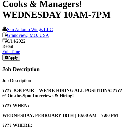
Cooks & Managers!
WEDNESDAY 10AM-7PM
San Antonio Wings LLC
Grandview, MO, USA
Published
:
6/14/2022
Retail
Full Time
Apply
Job Description
Job Description
???? JOB FAIR – WE’RE HIRING ALL POSITIONS! ????
✅ On-the-Spot Interviews & Hiring!
????
WHEN:
WEDNESDAY, FEBRUARY 18TH | 10:00 AM – 7:00 PM
???? WHERE: