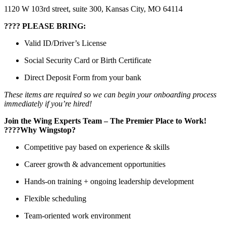
1120 W 103rd street, suite 300, Kansas City, MO 64114
???? PLEASE BRING:
Valid ID/Driver’s License
Social Security Card or Birth Certificate
Direct Deposit Form from your bank
These items are required so we can begin your onboarding process
immediately if you’re hired!
Join the Wing Experts Team – The Premier Place to Work!
????
Why Wingstop?
Competitive pay based on experience & skills
Career growth & advancement opportunities
Hands-on training + ongoing leadership development
Flexible scheduling
Team-oriented work environment