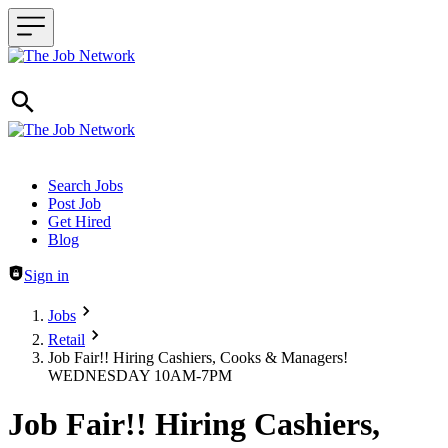
Header navigation
Search Jobs
Post Job
Get Hired
Blog
Sign in
Jobs
Retail
Job Fair!! Hiring Cashiers, Cooks & Managers!
WEDNESDAY 10AM-7PM
Job Fair!! Hiring Cashiers,