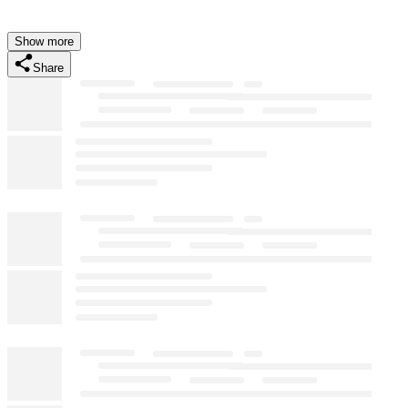
Show more
Share