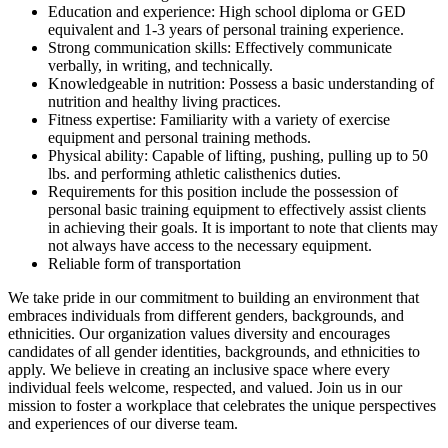
Education and experience: High school diploma or GED
equivalent and 1-3 years of personal training experience.
Strong communication skills: Effectively communicate
verbally, in writing, and technically.
Knowledgeable in nutrition: Possess a basic understanding of
nutrition and healthy living practices.
Fitness expertise: Familiarity with a variety of exercise
equipment and personal training methods.
Physical ability: Capable of lifting, pushing, pulling up to 50
lbs. and performing athletic calisthenics duties.
Requirements for this position include the possession of
personal basic training equipment to effectively assist clients
in achieving their goals. It is important to note that clients may
not always have access to the necessary equipment.
Reliable form of transportation
We take pride in our commitment to building an environment that
embraces individuals from different genders, backgrounds, and
ethnicities. Our organization values diversity and encourages
candidates of all gender identities, backgrounds, and ethnicities to
apply. We believe in creating an inclusive space where every
individual feels welcome, respected, and valued. Join us in our
mission to foster a workplace that celebrates the unique perspectives
and experiences of our diverse team.