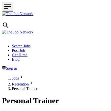
Header navigation
Search Jobs
Post Job
Get Hired
Blog
Sign in
Jobs
Recreation
Personal Trainer
Personal Trainer