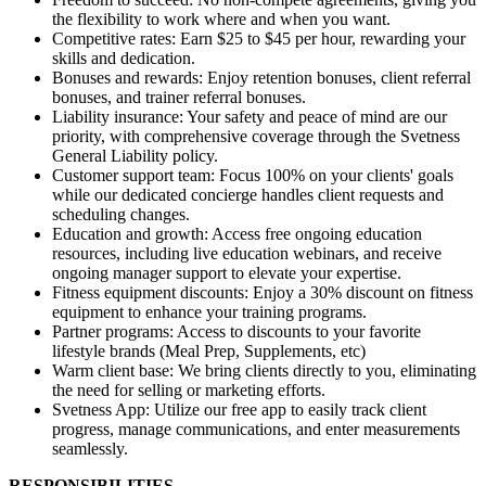
the flexibility to work where and when you want.
Competitive rates: Earn $25 to $45 per hour, rewarding your
skills and dedication.
Bonuses and rewards: Enjoy retention bonuses, client referral
bonuses, and trainer referral bonuses.
Liability insurance: Your safety and peace of mind are our
priority, with comprehensive coverage through the Svetness
General Liability policy.
Customer support team: Focus 100% on your clients' goals
while our dedicated concierge handles client requests and
scheduling changes.
Education and growth: Access free ongoing education
resources, including live education webinars, and receive
ongoing manager support to elevate your expertise.
Fitness equipment discounts: Enjoy a 30% discount on fitness
equipment to enhance your training programs.
Partner programs: Access to discounts to your favorite
lifestyle brands (Meal Prep, Supplements, etc)
Warm client base: We bring clients directly to you, eliminating
the need for selling or marketing efforts.
Svetness App: Utilize our free app to easily track client
progress, manage communications, and enter measurements
seamlessly.
RESPONSIBILITIES