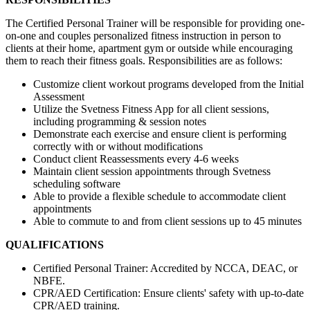
The Certified Personal Trainer will be responsible for providing one-
on-one and couples personalized fitness instruction in person to
clients at their home, apartment gym or outside while encouraging
them to reach their fitness goals. Responsibilities are as follows:
Customize client workout programs developed from the Initial
Assessment
Utilize the Svetness Fitness App for all client sessions,
including programming & session notes
Demonstrate each exercise and ensure client is performing
correctly with or without modifications
Conduct client Reassessments every 4-6 weeks
Maintain client session appointments through Svetness
scheduling software
Able to provide a flexible schedule to accommodate client
appointments
Able to commute to and from client sessions up to 45 minutes
QUALIFICATIONS
Certified Personal Trainer: Accredited by NCCA, DEAC, or
NBFE.
CPR/AED Certification: Ensure clients' safety with up-to-date
CPR/AED training.