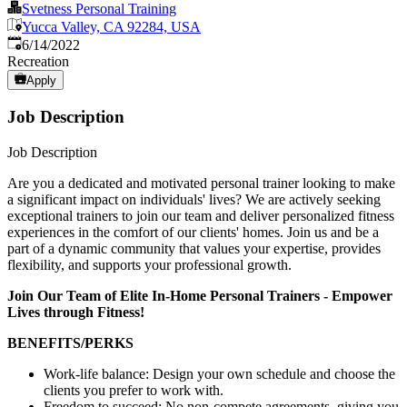
Svetness Personal Training
Yucca Valley, CA 92284, USA
Published
:
6/14/2022
Recreation
Apply
Job Description
Job Description
Are you a dedicated and motivated personal trainer looking to make
a significant impact on individuals' lives? We are actively seeking
exceptional trainers to join our team and deliver personalized fitness
experiences in the comfort of our clients' homes. Join us and be a
part of a dynamic community that values your expertise, provides
flexibility, and supports your professional growth.
Join Our Team of Elite In-Home Personal Trainers - Empower
Lives through Fitness!
BENEFITS/PERKS
Work-life balance: Design your own schedule and choose the
clients you prefer to work with.
Freedom to succeed: No non-compete agreements, giving you