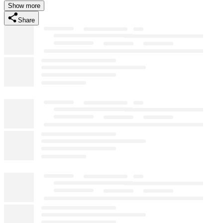
Show more
Share