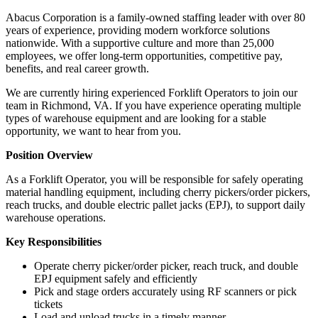
Abacus Corporation is a family-owned staffing leader with over 80
years of experience, providing modern workforce solutions
nationwide. With a supportive culture and more than 25,000
employees, we offer long-term opportunities, competitive pay,
benefits, and real career growth.
We are currently hiring experienced Forklift Operators to join our
team in Richmond, VA. If you have experience operating multiple
types of warehouse equipment and are looking for a stable
opportunity, we want to hear from you.
Position Overview
As a Forklift Operator, you will be responsible for safely operating
material handling equipment, including cherry pickers/order pickers,
reach trucks, and double electric pallet jacks (EPJ), to support daily
warehouse operations.
Key Responsibilities
Operate cherry picker/order picker, reach truck, and double
EPJ equipment safely and efficiently
Pick and stage orders accurately using RF scanners or pick
tickets
Load and unload trucks in a timely manner