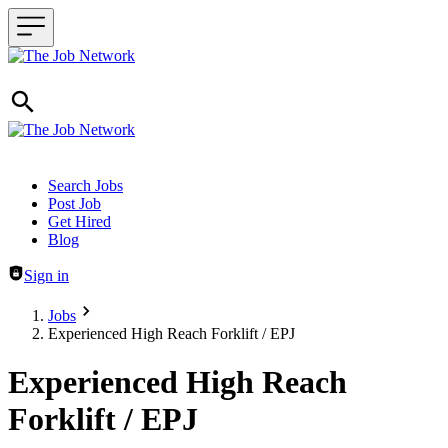
Header navigation
Search Jobs
Post Job
Get Hired
Blog
Sign in
Jobs
Experienced High Reach Forklift / EPJ
Experienced High Reach
Forklift / EPJ