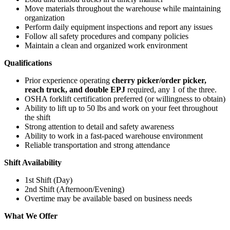
Move materials throughout the warehouse while maintaining
organization
Perform daily equipment inspections and report any issues
Follow all safety procedures and company policies
Maintain a clean and organized work environment
Qualifications
Prior experience operating
cherry picker/order picker,
reach truck, and double EPJ
required, any 1 of the three.
OSHA forklift certification preferred (or willingness to obtain)
Ability to lift up to 50 lbs and work on your feet throughout
the shift
Strong attention to detail and safety awareness
Ability to work in a fast-paced warehouse environment
Reliable transportation and strong attendance
Shift Availability
1st Shift (Day)
2nd Shift (Afternoon/Evening)
Overtime may be available based on business needs
What We Offer