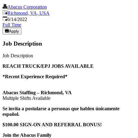
Abacus Corporation
Richmond, VA, USA
Published
:
6/14/2022
Full Time
Apply
Job Description
Job Description
REACH TRUCK/EPJ JOBS AVAILABLE
*Recent Experience Required*
Abacus Staffing – Richmond, VA
Multiple Shifts Available
Se invita a postularse a personas que hablen únicamente
español.
$100.00 SIGN-ON AND REFERRAL BONUS!
Join the Abacus Family