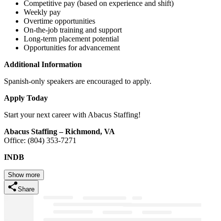
Competitive pay (based on experience and shift)
Weekly pay
Overtime opportunities
On-the-job training and support
Long-term placement potential
Opportunities for advancement
Additional Information
Spanish-only speakers are encouraged to apply.
Apply Today
Start your next career with Abacus Staffing!
Abacus Staffing – Richmond, VA
Office: (804) 353-7271
INDB
Show more
Share