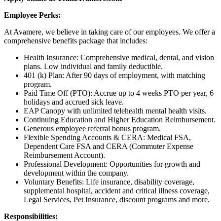
Employee Perks:
At Avamere, we believe in taking care of our employees. We offer a
comprehensive benefits package that includes:
Health Insurance: Comprehensive medical, dental, and vision
plans. Low individual and family deductible.
401 (k) Plan: After 90 days of employment, with matching
program.
Paid Time Off (PTO): Accrue up to 4 weeks PTO per year, 6
holidays and accrued sick leave.
EAP Canopy with unlimited telehealth mental health visits.
Continuing Education and Higher Education Reimbursement.
Generous employee referral bonus program.
Flexible Spending Accounts & CERA: Medical FSA,
Dependent Care FSA and CERA (Commuter Expense
Reimbursement Account).
Professional Development: Opportunities for growth and
development within the company.
Voluntary Benefits: Life insurance, disability coverage,
supplemental hospital, accident and critical illness coverage,
Legal Services, Pet Insurance, discount programs and more.
Responsibilities: