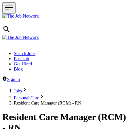
Header navigation
Search Jobs
Post Job
Get Hired
Blog
Sign in
Jobs
Personal Care
Resident Care Manager (RCM) - RN
Resident Care Manager (RCM)
- RN