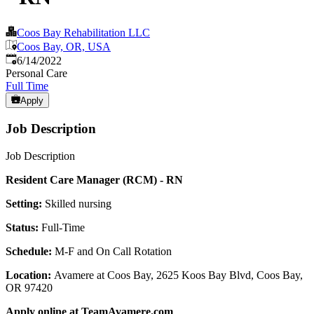
Coos Bay Rehabilitation LLC
Coos Bay, OR, USA
Published
:
6/14/2022
Personal Care
Full Time
Apply
Job Description
Job Description
Resident Care Manager (RCM) - RN
Setting:
Skilled nursing
Status:
Full-Time
Schedule:
M-F and On Call Rotation
Location:
Avamere at Coos Bay, 2625 Koos Bay Blvd, Coos Bay,
OR 97420
Apply online at TeamAvamere.com