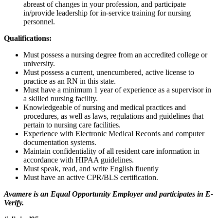
abreast of changes in your profession, and participate
in/provide leadership for in-service training for nursing
personnel.
Qualifications:
Must possess a nursing degree from an accredited college or
university.
Must possess a current, unencumbered, active license to
practice as an RN in this state.
Must have a minimum 1 year of experience as a supervisor in
a skilled nursing facility.
Knowledgeable of nursing and medical practices and
procedures, as well as laws, regulations and guidelines that
pertain to nursing care facilities.
Experience with Electronic Medical Records and computer
documentation systems.
Maintain confidentiality of all resident care information in
accordance with HIPAA guidelines.
Must speak, read, and write English fluently
Must have an active CPR/BLS certification.
Avamere is an Equal Opportunity Employer and participates in E-
Verify.