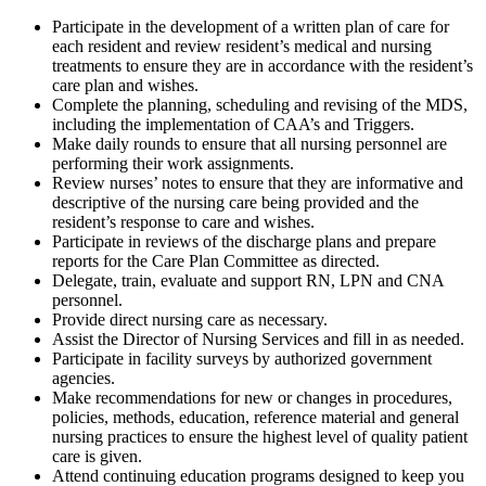
Participate in the development of a written plan of care for
each resident and review resident’s medical and nursing
treatments to ensure they are in accordance with the resident’s
care plan and wishes.
Complete the planning, scheduling and revising of the MDS,
including the implementation of CAA’s and Triggers.
Make daily rounds to ensure that all nursing personnel are
performing their work assignments.
Review nurses’ notes to ensure that they are informative and
descriptive of the nursing care being provided and the
resident’s response to care and wishes.
Participate in reviews of the discharge plans and prepare
reports for the Care Plan Committee as directed.
Delegate, train, evaluate and support RN, LPN and CNA
personnel.
Provide direct nursing care as necessary.
Assist the Director of Nursing Services and fill in as needed.
Participate in facility surveys by authorized government
agencies.
Make recommendations for new or changes in procedures,
policies, methods, education, reference material and general
nursing practices to ensure the highest level of quality patient
care is given.
Attend continuing education programs designed to keep you