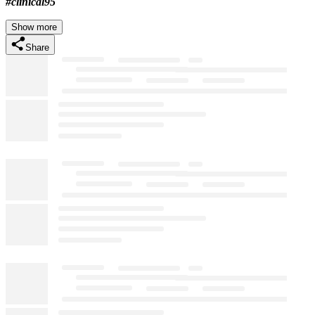
#clinical95
Show more
Share