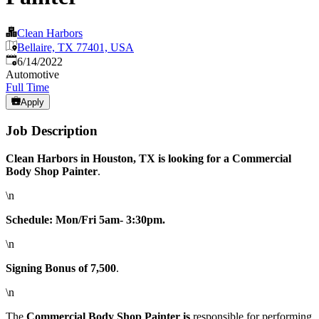
Clean Harbors
Bellaire, TX 77401, USA
Published
:
6/14/2022
Automotive
Full Time
Apply
Job Description
Clean Harbors in Houston, TX is looking for a Commercial
Body Shop Painter
.
\n
Schedule: Mon/Fri 5am- 3:30pm.
\n
Signing Bonus of 7,500
.
\n
The
Commercial Body Shop Painter is
responsible for performing