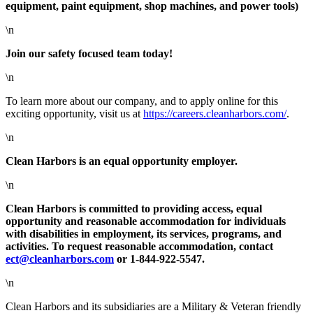
equipment, paint equipment, shop machines, and power tools)
\n
Join our safety focused team today!
\n
To learn more about our company, and to apply online for this
exciting opportunity, visit us at
https://careers.cleanharbors.com/
.
\n
Clean Harbors is an equal opportunity employer.
\n
Clean Harbors is committed to providing access, equal
opportunity and reasonable accommodation for individuals
with disabilities in employment, its services, programs, and
activities. To request reasonable accommodation, contact
ect@cleanharbors.com
or 1-844-922-5547.
\n
Clean Harbors and its subsidiaries are a Military & Veteran friendly