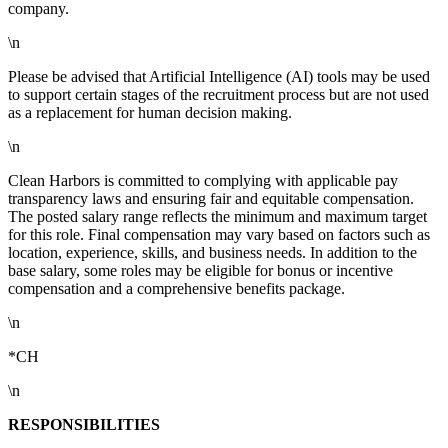
company.
\n
Please be advised that Artificial Intelligence (AI) tools may be used
to support certain stages of the recruitment process but are not used
as a replacement for human decision making.
\n
Clean Harbors is committed to complying with applicable pay
transparency laws and ensuring fair and equitable compensation.
The posted salary range reflects the minimum and maximum target
for this role. Final compensation may vary based on factors such as
location, experience, skills, and business needs. In addition to the
base salary, some roles may be eligible for bonus or incentive
compensation and a comprehensive benefits package.
\n
*CH
\n
RESPONSIBILITIES