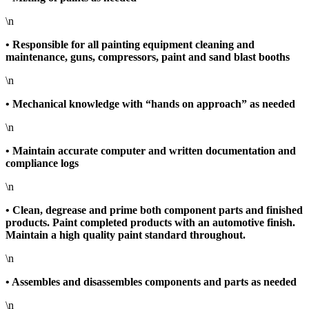
\n
• Responsible for all painting equipment cleaning and
maintenance, guns, compressors, paint and sand blast booths
\n
• Mechanical knowledge with “hands on approach” as needed
\n
• Maintain accurate computer and written documentation and
compliance logs
\n
• Clean, degrease and prime both component parts and finished
products. Paint completed products with an automotive finish.
Maintain a high quality paint standard throughout.
\n
• Assembles and disassembles components and parts as needed
\n