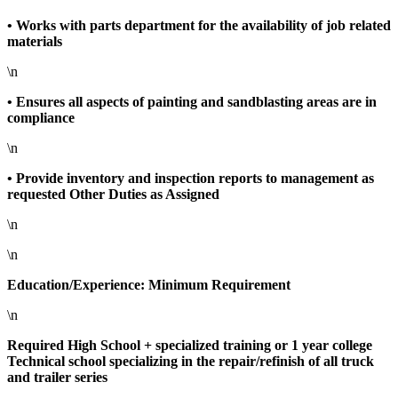
• Works with parts department for the availability of job related
materials
\n
• Ensures all aspects of painting and sandblasting areas are in
compliance
\n
• Provide inventory and inspection reports to management as
requested Other Duties as Assigned
\n
\n
Education/Experience: Minimum Requirement
\n
Required High School + specialized training or 1 year college
Technical school specializing in the repair/refinish of all truck
and trailer series