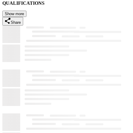
QUALIFICATIONS
Show more
Share