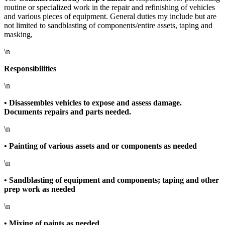
routine or specialized work in the repair and refinishing of vehicles
and various pieces of equipment. General duties my include but are
not limited to sandblasting of components/entire assets, taping and
masking,
\n
Responsibilities
\n
• Disassembles vehicles to expose and assess damage.
Documents repairs and parts needed.
\n
• Painting of various assets and or components as needed
\n
• Sandblasting of equipment and components; taping and other
prep work as needed
\n
• Mixing of paints as needed