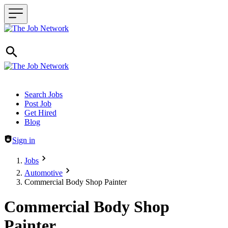
Header navigation
Search Jobs
Post Job
Get Hired
Blog
Sign in
Jobs
Automotive
Commercial Body Shop Painter
Commercial Body Shop
Painter