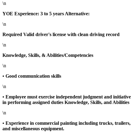
\n
YOE Experience: 3 to 5 years Alternative:
\n
Required Valid driver's license with clean driving record
\n
Knowledge, Skills, & Abilities/Competencies
\n
• Good communication skills
\n
• Employee must exercise independent judgment and initiative
in performing assigned duties Knowledge, Skills, and Abilities
\n
• Experience in commercial painting including trucks, trailers,
and miscellaneous equipment.