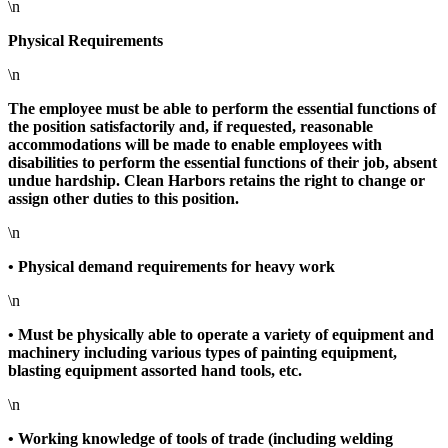
\n
Physical Requirements
\n
The employee must be able to perform the essential functions of
the position satisfactorily and, if requested, reasonable
accommodations will be made to enable employees with
disabilities to perform the essential functions of their job, absent
undue hardship. Clean Harbors retains the right to change or
assign other duties to this position.
\n
• Physical demand requirements for heavy work
\n
• Must be physically able to operate a variety of equipment and
machinery including various types of painting equipment,
blasting equipment assorted hand tools, etc.
\n
• Working knowledge of tools of trade (including welding