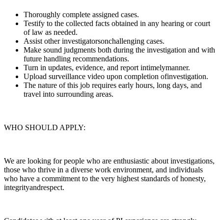
Thoroughly complete assigned cases.
Testify to the collected facts obtained in any hearing or court
of law as needed.
Assist other investigatorsonchallenging cases.
Make sound judgments both during the investigation and with
future handling recommendations.
Turn in updates, evidence, and report intimelymanner.
Upload surveillance video upon completion ofinvestigation.
The nature of this job requires early hours, long days, and
travel into surrounding areas.
WHO SHOULD APPLY:
We are looking for people who are enthusiastic about investigations,
those who thrive in a diverse work environment, and individuals
who have a commitment to the very highest standards of honesty,
integrityandrespect.