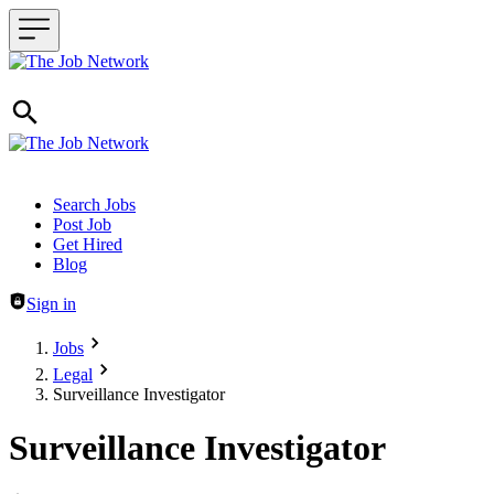
Header navigation
Search Jobs
Post Job
Get Hired
Blog
Sign in
Jobs
Legal
Surveillance Investigator
Surveillance Investigator