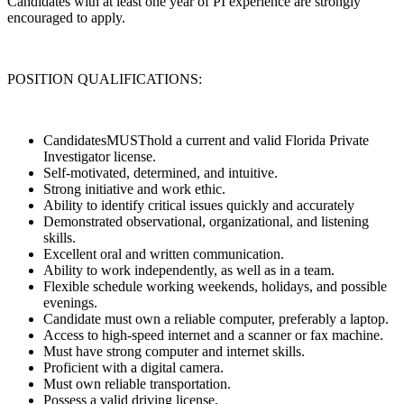
Candidates with at least one year of PI experience are strongly
encouraged to apply.
POSITION QUALIFICATIONS:
CandidatesMUSThold a current and valid Florida Private
Investigator license.
Self-motivated, determined, and intuitive.
Strong initiative and work ethic.
Ability to identify critical issues quickly and accurately
Demonstrated observational, organizational, and listening
skills.
Excellent oral and written communication.
Ability to work independently, as well as in a team.
Flexible schedule working weekends, holidays, and possible
evenings.
Candidate must own a reliable computer, preferably a laptop.
Access to high-speed internet and a scanner or fax machine.
Must have strong computer and internet skills.
Proficient with a digital camera.
Must own reliable transportation.
Possess a valid driving license.