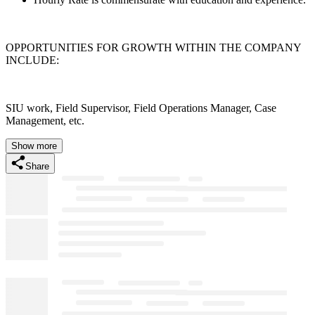
OPPORTUNITIES FOR GROWTH WITHIN THE COMPANY
INCLUDE:
SIU work, Field Supervisor, Field Operations Manager, Case
Management, etc.
Show more
Share