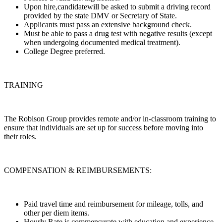
Upon hire,candidatewill be asked to submit a driving record
provided by the state DMV or Secretary of State.
Applicants must pass an extensive background check.
Must be able to pass a drug test with negative results (except
when undergoing documented medical treatment).
College Degree preferred.
TRAINING
The Robison Group provides remote and/or in-classroom training to
ensure that individuals are set up for success before moving into
their roles.
COMPENSATION & REIMBURSEMENTS:
Paid travel time and reimbursement for mileage, tolls, and
other per diem items.
Hourly Rate is commensurate with education and experience.