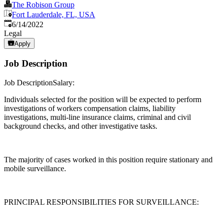
The Robison Group
Fort Lauderdale, FL, USA
Published
:
6/14/2022
Legal
Apply
Job Description
Job DescriptionSalary:
Individuals selected for the position will be expected to perform
investigations of workers compensation claims, liability
investigations, multi-line insurance claims, criminal and civil
background checks, and other investigative tasks.
The majority of cases worked in this position require stationary and
mobile surveillance.
PRINCIPAL RESPONSIBILITIES FOR SURVEILLANCE: