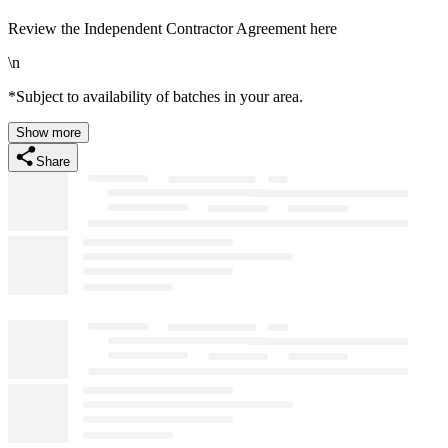
Review the Independent Contractor Agreement here
\n
*Subject to availability of batches in your area.
Show more
Share