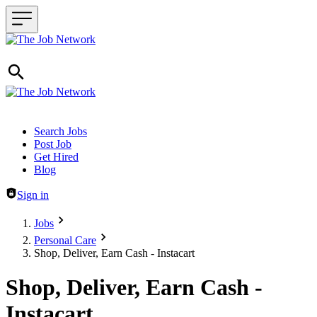
Header navigation
Search Jobs
Post Job
Get Hired
Blog
Sign in
Jobs
Personal Care
Shop, Deliver, Earn Cash - Instacart
Shop, Deliver, Earn Cash -
Instacart