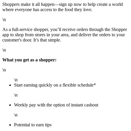
Shoppers make it all happen—sign up now to help create a world
where everyone has access to the food they love.
\n
As a full-service shopper, you’ll receive orders through the Shopper
app to shop from stores in your area, and deliver the orders to your
customer's door. It’s that simple.
\n
What you get as a shopper:
\n
\n
Start earning quickly on a flexible schedule*
\n
Weekly pay with the option of instant cashout
\n
Potential to earn tips