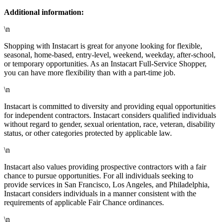
Additional information:
\n
Shopping with Instacart is great for anyone looking for flexible,
seasonal, home-based, entry-level, weekend, weekday, after-school,
or temporary opportunities. As an Instacart Full-Service Shopper,
you can have more flexibility than with a part-time job.
\n
Instacart is committed to diversity and providing equal opportunities
for independent contractors. Instacart considers qualified individuals
without regard to gender, sexual orientation, race, veteran, disability
status, or other categories protected by applicable law.
\n
Instacart also values providing prospective contractors with a fair
chance to pursue opportunities. For all individuals seeking to
provide services in San Francisco, Los Angeles, and Philadelphia,
Instacart considers individuals in a manner consistent with the
requirements of applicable Fair Chance ordinances.
\n