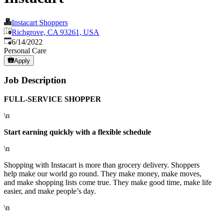
Instacart Shoppers
Richgrove, CA 93261, USA
Published
:
6/14/2022
Personal Care
Apply
Job Description
FULL-SERVICE SHOPPER
\n
Start earning quickly with a flexible schedule
\n
Shopping with Instacart is more than grocery delivery. Shoppers
help make our world go round. They make money, make moves,
and make shopping lists come true. They make good time, make life
easier, and make people’s day.
\n