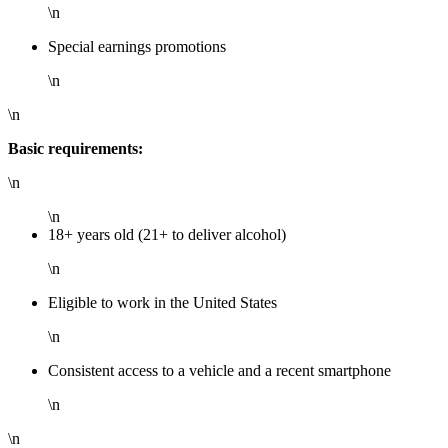
\n
Special earnings promotions
\n
\n
Basic requirements:
\n
\n
18+ years old (21+ to deliver alcohol)
\n
Eligible to work in the United States
\n
Consistent access to a vehicle and a recent smartphone
\n
\n