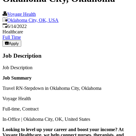
Voyage Health
Oklahoma City, OK, USA
Published
:
6/14/2022
Healthcare
Full Time
Apply
Job Description
Job Description
Job Summary
Travel RN-Stepdown in Oklahoma City, Oklahoma
Voyage Health
Full-time, Contract
In-Office | Oklahoma City, OK, United States
Looking to level up your career and boost your income? At
Voyage Healthcare, we help connect nurses, therapists, and