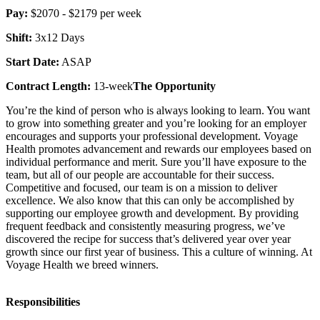
Pay:
$2070 - $2179 per week
Shift:
3x12 Days
Start Date:
ASAP
Contract Length:
13-week
The Opportunity
You’re the kind of person who is always looking to learn. You want
to grow into something greater and you’re looking for an employer
encourages and supports your professional development. Voyage
Health promotes advancement and rewards our employees based on
individual performance and merit. Sure you’ll have exposure to the
team, but all of our people are accountable for their success.
Competitive and focused, our team is on a mission to deliver
excellence. We also know that this can only be accomplished by
supporting our employee growth and development. By providing
frequent feedback and consistently measuring progress, we’ve
discovered the recipe for success that’s delivered year over year
growth since our first year of business. This a culture of winning. At
Voyage Health we breed winners.
Responsibilities