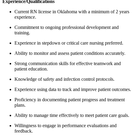
Experience/Qualifications
Current RN license in Oklahoma with a minimum of 2 years
experience.
Commitment to ongoing professional development and
training.
Experience in stepdown or critical care nursing preferred.
Ability to monitor and assess patient conditions accurately.
Strong communication skills for effective teamwork and
patient education.
Knowledge of safety and infection control protocols.
Experience using data to track and improve patient outcomes.
Proficiency in documenting patient progress and treatment
plans.
Ability to manage time effectively to meet patient care goals.
Willingness to engage in performance evaluations and
feedback.