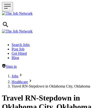
Header navigation
Search Jobs
Post Job
Get Hired
Blog
Sign in
Jobs
Healthcare
Travel RN-Stepdown in Oklahoma City, Oklahoma
Travel RN-Stepdown in
Oklahoma City, Oklahoma