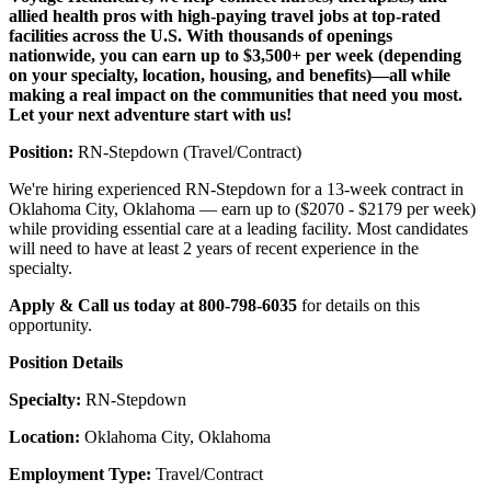
allied health pros with high-paying travel jobs at top-rated
facilities across the U.S. With thousands of openings
nationwide, you can earn up to $3,500+ per week (depending
on your specialty, location, housing, and benefits)—all while
making a real impact on the communities that need you most.
Let your next adventure start with us!
Position:
RN-Stepdown (Travel/Contract)
We're hiring experienced RN-Stepdown for a 13-week contract in
Oklahoma City, Oklahoma — earn up to ($2070 - $2179 per week)
while providing essential care at a leading facility. Most candidates
will need to have at least 2 years of recent experience in the
specialty.
Apply & Call us today at 800-798-6035
for details on this
opportunity.
Position Details
Specialty:
RN-Stepdown
Location:
Oklahoma City, Oklahoma
Employment Type:
Travel/Contract