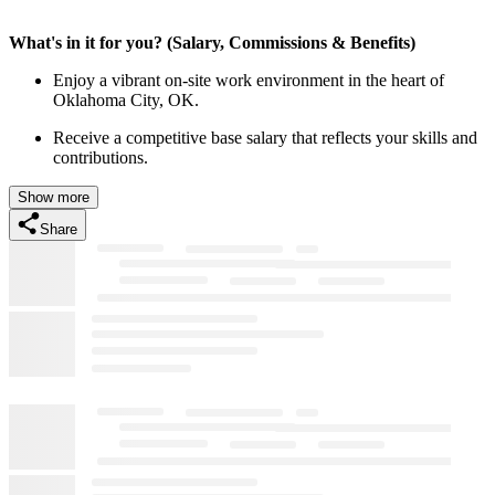
What's in it for you? (Salary, Commissions & Benefits)
Enjoy a vibrant on-site work environment in the heart of
Oklahoma City, OK.
Receive a competitive base salary that reflects your skills and
contributions.
Show more
Share