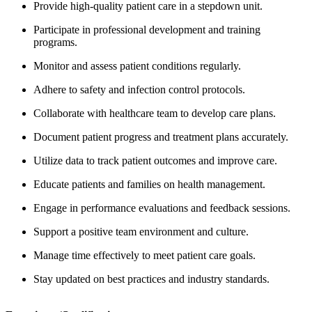
Provide high-quality patient care in a stepdown unit.
Participate in professional development and training
programs.
Monitor and assess patient conditions regularly.
Adhere to safety and infection control protocols.
Collaborate with healthcare team to develop care plans.
Document patient progress and treatment plans accurately.
Utilize data to track patient outcomes and improve care.
Educate patients and families on health management.
Engage in performance evaluations and feedback sessions.
Support a positive team environment and culture.
Manage time effectively to meet patient care goals.
Stay updated on best practices and industry standards.