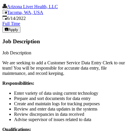
Arizona Liver Health, LLC
Tacoma, WA, USA
Published
:
6/14/2022
Full Time
Apply
Job Description
Job Description
We are seeking to add a Customer Service Data Entry Clerk to our
team! You will be responsible for accurate data entry, file
maintenance, and record keeping.
Responsibilities:
Enter variety of data using current technology
Prepare and sort documents for data entry
Create and maintain logs for tracking purposes
Review and enter data updates in the systems
Review discrepancies in data received
Advise supervisor of issues related to data
Qualifications: