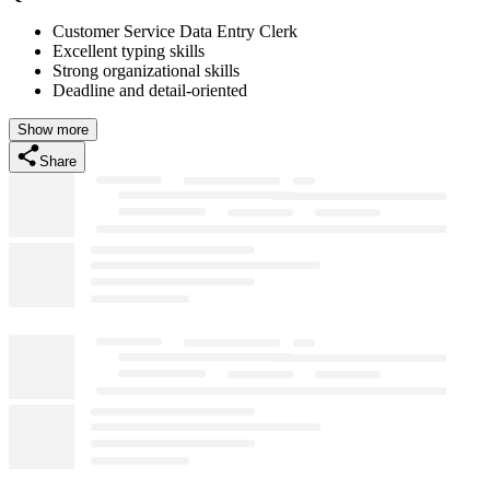
Customer Service Data Entry Clerk
Excellent typing skills
Strong organizational skills
Deadline and detail-oriented
Show more
Share