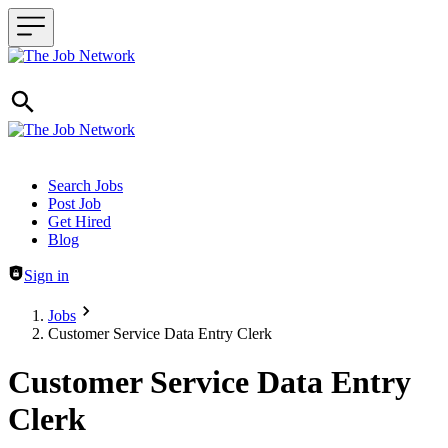
Header navigation
Search Jobs
Post Job
Get Hired
Blog
Sign in
Jobs
Customer Service Data Entry Clerk
Customer Service Data Entry
Clerk