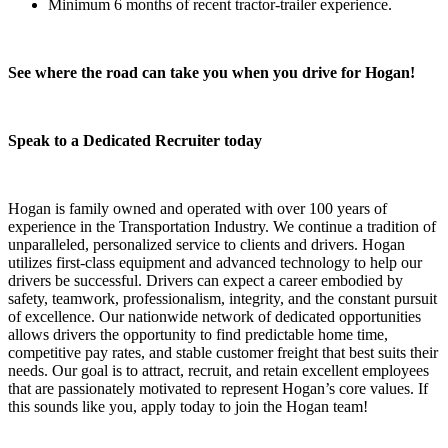
Minimum 6 months of recent tractor-trailer experience.
See where the road can take you when you drive for Hogan!
Speak to a Dedicated Recruiter today
Hogan is family owned and operated with over 100 years of
experience in the Transportation Industry. We continue a tradition of
unparalleled, personalized service to clients and drivers. Hogan
utilizes first-class equipment and advanced technology to help our
drivers be successful. Drivers can expect a career embodied by
safety, teamwork, professionalism, integrity, and the constant pursuit
of excellence. Our nationwide network of dedicated opportunities
allows drivers the opportunity to find predictable home time,
competitive pay rates, and stable customer freight that best suits their
needs. Our goal is to attract, recruit, and retain excellent employees
that are passionately motivated to represent Hogan’s core values. If
this sounds like you, apply today to join the Hogan team!