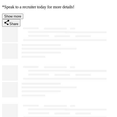
*Speak to a recruiter today for more details!
Show more
Share