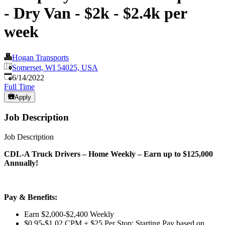
- Dry Van - $2k - $2.4k per
week
Hogan Transports
Somerset, WI 54025, USA
Published
:
6/14/2022
Full Time
Apply
Job Description
Job Description
CDL-A Truck Drivers – Home Weekly – Earn up to $125,000
Annually!
Pay & Benefits:
Earn $2,000-$2,400 Weekly
$0.95-$1.02 CPM + $25 Per Stop; Starting Pay based on