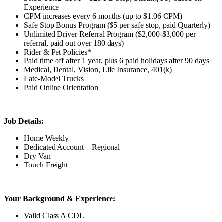
Experience
CPM increases every 6 months (up to $1.06 CPM)
Safe Stop Bonus Program ($5 per safe stop, paid Quarterly)
Unlimited Driver Referral Program ($2,000-$3,000 per
referral, paid out over 180 days)
Rider & Pet Policies*
Paid time off after 1 year, plus 6 paid holidays after 90 days
Medical, Dental, Vision, Life Insurance, 401(k)
Late-Model Trucks
Paid Online Orientation
Job Details:
Home Weekly
Dedicated Account – Regional
Dry Van
Touch Freight
Your Background & Experience:
Valid Class A CDL