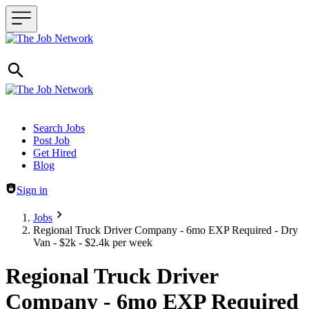
Header navigation
Search Jobs
Post Job
Get Hired
Blog
Sign in
Jobs
Regional Truck Driver Company - 6mo EXP Required - Dry
Van - $2k - $2.4k per week
Regional Truck Driver
Company - 6mo EXP Required