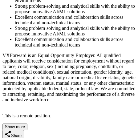
environments
Strong problem-solving and analytical skills with the ability to
propose innovative AI/ML solutions
Excellent communication and collaboration skills across
technical and non-technical teams
Strong problem-solving and analytical skills with the ability to
propose innovative AI/ML solutions
Excellent communication and collaboration skills across
technical and non-technical teams
VXForward is an Equal Opportunity Employer. All qualified
applicants will receive consideration for employment without regard
to race, color, religion, sex (including pregnancy, childbirth, or
related medical conditions), sexual orientation, gender identity, age,
national origin, disability, family care or medical leave status, genetic
information, veteran status, marital status, or any other characteristic
protected by applicable federal, state, or local law. We are committed
to attracting, retaining, and maximizing the performance of a diverse
and inclusive workforce.
This is a remote position.
Show more
Share