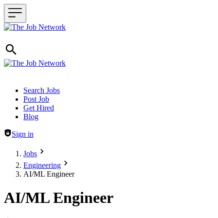
Header navigation
Search Jobs
Post Job
Get Hired
Blog
Sign in
Jobs
Engineering
AI/ML Engineer
AI/ML Engineer