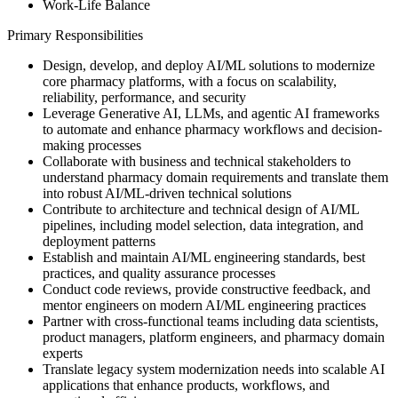
Work-Life Balance
Primary Responsibilities
Design, develop, and deploy AI/ML solutions to modernize
core pharmacy platforms, with a focus on scalability,
reliability, performance, and security
Leverage Generative AI, LLMs, and agentic AI frameworks
to automate and enhance pharmacy workflows and decision-
making processes
Collaborate with business and technical stakeholders to
understand pharmacy domain requirements and translate them
into robust AI/ML-driven technical solutions
Contribute to architecture and technical design of AI/ML
pipelines, including model selection, data integration, and
deployment patterns
Establish and maintain AI/ML engineering standards, best
practices, and quality assurance processes
Conduct code reviews, provide constructive feedback, and
mentor engineers on modern AI/ML engineering practices
Partner with cross-functional teams including data scientists,
product managers, platform engineers, and pharmacy domain
experts
Translate legacy system modernization needs into scalable AI
applications that enhance products, workflows, and