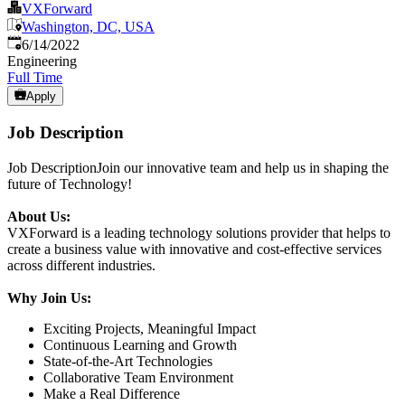
VXForward
Washington, DC, USA
Published
:
6/14/2022
Engineering
Full Time
Apply
Job Description
Job DescriptionJoin our innovative team and help us in shaping the
future of Technology!
About Us:
VXForward is a leading technology solutions provider that helps to
create a business value with innovative and cost-effective services
across different industries.
Why Join Us:
Exciting Projects, Meaningful Impact
Continuous Learning and Growth
State-of-the-Art Technologies
Collaborative Team Environment
Make a Real Difference