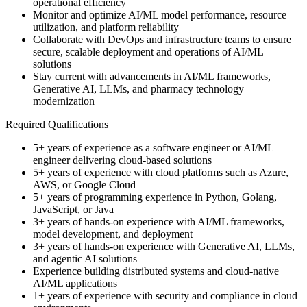
operational efficiency
Monitor and optimize AI/ML model performance, resource
utilization, and platform reliability
Collaborate with DevOps and infrastructure teams to ensure
secure, scalable deployment and operations of AI/ML
solutions
Stay current with advancements in AI/ML frameworks,
Generative AI, LLMs, and pharmacy technology
modernization
Required Qualifications
5+ years of experience as a software engineer or AI/ML
engineer delivering cloud-based solutions
5+ years of experience with cloud platforms such as Azure,
AWS, or Google Cloud
5+ years of programming experience in Python, Golang,
JavaScript, or Java
3+ years of hands-on experience with AI/ML frameworks,
model development, and deployment
3+ years of hands-on experience with Generative AI, LLMs,
and agentic AI solutions
Experience building distributed systems and cloud-native
AI/ML applications
1+ years of experience with security and compliance in cloud