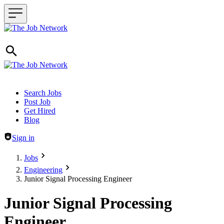
Header navigation
Search Jobs
Post Job
Get Hired
Blog
Sign in
Jobs
Engineering
Junior Signal Processing Engineer
Junior Signal Processing
Engineer