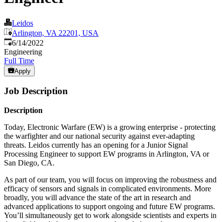
Leidos
Arlington, VA 22201, USA
Published
:
6/14/2022
Engineering
Full Time
Apply
Job Description
Description
Today, Electronic Warfare (EW) is a growing enterprise - protecting
the warfighter and our national security against ever-adapting
threats. Leidos currently has an opening for a Junior Signal
Processing Engineer to support EW programs in Arlington, VA or
San Diego, CA.
As part of our team, you will focus on improving the robustness and
efficacy of sensors and signals in complicated environments. More
broadly, you will advance the state of the art in research and
advanced applications to support ongoing and future EW programs.
You’ll simultaneously get to work alongside scientists and experts in