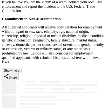
If you believe you are the victim of a scam, contact your local law
enforcement and report the incident to the U.S. Federal Trade
Commission.
Commitment to Non-Discrimination
All qualified applicants will receive consideration for employment
without regard to sex, race, ethnicity, age, national origin,
citizenship, religion, physical or mental disability, medical condition,
genetic information, pregnancy, family structure, marital status,
ancestry, domestic partner status, sexual orientation, gender identity
or expression, veteran or military status, or any other basis
prohibited by law. Leidos will also consider for employment
qualified applicants with criminal histories consistent with relevant
laws.
Show more
Share