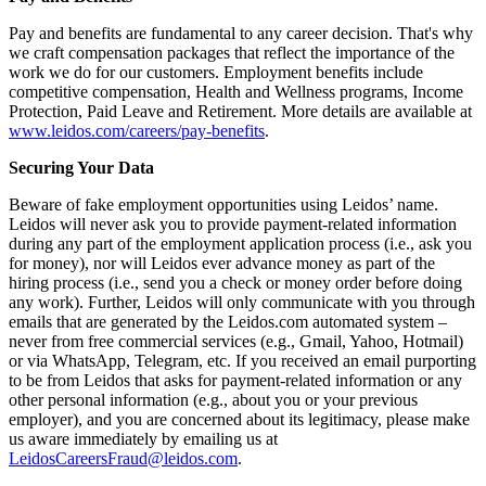
Pay and benefits are fundamental to any career decision. That's why
we craft compensation packages that reflect the importance of the
work we do for our customers. Employment benefits include
competitive compensation, Health and Wellness programs, Income
Protection, Paid Leave and Retirement. More details are available at
www.leidos.com/careers/pay-benefits
.
Securing Your Data
Beware of fake employment opportunities using Leidos’ name.
Leidos will never ask you to provide payment-related information
during any part of the employment application process (i.e., ask you
for money), nor will Leidos ever advance money as part of the
hiring process (i.e., send you a check or money order before doing
any work). Further, Leidos will only communicate with you through
emails that are generated by the Leidos.com automated system –
never from free commercial services (e.g., Gmail, Yahoo, Hotmail)
or via WhatsApp, Telegram, etc. If you received an email purporting
to be from Leidos that asks for payment-related information or any
other personal information (e.g., about you or your previous
employer), and you are concerned about its legitimacy, please make
us aware immediately by emailing us at
LeidosCareersFraud@leidos.com
.