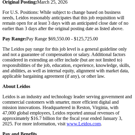
Original Posting:
March 25, 2026
For U.S. Positions: While subject to change based on business
needs, Leidos reasonably anticipates that this job requisition will
remain open for at least 3 days with an anticipated close date of no
earlier than 3 days after the original posting date as listed above.
Pay Range:
Pay Range $69,550.00 - $125,725.00
The Leidos pay range for this job level is a general guideline only
and not a guarantee of compensation or salary. Additional factors
considered in extending an offer include (but are not limited to)
responsibilities of the job, education, experience, knowledge, skills,
and abilities, as well as internal equity, alignment with market data,
applicable bargaining agreement (if any), or other law.
About Leidos
Leidos is an industry and technology leader serving government and
commercial customers with smarter, more efficient digital and
mission innovations. Headquartered in Reston, Virginia, with
47,000 global employees, Leidos reported annual revenues of
approximately $16.7 billion for the fiscal year ended January 3,
2025. For more information, visit
www.Leidos.com
.
Pay and Benefits