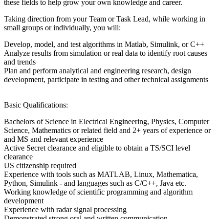
these fields to help grow your own knowledge and career.
Taking direction from your Team or Task Lead, while working in
small groups or individually, you will:
Develop, model, and test algorithms in Matlab, Simulink, or C++
Analyze results from simulation or real data to identify root causes
and trends
Plan and perform analytical and engineering research, design
development, participate in testing and other technical assignments
Basic Qualifications:
Bachelors of Science in Electrical Engineering, Physics, Computer
Science, Mathematics or related field and 2+ years of experience or
and MS and relevant experience
Active Secret clearance and eligible to obtain a TS/SCI level
clearance
US citizenship required
Experience with tools such as MATLAB, Linux, Mathematica,
Python, Simulink - and languages such as C/C++, Java etc.
Working knowledge of scientific programming and algorithm
development
Experience with radar signal processing
Demonstrated strong oral and written communication