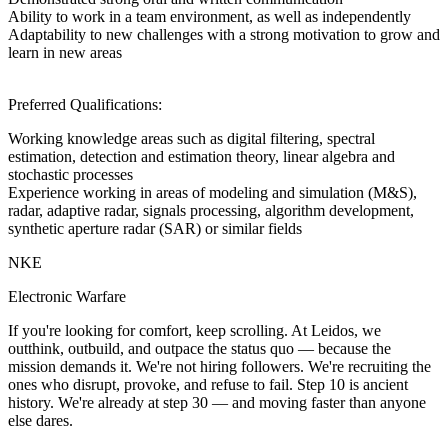
Ability to work in a team environment, as well as independently
Adaptability to new challenges with a strong motivation to grow and
learn in new areas
Preferred Qualifications:
Working knowledge areas such as digital filtering, spectral
estimation, detection and estimation theory, linear algebra and
stochastic processes
Experience working in areas of modeling and simulation (M&S),
radar, adaptive radar, signals processing, algorithm development,
synthetic aperture radar (SAR) or similar fields
NKE
Electronic Warfare
If you're looking for comfort, keep scrolling. At Leidos, we
outthink, outbuild, and outpace the status quo — because the
mission demands it. We're not hiring followers. We're recruiting the
ones who disrupt, provoke, and refuse to fail. Step 10 is ancient
history. We're already at step 30 — and moving faster than anyone
else dares.