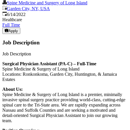
Spine Medicine and Surgery of Long Island
Garden City, NY, USA
Published
:
6/14/2022
Healthcare
Full Time
Apply
Job Description
Job Description
Surgical Physician Assistant (PA-C) – Full-Time
Spine Medicine & Surgery of Long Island
Locations: Ronkonkoma, Garden City, Huntington, & Jamaica
Estates
About Us:
Spine Medicine & Surgery of Long Island is a premier, minimally
invasive spinal surgery practice providing world-class, cutting-edge
spinal care to the Tri-State area. We are rapidly expanding across
Nassau and Suffolk Counties and are seeking a motivated and
detail-oriented Surgical Physician Assistant to join our growing
team.