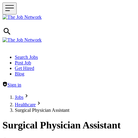
Header navigation
Search Jobs
Post Job
Get Hired
Blog
Sign in
Jobs
Healthcare
Surgical Physician Assistant
Surgical Physician Assistant