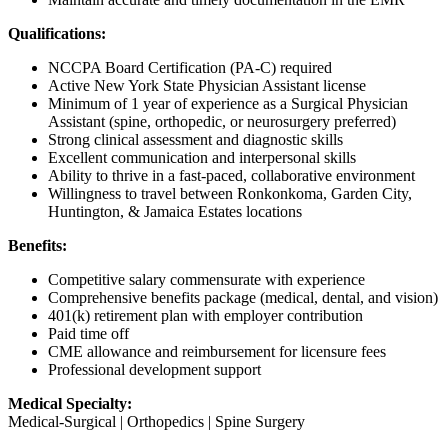
Qualifications:
NCCPA Board Certification (PA-C) required
Active New York State Physician Assistant license
Minimum of 1 year of experience as a Surgical Physician
Assistant (spine, orthopedic, or neurosurgery preferred)
Strong clinical assessment and diagnostic skills
Excellent communication and interpersonal skills
Ability to thrive in a fast-paced, collaborative environment
Willingness to travel between Ronkonkoma, Garden City,
Huntington, & Jamaica Estates locations
Benefits:
Competitive salary commensurate with experience
Comprehensive benefits package (medical, dental, and vision)
401(k) retirement plan with employer contribution
Paid time off
CME allowance and reimbursement for licensure fees
Professional development support
Medical Specialty:
Medical-Surgical | Orthopedics | Spine Surgery