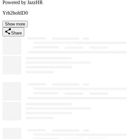
Powered by JazzHR
Yrh2hohID0
Show more
Share