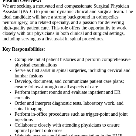
Position Overview:
We are seeking a motivated and compassionate Surgical Physician
Assistant (PA-C) to join our dynamic clinical and surgical team. The
ideal candidate will have a strong background in orthopedics,
neurosurgery, or a related specialty, and a passion for delivering
high-quality patient care. This role offers the opportunity to work
closely with our physicians in both clinical and surgical settings,
including serving as a first assist in spinal procedures.
Key Responsibilities:
Complete initial patient histories and perform comprehensive
physical examinations
Serve as first assist in spinal surgeries, including cervical and
lumbar fusions
Develop, document, and communicate patient care plans;
ensure follow-through on all aspects of care
Perform inpatient rounds and evaluate inpatient and ER
consults
Order and interpret diagnostic tests, laboratory work, and
spinal imaging
Perform in-office procedures such as trigger-point and joint
injections
Collaborate closely with attending physicians to ensure
optimal patient outcomes
Maintain accurate and timely documentation in the EMR