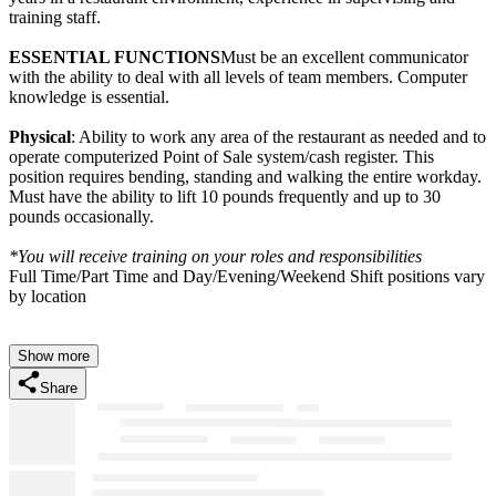
training staff.
ESSENTIAL FUNCTIONS
Must be an excellent communicator
with the ability to deal with all levels of team members. Computer
knowledge is essential.
Physical
: Ability to work any area of the restaurant as needed and to
operate computerized Point of Sale system/cash register. This
position requires bending, standing and walking the entire workday.
Must have the ability to lift 10 pounds frequently and up to 30
pounds occasionally.
*You will receive training on your roles and responsibilities
Full Time/Part Time and Day/Evening/Weekend Shift positions vary
by location
Show more
Share