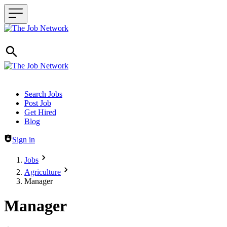
Header navigation
Search Jobs
Post Job
Get Hired
Blog
Sign in
Jobs
Agriculture
Manager
Manager