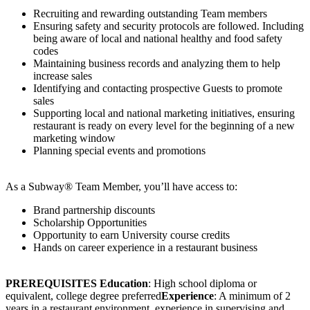
Recruiting and rewarding outstanding Team members
Ensuring safety and security protocols are followed. Including
being aware of local and national healthy and food safety
codes
Maintaining business records and analyzing them to help
increase sales
Identifying and contacting prospective Guests to promote
sales
Supporting local and national marketing initiatives, ensuring
restaurant is ready on every level for the beginning of a new
marketing window
Planning special events and promotions
As a Subway® Team Member, you’ll have access to:
Brand partnership discounts
Scholarship Opportunities
Opportunity to earn University course credits
Hands on career experience in a restaurant business
PREREQUISITES
Education
: High school diploma or
equivalent, college degree preferred
Experience
: A minimum of 2
years in a restaurant environment, experience in supervising and