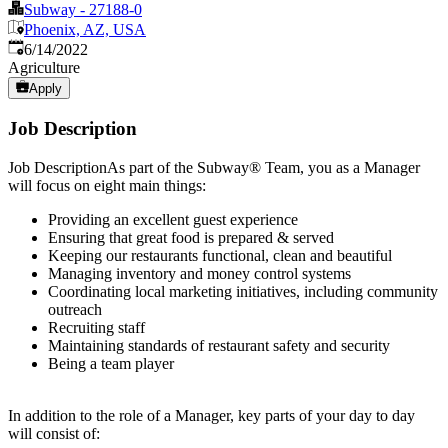
Subway - 27188-0
Phoenix, AZ, USA
Published
:
6/14/2022
Agriculture
Apply
Job Description
Job DescriptionAs part of the Subway® Team, you as a Manager
will focus on eight main things:
Providing an excellent guest experience
Ensuring that great food is prepared & served
Keeping our restaurants functional, clean and beautiful
Managing inventory and money control systems
Coordinating local marketing initiatives, including community
outreach
Recruiting staff
Maintaining standards of restaurant safety and security
Being a team player
In addition to the role of a Manager, key parts of your day to day
will consist of: