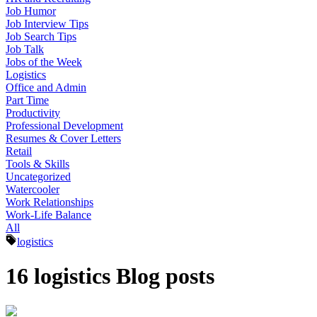
Job Humor
Job Interview Tips
Job Search Tips
Job Talk
Jobs of the Week
Logistics
Office and Admin
Part Time
Productivity
Professional Development
Resumes & Cover Letters
Retail
Tools & Skills
Uncategorized
Watercooler
Work Relationships
Work-Life Balance
All
logistics
16 logistics Blog posts