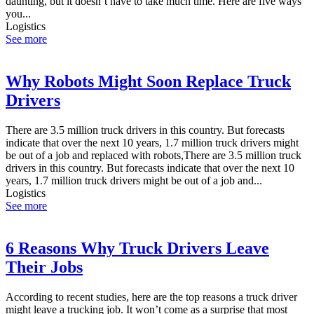
daunting, but it doesn’t have to take much time. Here are five ways
you...
Logistics
See more
Why Robots Might Soon Replace Truck
Drivers
There are 3.5 million truck drivers in this country. But forecasts
indicate that over the next 10 years, 1.7 million truck drivers might
be out of a job and replaced with robots,There are 3.5 million truck
drivers in this country. But forecasts indicate that over the next 10
years, 1.7 million truck drivers might be out of a job and...
Logistics
See more
6 Reasons Why Truck Drivers Leave
Their Jobs
According to recent studies, here are the top reasons a truck driver
might leave a trucking job. It won’t come as a surprise that most