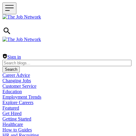
Header navigation
Sign in
Search
Career Advice
Changing Jobs
Customer Service
Education
Employment Trends
Explore Careers
Featured
Get Hired
Getting Started
Healthcare
How to Guides
HR and Recruiting