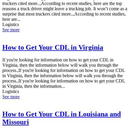
truckers cited more..,According to recent studies, here are the top
reasons a truck driver might leave a trucking job. It won’t come as a
surprise that most truckers cited more..,According to recent studies,
here are...
Logistics
See more
How to Get Your CDL in Virginia
If you're looking for information on how to get your CDL in
Virginia, then the information below will walk you through the
process.,If you're looking for information on how to get your CDL
in Virginia, then the information below will walk you through the
process.,If you're looking for information on how to get your CDL
in Virginia, then the information...
Logistics
See more
How to Get Your CDL in Louisiana and
Missouri