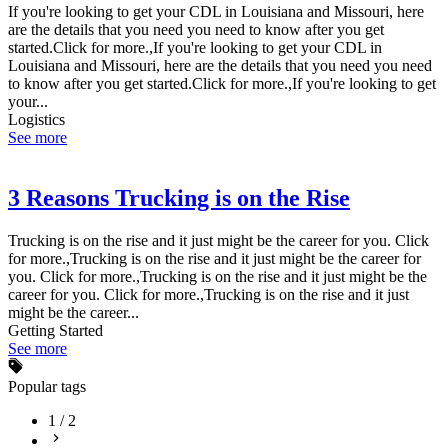
If you're looking to get your CDL in Louisiana and Missouri, here
are the details that you need you need to know after you get
started.Click for more.,If you're looking to get your CDL in
Louisiana and Missouri, here are the details that you need you need
to know after you get started.Click for more.,If you're looking to get
your...
Logistics
See more
3 Reasons Trucking is on the Rise
Trucking is on the rise and it just might be the career for you. Click
for more.,Trucking is on the rise and it just might be the career for
you. Click for more.,Trucking is on the rise and it just might be the
career for you. Click for more.,Trucking is on the rise and it just
might be the career...
Getting Started
See more
Popular tags
1
/
2