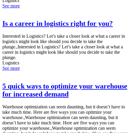
Logistics
See more
Is a career in logistics right for you?
Interested in Logistics? Let’s take a closer look at what a career in
logistics might look like should you decide to take the
plunge.,Interested in Logistics? Let’s take a closer look at what a
career in logistics might look like should you decide to take the
plunge.
Logistics
See more
5 quick ways to optimize your warehouse
for increased demand
Warehouse optimization can seem daunting, but it doesn’t have to
take much time. Here are five ways you can optimize your
warehouse.,Warehouse optimization can seem daunting, but it
doesn’t have to take much time. Here are five ways you can
optimize your warehouse.,Warehouse optimization can seem