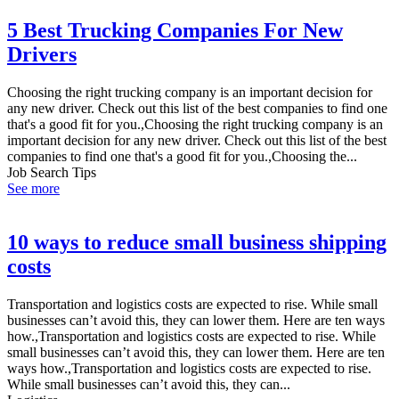
5 Best Trucking Companies For New
Drivers
Choosing the right trucking company is an important decision for
any new driver. Check out this list of the best companies to find one
that's a good fit for you.,Choosing the right trucking company is an
important decision for any new driver. Check out this list of the best
companies to find one that's a good fit for you.,Choosing the...
Job Search Tips
See more
10 ways to reduce small business shipping
costs
Transportation and logistics costs are expected to rise. While small
businesses can’t avoid this, they can lower them. Here are ten ways
how.,Transportation and logistics costs are expected to rise. While
small businesses can’t avoid this, they can lower them. Here are ten
ways how.,Transportation and logistics costs are expected to rise.
While small businesses can’t avoid this, they can...