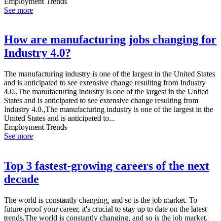
Employment Trends
See more
How are manufacturing jobs changing for
Industry 4.0?
The manufacturing industry is one of the largest in the United States
and is anticipated to see extensive change resulting from Industry
4.0.,The manufacturing industry is one of the largest in the United
States and is anticipated to see extensive change resulting from
Industry 4.0.,The manufacturing industry is one of the largest in the
United States and is anticipated to...
Employment Trends
See more
Top 3 fastest-growing careers of the next
decade
The world is constantly changing, and so is the job market. To
future-proof your career, it's crucial to stay up to date on the latest
trends,The world is constantly changing, and so is the job market.