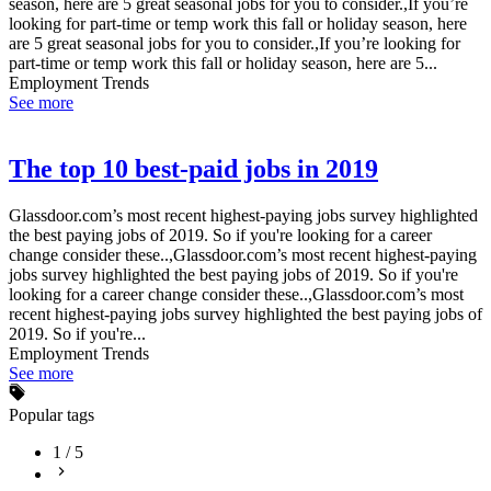
season, here are 5 great seasonal jobs for you to consider.,If you’re
looking for part-time or temp work this fall or holiday season, here
are 5 great seasonal jobs for you to consider.,If you’re looking for
part-time or temp work this fall or holiday season, here are 5...
Employment Trends
See more
The top 10 best-paid jobs in 2019
Glassdoor.com’s most recent highest-paying jobs survey highlighted
the best paying jobs of 2019. So if you're looking for a career
change consider these..,Glassdoor.com’s most recent highest-paying
jobs survey highlighted the best paying jobs of 2019. So if you're
looking for a career change consider these..,Glassdoor.com’s most
recent highest-paying jobs survey highlighted the best paying jobs of
2019. So if you're...
Employment Trends
See more
Popular tags
1
/
5