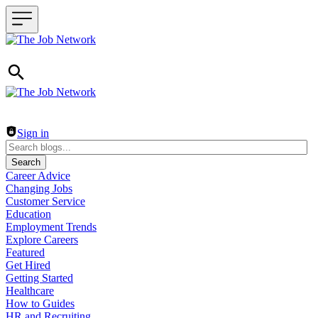
Header navigation
Sign in
Search
Career Advice
Changing Jobs
Customer Service
Education
Employment Trends
Explore Careers
Featured
Get Hired
Getting Started
Healthcare
How to Guides
HR and Recruiting