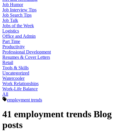
Job Humor
Job Interview Tips
Job Search Tips
Job Talk
Jobs of the Week
Logistics
Office and Admin
Part Time
Productivity
Professional Development
Resumes & Cover Letters
Retail
Tools & Skills
Uncategorized
Watercooler
Work Relationships
Work-Life Balance
All
employment trends
41 employment trends Blog
posts