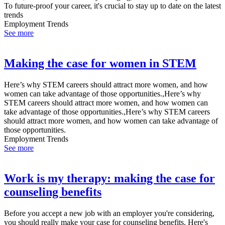
To future-proof your career, it's crucial to stay up to date on the latest
trends
Employment Trends
See more
Making the case for women in STEM
Here’s why STEM careers should attract more women, and how
women can take advantage of those opportunities.,Here’s why
STEM careers should attract more women, and how women can
take advantage of those opportunities.,Here’s why STEM careers
should attract more women, and how women can take advantage of
those opportunities.
Employment Trends
See more
Work is my therapy: making the case for
counseling benefits
Before you accept a new job with an employer you're considering,
you should really make your case for counseling benefits. Here's