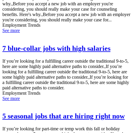
why.,Before you accept a new job with an employer you're
considering, you should really make your case for counseling
benefits. Here's why.,Before you accept a new job with an employer
you're considering, you should really make your case for...
Employment Trends
See more
7 blue-collar jobs with high salaries
If you’re looking for a fulfilling career outside the traditional 9-to-5,
here are some highly paid alternative paths to consider.,If you’re
looking for a fulfilling career outside the traditional 9-to-5, here are
some highly paid alternative paths to consider.,If you’re looking for
a fulfilling career outside the traditional 9-to-5, here are some highly
paid alternative paths to consider.
Employment Trends
See more
5 seasonal jobs that are hiring right now
If you’re looking for part-time or temp work this fall or holiday