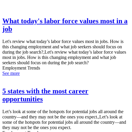
What today's labor force values most in a
job
Let's review what today’s labor force values most in jobs. How is
this changing employment and what job seekers should focus on
during the job search?,Let's review what today’s labor force values
most in jobs. How is this changing employment and what job
seekers should focus on during the job search?
Employment Trends
See more
5 states with the most career
opportunities
Let’s look at some of the hotspots for potential jobs all around the
country—and they may not be the ones you expect.,Let’s look at
some of the hotspots for potential jobs all around the country—and
they may not be the ones you expect.