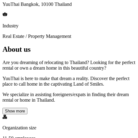
YuuThai Bangkok, 10100 Thailand
Industry
Real Estate / Property Management
About us
Are you dreaming of relocating to Thailand? Looking for the perfect
rental or own a dream home in this beautiful country?
YuuThai is here to make that dream a reality. Discover the perfect
place to call home in the captivating Land of Smiles.
We specialize in assisting foreigners/expats in finding their dream
rental or home in Thailand.
Show more
Organization size