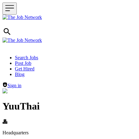
Header navigation
Search Jobs
Post Job
Get Hired
Blog
Sign in
YuuThai
Headquarters